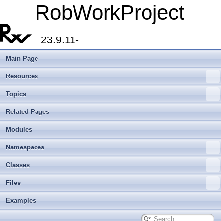
RobWorkProject
23.9.11-
Main Page
Resources
Topics
Related Pages
Modules
Namespaces
Classes
Files
Examples