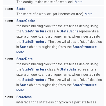
The configuration state of a work cell.
More...
class
State
The state of a work cell (or kinematics tree).
More...
class
StateCache
the basic building block for the stateless desing using
the
StateStructure
class. A
StateCache
represents a
size, a unique id, and a unique name, when inserted into
the
StateStructure
. The size will allocate "size"-doubles
in
State
objects originating from the
StateStructure
.
More...
class
StateData
the basic building block for the stateless design using
the
StateStructure
class. A
StateData
represents a
size, a unique id, and a unique name, when inserted into
the
StateStructure
. The size will allocate "size"-doubles
in
State
objects originating from the
StateStructure
.
More...
class
Stateless
interface for a stateless or typically a part stateless