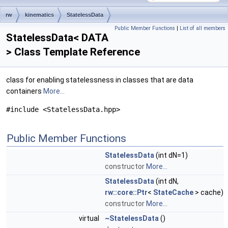
rw
kinematics
StatelessData
Public Member Functions
|
List of all members
StatelessData< DATA
> Class Template Reference
class for enabling statelessness in classes that are data
containers
More...
#include <StatelessData.hpp>
Public Member Functions
StatelessData
(int dN=1)
constructor
More...
StatelessData
(int dN,
rw::core::Ptr
<
StateCache
> cache)
constructor
More...
virtual
~StatelessData
()