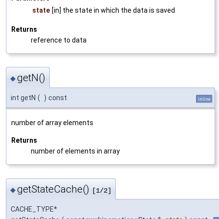
state
[in] the state in which the data is saved
Returns
reference to data
getN()
◆
int getN
(
)
const
inline
number of array elements
Returns
number of elements in array
getStateCache()
◆
[1/2]
CACHE_TYPE*