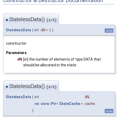
Constructor & Destructor Documentation
StatelessData()
◆
[1/2]
StatelessData
(
int
dN
=
1
)
inline
constructor
Parameters
dN
[in] the number of elements of type DATA that
should be allocated in the state.
StatelessData()
◆
[2/2]
StatelessData
(
int
dN
,
rw::core::Ptr
<
StateCache
>
cache
)
inline