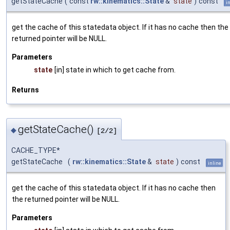
getStateCache
(
const
rw::kinematics::State
&
state
)
const
i
get the cache of this statedata object. If it has no cache then the
returned pointer will be NULL.
Parameters
state
[in] state in which to get cache from.
Returns
getStateCache()
◆
[2/2]
CACHE_TYPE*
getStateCache
(
rw::kinematics::State
&
state
)
const
inline
get the cache of this statedata object. If it has no cache then
the returned pointer will be NULL.
Parameters