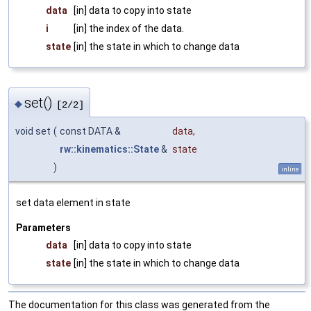
data
[in] data to copy into state
i
[in] the index of the data.
state
[in] the state in which to change data
set()
◆
[2/2]
void set
(
const DATA &
data
,
rw::kinematics::State
&
state
)
inline
set data element in state
Parameters
data
[in] data to copy into state
state
[in] the state in which to change data
The documentation for this class was generated from the