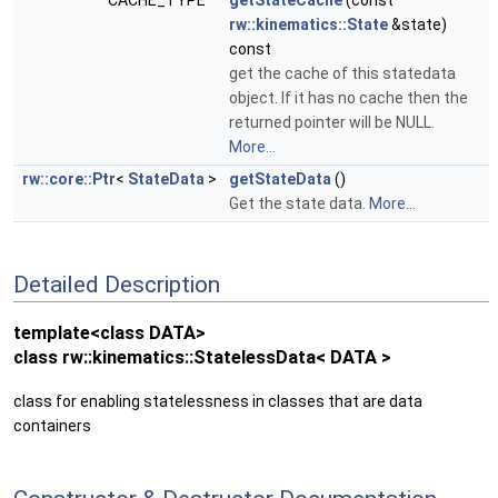
CACHE_TYPE *
getStateCache
(const
rw::kinematics::State
&state)
const
get the cache of this statedata
object. If it has no cache then the
returned pointer will be NULL.
More...
rw::core::Ptr
<
StateData
>
getStateData
()
Get the state data.
More...
Detailed Description
template<class DATA>
class rw::kinematics::StatelessData< DATA >
class for enabling statelessness in classes that are data
containers