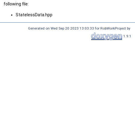
following file:
StatelessData.hpp
Generated on Wed Sep 20 2023 13:03:33 for RobWorkProject by
1.9.1