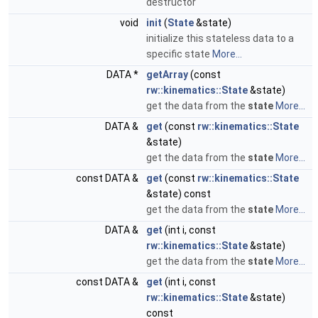
destructor
void
init
(
State
&state)
initialize this stateless data to a
specific state
More...
DATA *
getArray
(const
rw::kinematics::State
&state)
get the data from the
state
More...
DATA &
get
(const
rw::kinematics::State
&state)
get the data from the
state
More...
const DATA &
get
(const
rw::kinematics::State
&state) const
get the data from the
state
More...
DATA &
get
(int i, const
rw::kinematics::State
&state)
get the data from the
state
More...
const DATA &
get
(int i, const
rw::kinematics::State
&state)
const