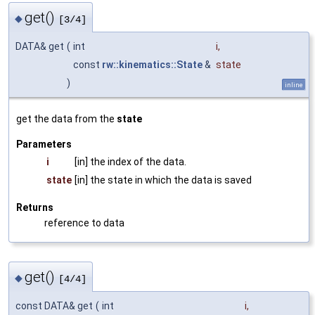
get()
◆
[3/4]
DATA& get
(
int
i
,
const
rw::kinematics::State
&
state
)
inline
get the data from the
state
Parameters
i
[in] the index of the data.
state
[in] the state in which the data is saved
Returns
reference to data
get()
◆
[4/4]
const DATA& get
(
int
i
,