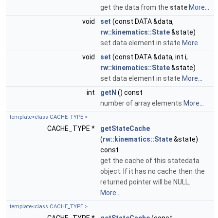
get the data from the
state
More...
void
set
(const DATA &data,
rw::kinematics::State
&state)
set data element in state
More...
void
set
(const DATA &data, int i,
rw::kinematics::State
&state)
set data element in state
More...
int
getN
() const
number of array elements
More...
template<class CACHE_TYPE >
CACHE_TYPE *
getStateCache
(
rw::kinematics::State
&state)
const
get the cache of this statedata
object. If it has no cache then the
returned pointer will be NULL.
More...
template<class CACHE_TYPE >