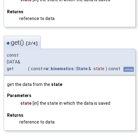
Returns
reference to data
get()
◆
[2/4]
const
DATA&
get
(
const
rw::kinematics::State
&
state
)
const
inline
get the data from the
state
Parameters
state
[in] the state in which the data is saved
Returns
reference to data