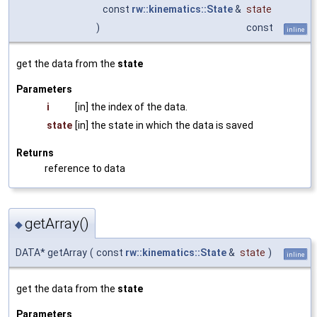
const
rw::kinematics::State
&
state
)
const
inline
get the data from the
state
Parameters
i
[in] the index of the data.
state
[in] the state in which the data is saved
Returns
reference to data
getArray()
◆
DATA* getArray
(
const
rw::kinematics::State
&
state
)
inline
get the data from the
state
Parameters