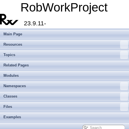
RobWorkProject
23.9.11-
Main Page
Resources
Topics
Related Pages
Modules
Namespaces
Classes
Files
Examples