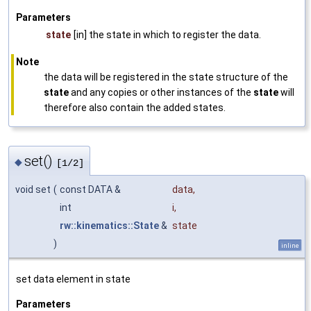
Parameters
state
[in] the state in which to register the data.
Note
the data will be registered in the state structure of the
state
and any copies or other instances of the
state
will
therefore also contain the added states.
set()
◆
[1/2]
void set
(
const DATA &
data
,
int
i
,
rw::kinematics::State
&
state
)
inline
set data element in state
Parameters