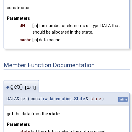
constructor
Parameters
dN
[in] the number of elements of type DATA that
should be allocated in the state.
cache
[in] data cache.
Member Function Documentation
get()
◆
[1/4]
DATA& get
(
const
rw::kinematics::State
&
state
)
inline
get the data from the
state
Parameters
state
[in] the state in which the data is saved