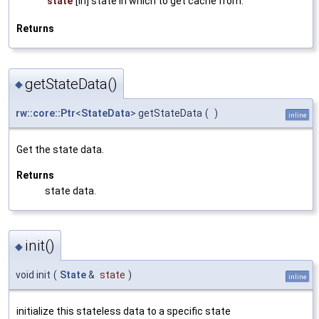
state
[in] state in which to get cache from.
Returns
getStateData()
◆
rw::core::Ptr
<
StateData
> getStateData
(
)
inline
Get the state data.
Returns
state data.
init()
◆
void init
(
State
&
state
)
inline
initialize this stateless data to a specific state