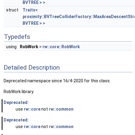
BVTREE > >
struct
Traits<
proximity::BVTreeColliderFactory::MaxAreaDescentStr
BVTREE > >
Typedefs
using
RobWork
=
rw::core::RobWork
Detailed Description
Deprecated namespace since 16/4-2020 for this class.
RobWork library.
Deprecated:
use
rw::core
not
rw::common
Deprecated:
use
rw::core
not
rw::common