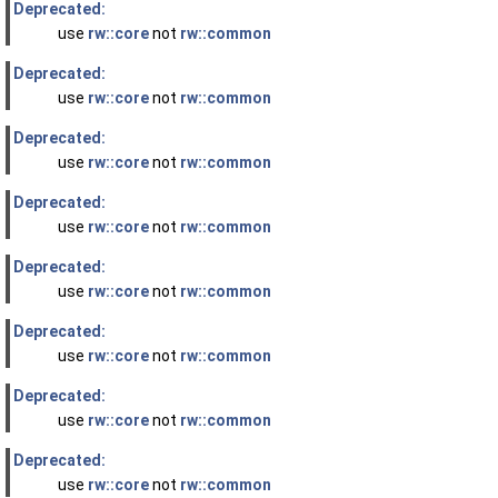
Deprecated:
use
rw::core
not
rw::common
Deprecated:
use
rw::core
not
rw::common
Deprecated:
use
rw::core
not
rw::common
Deprecated:
use
rw::core
not
rw::common
Deprecated:
use
rw::core
not
rw::common
Deprecated:
use
rw::core
not
rw::common
Deprecated:
use
rw::core
not
rw::common
Deprecated:
use
rw::core
not
rw::common