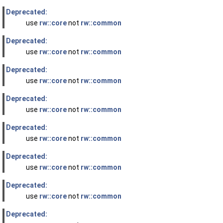
Deprecated:
use
rw::core
not
rw::common
Deprecated:
use
rw::core
not
rw::common
Deprecated:
use
rw::core
not
rw::common
Deprecated:
use
rw::core
not
rw::common
Deprecated:
use
rw::core
not
rw::common
Deprecated:
use
rw::core
not
rw::common
Deprecated:
use
rw::core
not
rw::common
Deprecated: