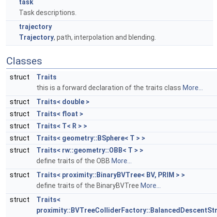
task
Task descriptions.
trajectory
Trajectory
, path, interpolation and blending.
Classes
struct
Traits
this is a forward declaration of the traits class
More...
struct
Traits< double >
struct
Traits< float >
struct
Traits< T< R > >
struct
Traits< geometry::BSphere< T > >
struct
Traits< rw::geometry::OBB< T > >
define traits of the OBB
More...
struct
Traits< proximity::BinaryBVTree< BV, PRIM > >
define traits of the BinaryBVTree
More...
struct
Traits<
proximity::BVTreeColliderFactory::BalancedDescentSt