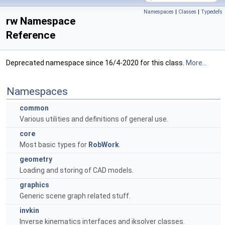
Namespaces
|
Classes
|
Typedefs
rw Namespace
Reference
Deprecated namespace since 16/4-2020 for this class.
More...
Namespaces
common
Various utilities and definitions of general use.
core
Most basic types for
RobWork
.
geometry
Loading and storing of CAD models.
graphics
Generic scene graph related stuff.
invkin
Inverse kinematics interfaces and iksolver classes.