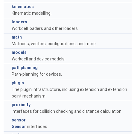
kinematics
Kinematic modelling.
loaders
Workcell loaders and other loaders.
math
Matrices, vectors, configurations, and more.
models
Workcell and device models.
pathplanning
Path-planning for devices.
plugin
The plugin infrastructure, including extension and extension
point mechanism.
proximity
Interfaces for collision checking and distance calculation.
sensor
Sensor
interfaces.