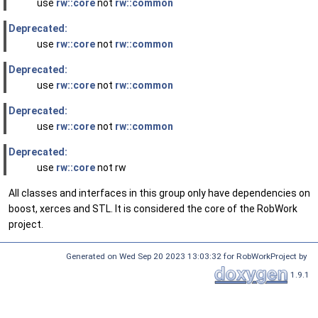
use
rw::core
not
rw::common
Deprecated:
use
rw::core
not
rw::common
Deprecated:
use
rw::core
not
rw::common
Deprecated:
use
rw::core
not
rw::common
Deprecated:
use
rw::core
not rw
All classes and interfaces in this group only have dependencies on
boost, xerces and STL. It is considered the core of the RobWork
project.
Generated on Wed Sep 20 2023 13:03:32 for RobWorkProject by
1.9.1