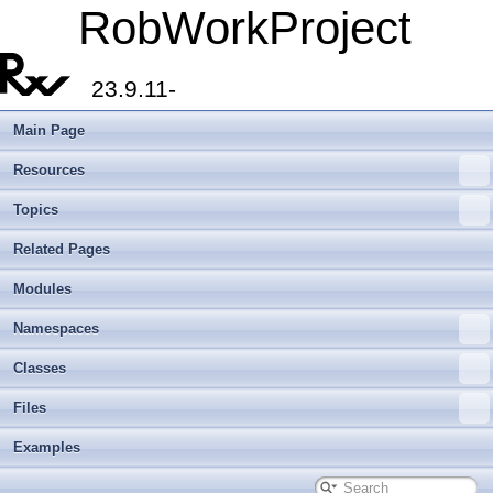
RobWorkProject
23.9.11-
Main Page
Resources
Topics
Related Pages
Modules
Namespaces
Classes
Files
Examples