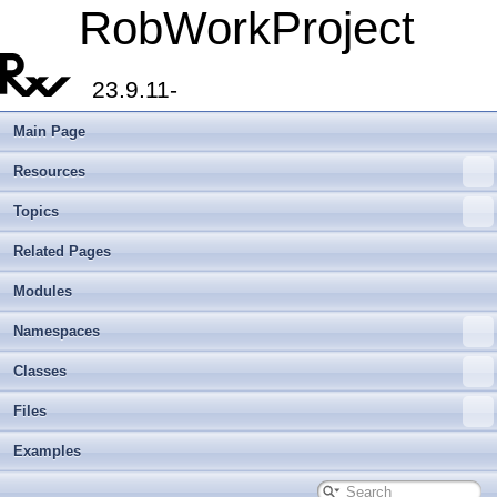
RobWorkProject
23.9.11-
Main Page
Resources
Topics
Related Pages
Modules
Namespaces
Classes
Files
Examples