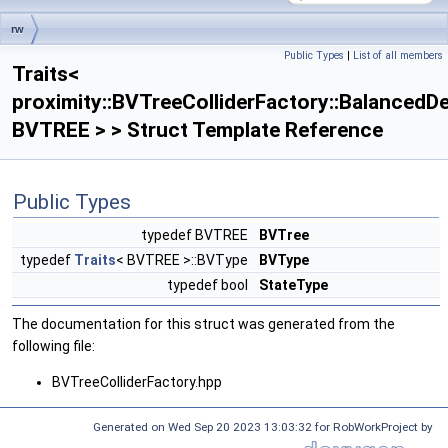
rw
Public Types
|
List of all members
Traits< proximity::BVTreeColliderFactory::BalancedDescentStrategy< BVTREE >
Traits<
>
proximity::BVTreeColliderFactory::BalancedD
BVTREE > > Struct Template Reference
Public Types
typedef BVTREE
BVTree
typedef
Traits
< BVTREE >::BVType
BVType
typedef bool
StateType
The documentation for this struct was generated from the
following file:
BVTreeColliderFactory.hpp
Generated on Wed Sep 20 2023 13:03:32 for RobWorkProject by