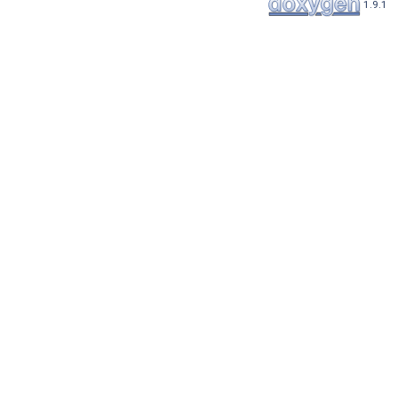
1.9.1