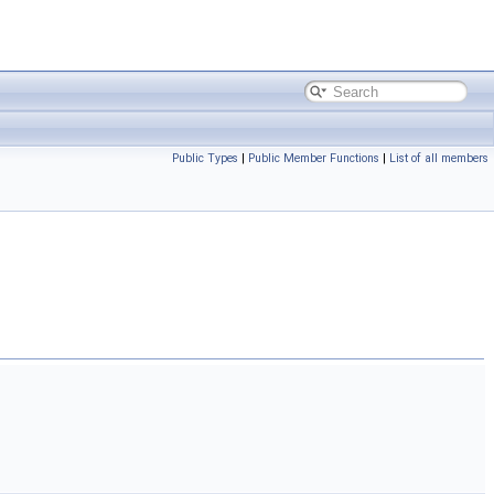
Public Types
|
Public Member Functions
|
List of all members