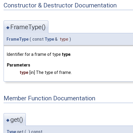
Constructor & Destructor Documentation
FrameType()
◆
FrameType
(
const
Type
&
type
)
Identifier for a frame of type
type
.
Parameters
type
[in] The type of frame.
Member Function Documentation
get()
◆
Type
get
(
)
const