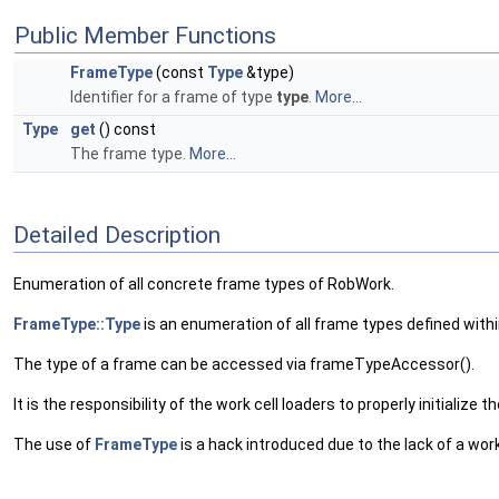
Public Member Functions
FrameType
(const
Type
&type)
Identifier for a frame of type
type
.
More...
Type
get
() const
The frame type.
More...
Detailed Description
Enumeration of all concrete frame types of RobWork.
FrameType::Type
is an enumeration of all frame types defined with
The type of a frame can be accessed via frameTypeAccessor().
It is the responsibility of the work cell loaders to properly initialize 
The use of
FrameType
is a hack introduced due to the lack of a wo