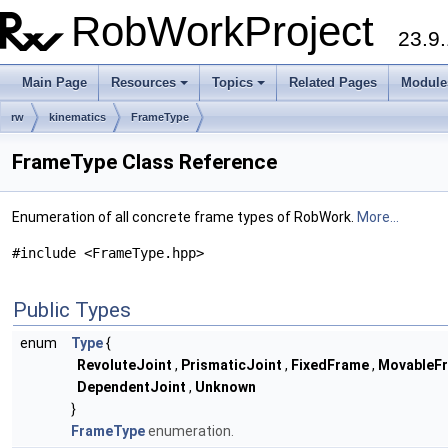
RobWorkProject
23.9.
Main Page
Resources
Topics
Related Pages
Module
rw
kinematics
FrameType
FrameType Class Reference
Enumeration of all concrete frame types of RobWork.
More...
#include <FrameType.hpp>
Public Types
enum
Type
{
RevoluteJoint
,
PrismaticJoint
,
FixedFrame
,
MovableF
DependentJoint
,
Unknown
}
FrameType
enumeration.