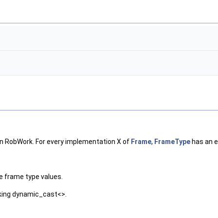
in RobWork. For every implementation X of
Frame
,
FrameType
has an e
the frame type values.
rking dynamic_cast<>.