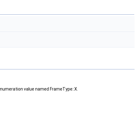
numeration value named FrameType::X.