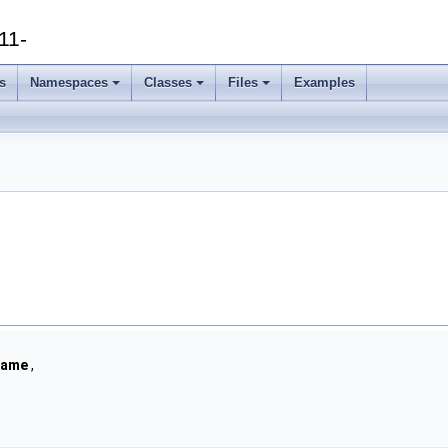
11-
s
Namespaces
Classes
Files
Examples
rame
,