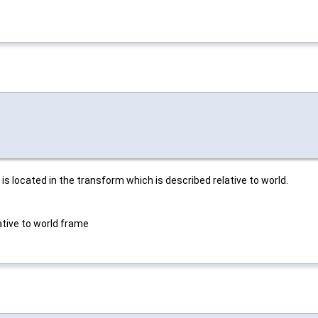
s located in the transform which is described relative to world.
ative to world frame