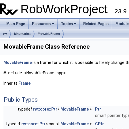
RobWorkProject
23.9.
Main Page
Resources
Topics
Related Pages
Module
rw
kinematics
MovableFrame
MovableFrame Class Reference
MovableFrame
is a frame for which it is possible to freely change t
#include <MovableFrame.hpp>
Inherits
Frame
.
Public Types
typedef
rw::core::Ptr
<
MovableFrame
>
Ptr
smart pointer type
typedef
rw::core::Ptr
< const
MovableFrame
>
CPtr