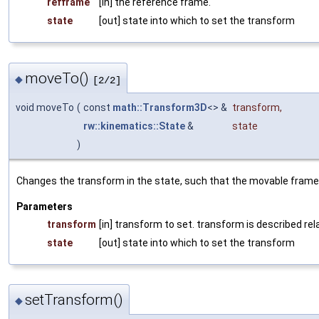
refframe
[in] the reference frame.
state
[out] state into which to set the transform
moveTo()
◆
[2/2]
void moveTo
(
const
math::Transform3D
<> &
transform
,
rw::kinematics::State
&
state
)
Changes the transform in the state, such that the movable frame i
Parameters
transform
[in] transform to set. transform is described rel
state
[out] state into which to set the transform
setTransform()
◆