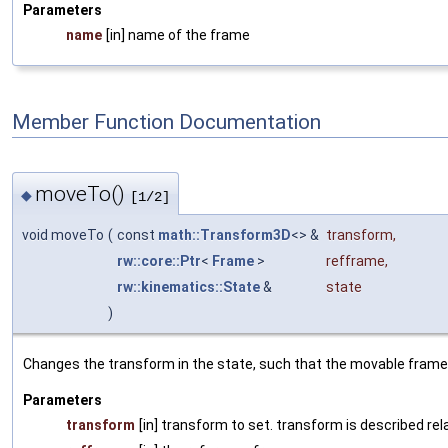
Parameters
name
[in] name of the frame
Member Function Documentation
moveTo()
◆
[1/2]
void moveTo
(
const
math::Transform3D
<> &
transform
,
rw::core::Ptr
<
Frame
>
refframe
,
rw::kinematics::State
&
state
)
Changes the transform in the state, such that the movable frame i
Parameters
transform
[in] transform to set. transform is described rel