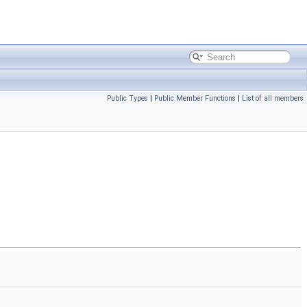
Public Types
|
Public Member Functions
|
List of all members