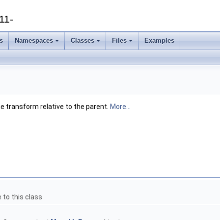
11-
s
Namespaces
Classes
Files
Examples
he transform relative to the parent.
More...
 to this class