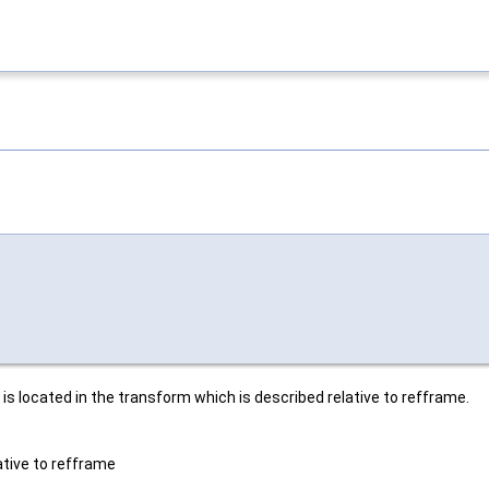
s located in the transform which is described relative to refframe.
ative to refframe