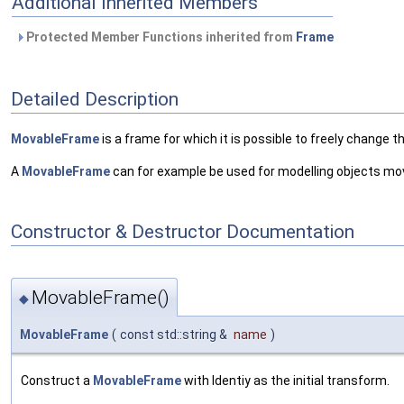
Additional Inherited Members
Protected Member Functions inherited from
Frame
Detailed Description
MovableFrame
is a frame for which it is possible to freely change t
A
MovableFrame
can for example be used for modelling objects movi
Constructor & Destructor Documentation
MovableFrame()
◆
MovableFrame
(
const std::string &
name
)
Construct a
MovableFrame
with Identiy as the initial transform.