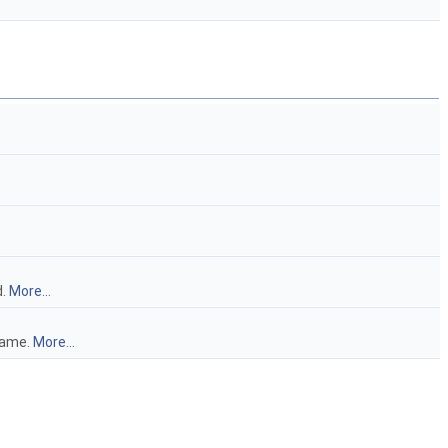
d.
More...
frame.
More...