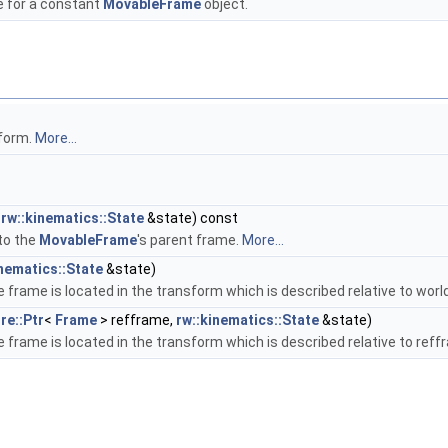
e for a constant
MovableFrame
object.
sform.
More...
,
rw::kinematics::State
&state) const
 to the
MovableFrame
's parent frame.
More...
inematics::State
&state)
frame is located in the transform which is described relative to worl
re::Ptr
<
Frame
> refframe,
rw::kinematics::State
&state)
frame is located in the transform which is described relative to ref