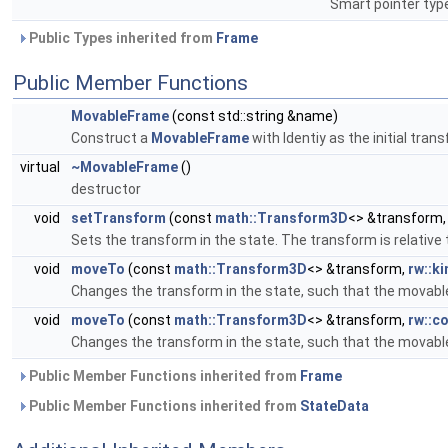
Smart pointer typ
Public Types inherited from
Frame
Public Member Functions
MovableFrame
(const std::string &name)
Construct a
MovableFrame
with Identiy as the initial tran
virtual
~MovableFrame
()
destructor
void
setTransform
(const
math::Transform3D
<> &transform
Sets the transform in the state. The transform is relative
void
moveTo
(const
math::Transform3D
<> &transform,
rw::k
Changes the transform in the state, such that the movable 
void
moveTo
(const
math::Transform3D
<> &transform,
rw::co
Changes the transform in the state, such that the movable 
Public Member Functions inherited from
Frame
Public Member Functions inherited from
StateData