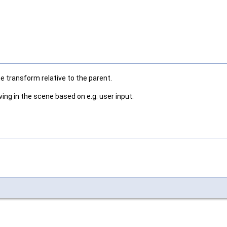
he transform relative to the parent.
ng in the scene based on e.g. user input.