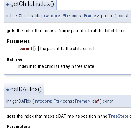
getChildListIdx()
◆
int getChildListIdx
(
rw::core::Ptr
< const
Frame
>
parent
)
const
gets the index that maps a frame parent into all its daf children.
Parameters
parent
[in] the parent to the children list
Returns
index into the childlist array in tree state
getDAFIdx()
◆
int getDAFIdx
(
rw::core::Ptr
< const
Frame
>
daf
)
const
gets the index that maps a DAF into its position in the
TreeState
d
Parameters