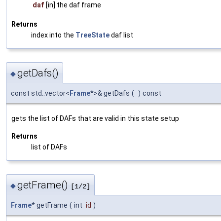
daf
[in] the daf frame
Returns
index into the
TreeState
daf list
getDafs()
◆
const std::vector<
Frame
*>& getDafs
(
)
const
gets the list of DAFs that are valid in this state setup
Returns
list of DAFs
getFrame()
◆
[1/2]
Frame
* getFrame
(
int
id
)