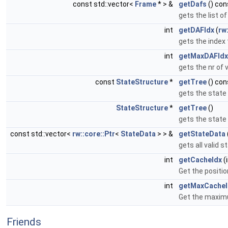
const std::vector<
Frame
* > &
getDafs
() con
gets the list o
int
getDAFIdx
(
rw
gets the index 
int
getMaxDAFIdx
gets the nr of 
const
StateStructure
*
getTree
() con
gets the state 
StateStructure
*
getTree
()
gets the state 
const std::vector<
rw::core::Ptr
<
StateData
> > &
getStateData
gets all valid 
int
getCacheIdx
(
Get the positio
int
getMaxCacheI
Get the maxim
Friends