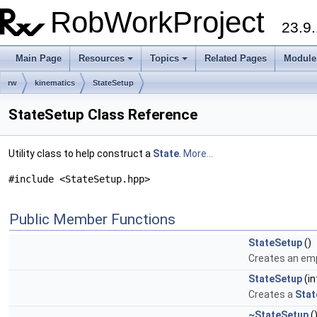
RobWorkProject
23.9.
Main Page
Resources
Topics
Related Pages
Module
rw
kinematics
StateSetup
StateSetup Class Reference
Utility class to help construct a
State
.
More...
#include <StateSetup.hpp>
Public Member Functions
StateSetup
()
Creates an em
StateSetup
(in
Creates a
Stat
~StateSetup
(