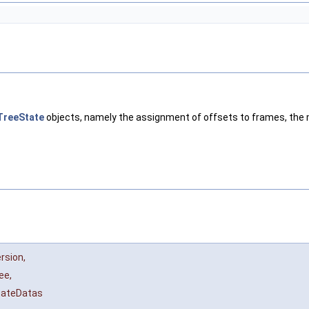
TreeState
objects, namely the assignment of offsets to frames, the 
ersion
,
ree
,
tateDatas