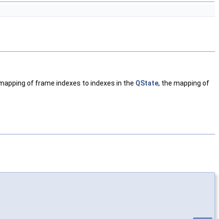
mapping of frame indexes to indexes in the
QState
, the mapping of