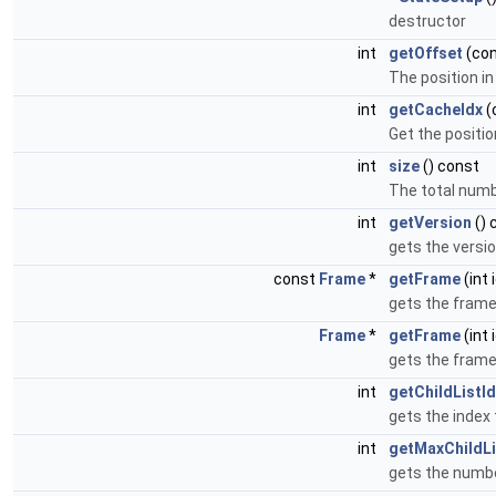
destructor
int
getOffset
(co
The position i
int
getCacheIdx
(
Get the positio
int
size
() const
The total numbe
int
getVersion
() 
gets the versi
const
Frame
*
getFrame
(int 
gets the frame
Frame
*
getFrame
(int 
gets the frame
int
getChildListI
gets the index 
int
getMaxChildLi
gets the numbe