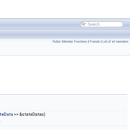
Public Member Functions
|
Friends
|
List of all members
teData
>> &stateDatas)
.