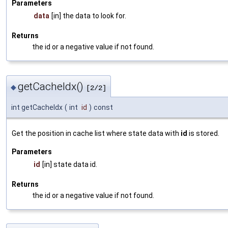
Parameters
data
[in] the data to look for.
Returns
the id or a negative value if not found.
getCacheIdx()
◆
[2/2]
int getCacheIdx
(
int
id
)
const
Get the position in cache list where state data with
id
is stored.
Parameters
id
[in] state data id.
Returns
the id or a negative value if not found.