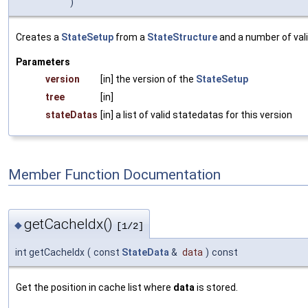
)
Creates a
StateSetup
from a
StateStructure
and a number of val
Parameters
version
[in] the version of the
StateSetup
tree
[in]
stateDatas
[in] a list of valid statedatas for this version
Member Function Documentation
getCacheIdx()
◆
[1/2]
int getCacheIdx
(
const
StateData
&
data
)
const
Get the position in cache list where
data
is stored.