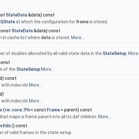
nst
StateData
&data) const
n
QState
at which the configuration for
frame
is stored.
const
StateData
&data) const
n in cache list where
data
is stored.
More...
r of doubles allocated by all valid state data in the
StateSetup
.
More.
const
on of the
StateSetup
More...
id) const
 with index idx
More...
id)
 with index idx
More...
dx
(
rw::core::Ptr
< const
Frame
> parent) const
that maps a frame parent into all its daf children.
More...
stIdx
() const
r of valid frames in the state setup