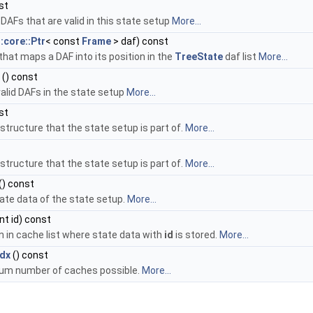
st
f DAFs that are valid in this state setup
More...
::core::Ptr
< const
Frame
> daf) const
that maps a DAF into its position in the
TreeState
daf list
More...
() const
valid DAFs in the state setup
More...
st
structure that the state setup is part of.
More...
structure that the state setup is part of.
More...
() const
state data of the state setup.
More...
int id) const
n in cache list where state data with
id
is stored.
More...
dx
() const
um number of caches possible.
More...