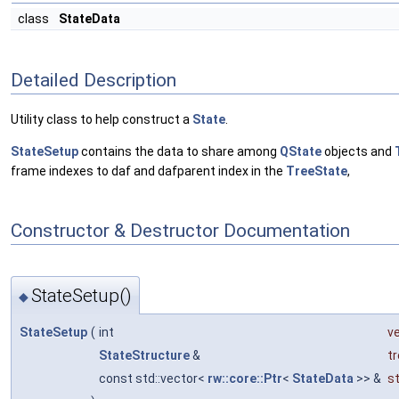
class
StateData
Detailed Description
Utility class to help construct a
State
.
StateSetup
contains the data to share among
QState
objects and
frame indexes to daf and dafparent index in the
TreeState
,
Constructor & Destructor Documentation
StateSetup()
◆
StateSetup
(
int
v
StateStructure
&
t
const std::vector<
rw::core::Ptr
<
StateData
>> &
s