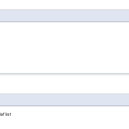
af list