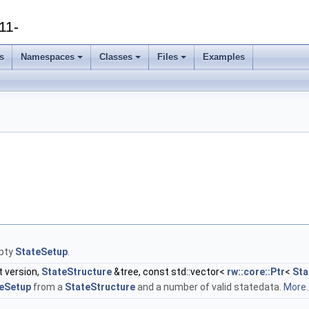
11-
s
Namespaces
Classes
Files
Examples
pty
StateSetup
.
t version,
StateStructure
&tree, const std::vector<
rw::core::Ptr
<
Sta
eSetup
from a
StateStructure
and a number of valid statedata.
More..
)