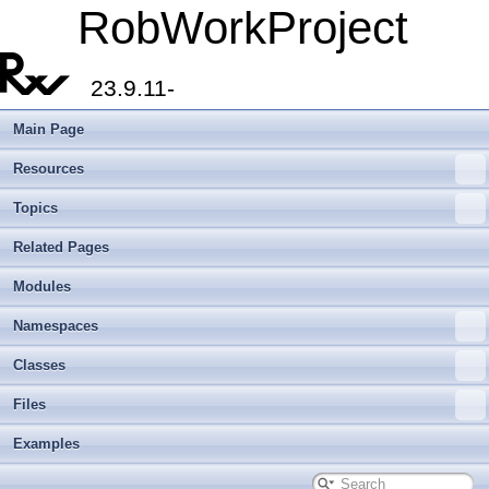
RobWorkProject
23.9.11-
Main Page
Resources
Topics
Related Pages
Modules
Namespaces
Classes
Files
Examples