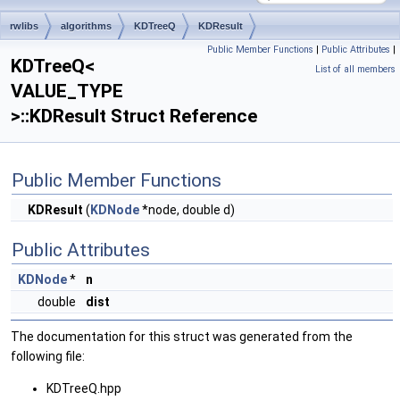
rwlibs
algorithms
KDTreeQ
KDResult
Public Member Functions
|
Public Attributes
|
KDTreeQ<
List of all members
VALUE_TYPE
>::KDResult Struct Reference
Public Member Functions
KDResult
(
KDNode
*node, double d)
Public Attributes
KDNode
*
n
double
dist
The documentation for this struct was generated from the
following file:
KDTreeQ.hpp