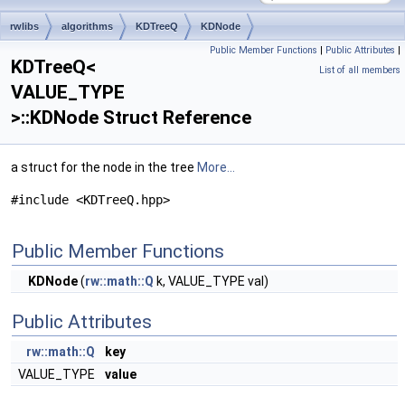
rwlibs
algorithms
KDTreeQ
KDNode
Public Member Functions
|
Public Attributes
|
KDTreeQ<
List of all members
VALUE_TYPE
>::KDNode Struct Reference
a struct for the node in the tree
More...
#include <KDTreeQ.hpp>
Public Member Functions
KDNode
(
rw::math::Q
k, VALUE_TYPE val)
Public Attributes
rw::math::Q
key
VALUE_TYPE
value