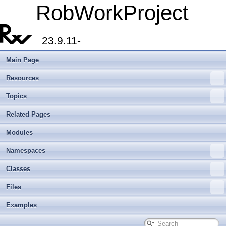
RobWorkProject
23.9.11-
Main Page
Resources
Topics
Related Pages
Modules
Namespaces
Classes
Files
Examples