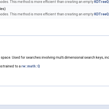
 nodes. This method is more efficient than creating an empty
KDTreeQ
des)
 nodes. This method is more efficient than creating an empty
KDTreeQ
l space. Used for searches involving multi.dimensional search keys, i
nstrained to a
rw::math::Q