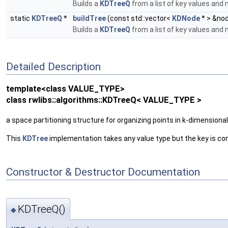
Builds a
KDTreeQ
from a list of key values and
static
KDTreeQ
*
buildTree
(const std::vector<
KDNode
* > &no
Builds a
KDTreeQ
from a list of key values and
Detailed Description
template<class VALUE_TYPE>
class rwlibs::algorithms::KDTreeQ< VALUE_TYPE >
a space partitioning structure for organizing points in k-dimensiona
This
KDTree
implementation takes any value type but the key is co
Constructor & Destructor Documentation
KDTreeQ()
◆