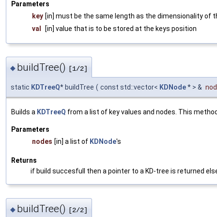
Parameters
key
[in] must be the same length as the dimensionality of 
val
[in] value that is to be stored at the keys position
buildTree()
◆
[1/2]
static
KDTreeQ
* buildTree
(
const std::vector<
KDNode
* > &
nod
Builds a
KDTreeQ
from a list of key values and nodes. This metho
Parameters
nodes
[in] a list of
KDNode
's
Returns
if build succesfull then a pointer to a KD-tree is returned el
buildTree()
◆
[2/2]