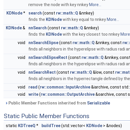
remove the node with key nnkey
More...
KDNode
*
search
(const
rw::math::Q
&nnkey)
finds the
KDNode
with key equal to nnkey
More...
KDNode
&
nnSearch
(const
rw::math::Q
&nnkey)
finds the
KDNode
with the key closest too nnkey
More.
void
nnSearchElipse
(const
rw::math::Q
&nnkey, const
rw:
finds all neighbors in the hyperelipse with radius radi a
void
nnSearchElipseRect
(const
rw::math::Q
&nnkey, cons
finds all neighbors in the hyperelipse with radius radi a
void
nnSearchRect
(const
rw::math::Q
&low, const
rw::mat
finds all neighbors in the hyperrectangle defined by t
void
read
(
rw::common::InputArchive
&iarchive, const std::
void
write
(
rw::common::OutputArchive
&oarchive, const st
Public Member Functions inherited from
Serializable
Static Public Member Functions
static
KDTreeQ
*
buildTree
(std::vector<
KDNode
> &nodes)