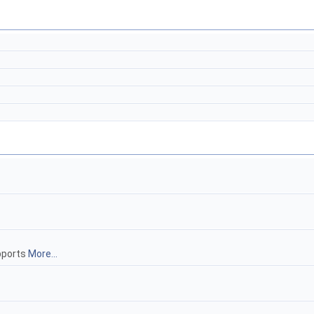
ports
More...