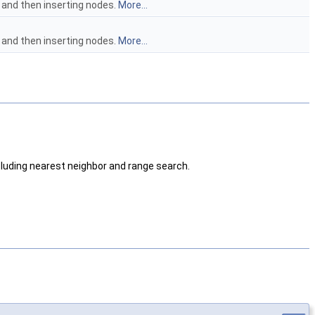
and then inserting nodes.
More...
and then inserting nodes.
More...
ncluding nearest neighbor and range search.