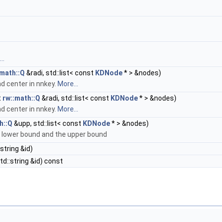
..
:math::Q
&radi, std::list< const
KDNode
* > &nodes)
nd center in nnkey.
More...
t
rw::math::Q
&radi, std::list< const
KDNode
* > &nodes)
nd center in nnkey.
More...
h::Q
&upp, std::list< const
KDNode
* > &nodes)
he lower bound and the upper bound
string &id)
d::string &id) const