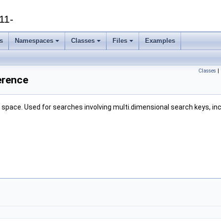
11-
s
Namespaces
Classes
Files
Examples
Classes
|
erence
al space. Used for searches involving multi.dimensional search keys, i