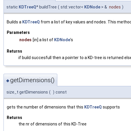
static
KDTreeQ
* buildTree
(
std::vector<
KDNode
> &
nodes
)
Builds a
KDTreeQ
from a list of key values and nodes. This metho
Parameters
nodes
[in] a list of
KDNode
's
Returns
if build succesfull then a pointer to a KD-tree is returned el
getDimensions()
◆
size_t getDimensions
(
)
const
gets the number of dimensions that this
KDTreeQ
supports
Returns
the nr of dimensions of this KD-Tree