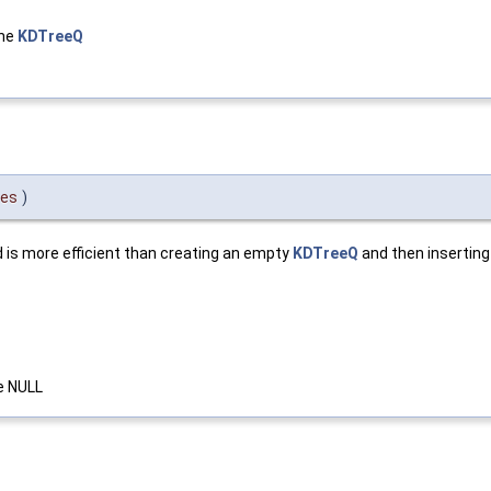
the
KDTreeQ
es
)
d is more efficient than creating an empty
KDTreeQ
and then inserting
se NULL