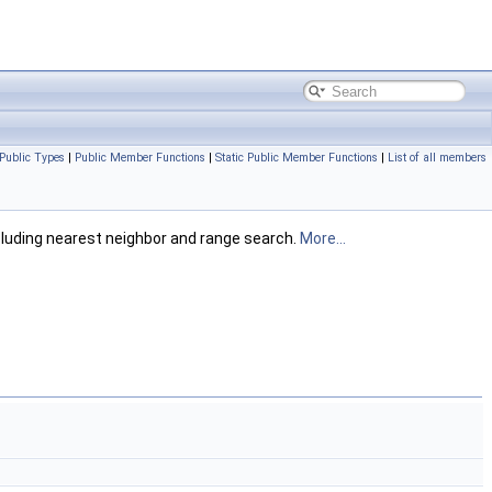
Public Types
|
Public Member Functions
|
Static Public Member Functions
|
List of all members
ncluding nearest neighbor and range search.
More...