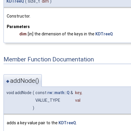
KDTreeQ
(
size_t
dim
)
Constructor.
Parameters
dim
[in] the dimension of the keys in the
KDTreeQ
Member Function Documentation
addNode()
◆
void addNode
(
const
rw::math::Q
&
key
,
VALUE_TYPE
val
)
adds a key value pair to the
KDTreeQ
.