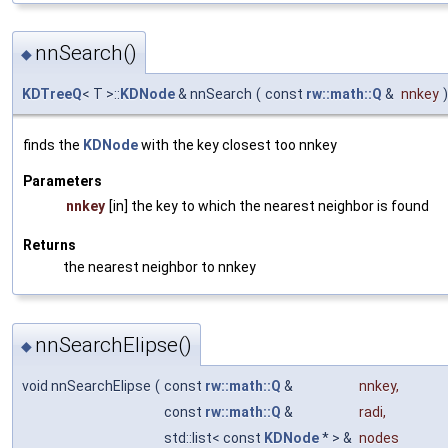
nnSearch()
◆
KDTreeQ
< T >::
KDNode
& nnSearch
(
const
rw::math::Q
&
nnkey
)
finds the
KDNode
with the key closest too nnkey
Parameters
nnkey
[in] the key to which the nearest neighbor is found
Returns
the nearest neighbor to nnkey
nnSearchElipse()
◆
void nnSearchElipse
(
const
rw::math::Q
&
nnkey
,
const
rw::math::Q
&
radi
,
std::list< const
KDNode
* > &
nodes