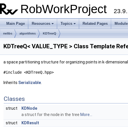
RobWorkProject
23.9.
Main Page
Resources
Topics
Related Pages
Module
rwlibs
algorithms
KDTreeQ
KDTreeQ< VALUE_TYPE > Class Template Ref
a space partitioning structure for organizing points in k-dimension
#include <KDTreeQ.hpp>
Inherits
Serializable
.
Classes
struct
KDNode
a struct for the node in the tree
More...
struct
KDResult