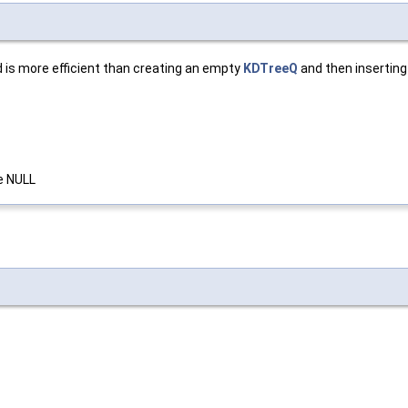
d is more efficient than creating an empty
KDTreeQ
and then inserting
se NULL