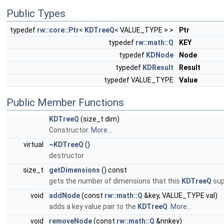
Public Types
typedef
rw::core::Ptr
<
KDTreeQ
< VALUE_TYPE > >
Ptr
typedef
rw::math::Q
KEY
typedef
KDNode
Node
typedef
KDResult
Result
typedef VALUE_TYPE
Value
Public Member Functions
KDTreeQ
(size_t dim)
Constructor.
More...
virtual
~KDTreeQ
()
destructor
size_t
getDimensions
() const
gets the number of dimensions that this
KDTreeQ
sup
void
addNode
(const
rw::math::Q
&key, VALUE_TYPE val)
adds a key value pair to the
KDTreeQ
.
More...
void
removeNode
(const
rw::math::Q
&nnkey)