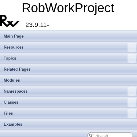
RobWorkProject
23.9.11-
Main Page
Resources
Topics
Related Pages
Modules
Namespaces
Classes
Files
Examples