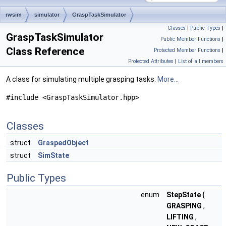
rwsim
simulator
GraspTaskSimulator
Classes
|
Public Types
|
GraspTaskSimulator
Public Member Functions
|
Class Reference
Protected Member Functions
|
Protected Attributes
|
List of all members
A class for simulating multiple grasping tasks.
More...
#include <GraspTaskSimulator.hpp>
Classes
struct
GraspedObject
struct
SimState
Public Types
enum
StepState
{
GRASPING
,
LIFTING
,