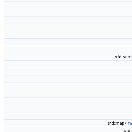
std::vec
std::map<
rw
std: