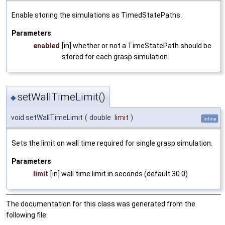
Enable storing the simulations as TimedStatePaths.
Parameters
enabled
[in] whether or not a TimeStatePath should be
stored for each grasp simulation.
setWallTimeLimit()
◆
void setWallTimeLimit
(
double
limit
)
inline
Sets the limit on wall time required for single grasp simulation.
Parameters
limit
[in] wall time limit in seconds (default 30.0)
The documentation for this class was generated from the
following file: