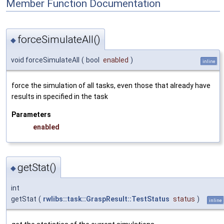
Member Function Documentation
forceSimulateAll()
◆
void forceSimulateAll
(
bool
enabled
)
inline
force the simulation of all tasks, even those that already have
results in specified in the task
Parameters
enabled
getStat()
◆
int
getStat
(
rwlibs::task::GraspResult::TestStatus
status
)
inline