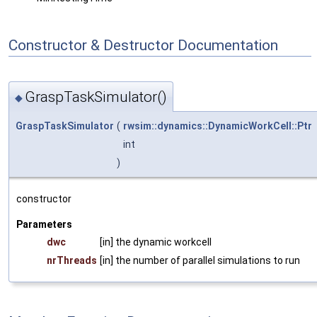
Constructor & Destructor Documentation
GraspTaskSimulator()
◆
GraspTaskSimulator
(
rwsim::dynamics::DynamicWorkCell::Ptr
int
)
constructor
Parameters
dwc
[in] the dynamic workcell
nrThreads
[in] the number of parallel simulations to run