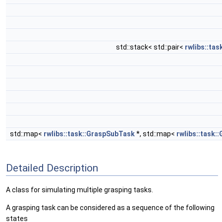
std::stack< std::pair<
rwlibs::ta
std::map<
rwlibs::task::GraspSubTask
*, std::map<
rwlibs::task:
Detailed Description
A class for simulating multiple grasping tasks.
A grasping task can be considered as a sequence of the following
states