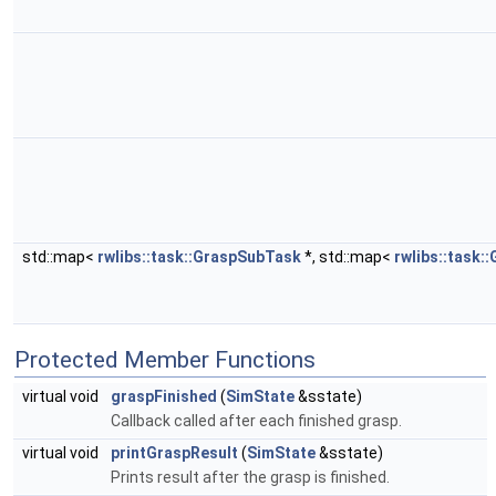
std::map<
rwlibs::task::GraspSubTask
*, std::map<
rwlibs::task:
Protected Member Functions
virtual void
graspFinished
(
SimState
&sstate)
Callback called after each finished grasp.
virtual void
printGraspResult
(
SimState
&sstate)
Prints result after the grasp is finished.