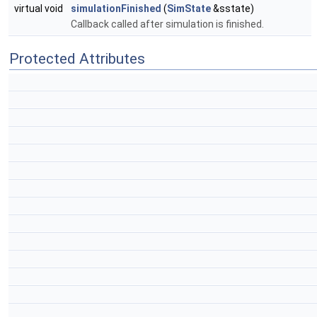
virtual void
simulationFinished
(
SimState
&sstate)
Callback called after simulation is finished.
Protected Attributes