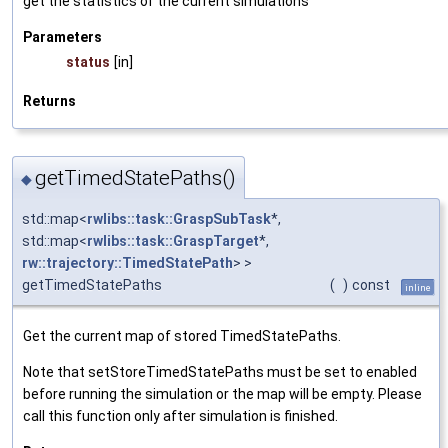
get the statistics of the current simulations
Parameters
status
[in]
Returns
getTimedStatePaths()
◆
std::map<
rwlibs::task::GraspSubTask
*,
std::map<
rwlibs::task::GraspTarget
*,
rw::trajectory::TimedStatePath
> >
getTimedStatePaths
(
)
const
inline
Get the current map of stored TimedStatePaths.
Note that setStoreTimedStatePaths must be set to enabled
before running the simulation or the map will be empty. Please
call this function only after simulation is finished.