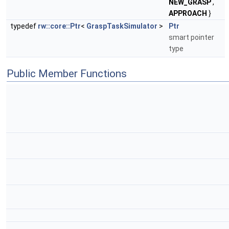
NEW_GRASP
,
APPROACH
}
typedef
rw::core::Ptr
<
GraspTaskSimulator
>
Ptr
smart pointer
type
Public Member Functions