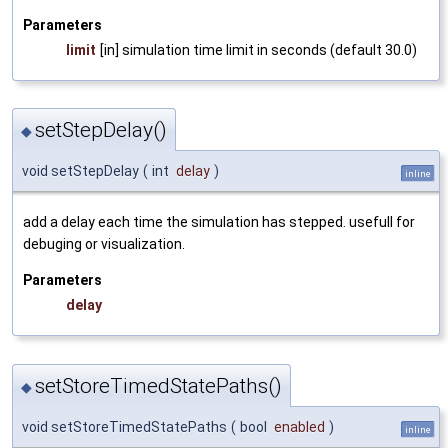
Parameters
limit
[in] simulation time limit in seconds (default 30.0)
setStepDelay()
◆
void setStepDelay
(
int
delay
)
inline
add a delay each time the simulation has stepped. usefull for
debuging or visualization.
Parameters
delay
setStoreTimedStatePaths()
◆
void setStoreTimedStatePaths
(
bool
enabled
)
inline