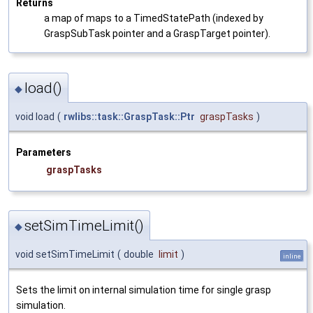
Returns
a map of maps to a TimedStatePath (indexed by
GraspSubTask pointer and a GraspTarget pointer).
load()
◆
void load
(
rwlibs::task::GraspTask::Ptr
graspTasks
)
Parameters
graspTasks
setSimTimeLimit()
◆
void setSimTimeLimit
(
double
limit
)
inline
Sets the limit on internal simulation time for single grasp
simulation.