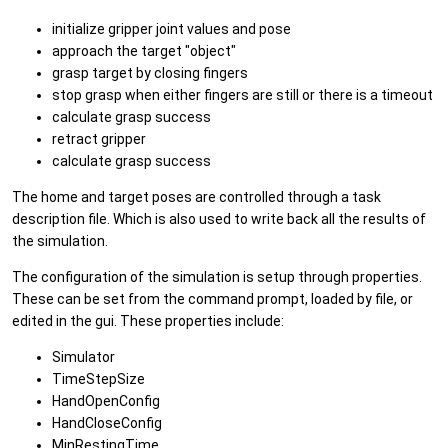
initialize gripper joint values and pose
approach the target "object"
grasp target by closing fingers
stop grasp when either fingers are still or there is a timeout
calculate grasp success
retract gripper
calculate grasp success
The home and target poses are controlled through a task
description file. Which is also used to write back all the results of
the simulation.
The configuration of the simulation is setup through properties.
These can be set from the command prompt, loaded by file, or
edited in the gui. These properties include:
Simulator
TimeStepSize
HandOpenConfig
HandCloseConfig
MinRestingTime