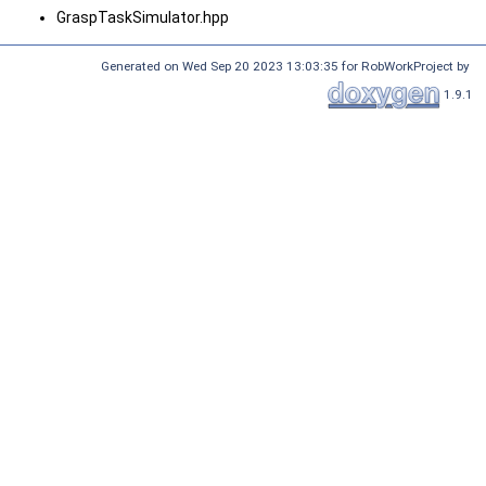
GraspTaskSimulator.hpp
Generated on Wed Sep 20 2023 13:03:35 for RobWorkProject by
1.9.1