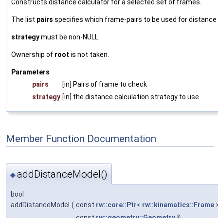
Constructs distance calculator for a selected set of frames.
The list
pairs
specifies which frame-pairs to be used for distance
strategy
must be non-NULL.
Ownership of
root
is not taken.
Parameters
pairs
[in] Pairs of frame to check
strategy
[in] the distance calculation strategy to use
Member Function Documentation
addDistanceModel()
◆
bool
addDistanceModel
(
const
rw::core::Ptr
<
rw::kinematics::Frame
const
rw::geometry::Geometry
&