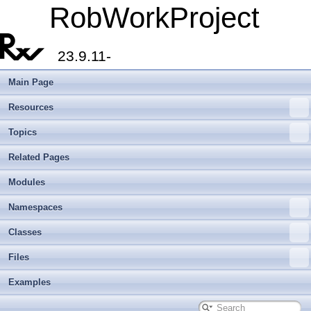
RobWorkProject
23.9.11-
Main Page
Resources
Topics
Related Pages
Modules
Namespaces
Classes
Files
Examples