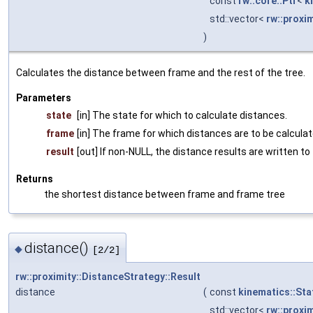
const
rw::core::Ptr
<
k
std::vector<
rw::proxi
)
Calculates the distance between frame and the rest of the tree.
Parameters
state
[in] The state for which to calculate distances.
frame
[in] The frame for which distances are to be calcula
result
[out] If non-NULL, the distance results are written to
Returns
the shortest distance between frame and frame tree
distance()
◆
[2/2]
rw::proximity::DistanceStrategy::Result
distance
(
const
kinematics::Sta
std::vector<
rw::proxi