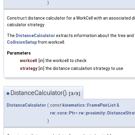
)
Construct distance calculator for a WorkCell with an associated 
calculator strategy.
The
DistanceCalculator
extracts information about the tree and
CollisionSetup
from workcell.
Parameters
workcell
[in] the workcell to check
strategy
[in] the distance calculation strategy to use
DistanceCalculator()
◆
[3/3]
DistanceCalculator
(
const
kinematics::FramePairList
&
rw::core::Ptr
<
rw::proximity::DistanceStra
)