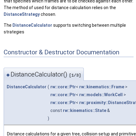
that specifies which frames are to be checked against each other.
The method of used for distance calculation relies on the
DistanceStrategy
chosen.
The
DistanceCalculator
supports switching between multiple
strategies
Constructor & Destructor Documentation
DistanceCalculator()
◆
[1/3]
DistanceCalculator
(
rw::core::Ptr
<
rw::kinematics::Frame
>
rw::core::Ptr
<
rw::models::WorkCell
>
rw::core::Ptr
<
rw::proximity::DistanceStra
const
rw::kinematics::State
&
)
Distance calculations for a given tree, collision setup and primitiv