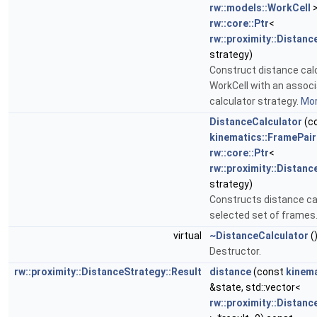
rw::models::WorkCell
>
rw::core::Ptr
<
rw::proximity::Distanc
strategy)
Construct distance calc
WorkCell with an assoc
calculator strategy.
Mor
DistanceCalculator
(c
kinematics::FramePair
rw::core::Ptr
<
rw::proximity::Distanc
strategy)
Constructs distance cal
selected set of frames
virtual
~DistanceCalculator
(
Destructor.
rw::proximity::DistanceStrategy::Result
distance
(const
kinema
&state, std::vector<
rw::proximity::Distanc