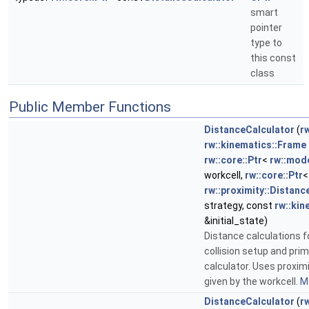
smart
pointer
type to
this const
class
Public Member Functions
DistanceCalculator
(
rw
rw::kinematics::Frame
rw::core::Ptr
<
rw::mod
workcell,
rw::core::Ptr
<
rw::proximity::Distanc
strategy, const
rw::kin
&initial_state)
Distance calculations fo
collision setup and prim
calculator. Uses proxim
given by the workcell.
Mo
DistanceCalculator
(
rw