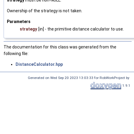
strategy
must be non-NULL.
Ownership of the strategy is not taken.
Parameters
strategy
[in] - the primitive distance calculator to use.
The documentation for this class was generated from the
following file:
DistanceCalculator.hpp
Generated on Wed Sep 20 2023 13:03:33 for RobWorkProject by
1.9.1