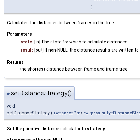
)
Calculates the distances between frames in the tree.
Parameters
state
[in] The state for which to calculate distances.
result
[out] If non-NULL, the distance results are written to
Returns
the shortest distance between frame and frame tree
setDistanceStrategy()
◆
void
setDistanceStrategy
(
rw::core::Ptr
<
rw::proximity::DistanceStr
Set the primitive distance calculator to
strategy
.