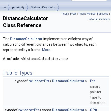
rw
proximity
DistanceCalculator
Public Types
|
Public Member Functions
|
DistanceCalculator
List of all members
Class Reference
The
DistanceCalculator
implements an efficient way of
calculating different distances between two objects, each
represented by a frame.
More...
#include <DistanceCalculator.hpp>
Public Types
typedef
rw::core::Ptr
<
DistanceCalculator
>
Ptr
smart
pointer
type to
this class
typedef
rw::core::Ptr
< const
DistanceCalculator
>
CPtr