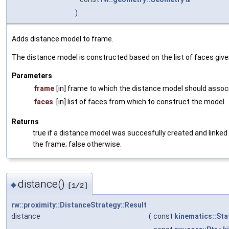
)
Adds distance model to frame.
The distance model is constructed based on the list of faces give
Parameters
frame
[in] frame to which the distance model should assoc
faces
[in] list of faces from which to construct the model
Returns
true if a distance model was succesfully created and linked
the frame; false otherwise.
distance()
◆
[1/2]
rw::proximity::DistanceStrategy::Result
distance
(
const
kinematics::Sta