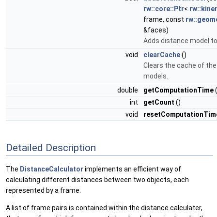
rw::core::Ptr
<
rw::kine
frame, const
rw::geom
&faces)
Adds distance model t
void
clearCache
()
Clears the cache of the
models.
double
getComputationTime
(
int
getCount
()
void
resetComputationTi
Detailed Description
The
DistanceCalculator
implements an efficient way of
calculating different distances between two objects, each
represented by a frame.
A list of frame pairs is contained within the distance calculater,