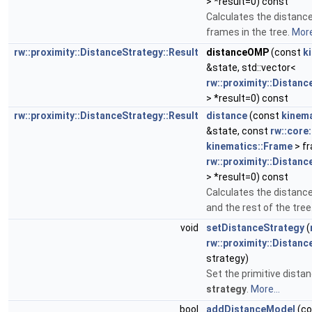
> *result=0) const
Calculates the distan
frames in the tree.
More
rw::proximity::DistanceStrategy::Result
distanceOMP
(const
k
&state, std::vector<
rw::proximity::Distanc
> *result=0) const
rw::proximity::DistanceStrategy::Result
distance
(const
kinema
&state, const
rw::core:
kinematics::Frame
> fr
rw::proximity::Distanc
> *result=0) const
Calculates the distan
and the rest of the tree
void
setDistanceStrategy
(
rw::proximity::Distanc
strategy)
Set the primitive distan
strategy
.
More...
bool
addDistanceModel
(co