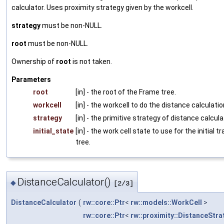
calculator. Uses proximity strategy given by the workcell.
strategy
must be non-NULL.
root
must be non-NULL.
Ownership of
root
is not taken.
Parameters
root
[in] - the root of the Frame tree.
workcell
[in] - the workcell to do the distance calculatio
strategy
[in] - the primitive strategy of distance calcula
initial_state
[in] - the work cell state to use for the initial t
tree.
DistanceCalculator()
◆
[2/3]
DistanceCalculator
(
rw::core::Ptr
<
rw::models::WorkCell
>
rw::core::Ptr
<
rw::proximity::DistanceStra