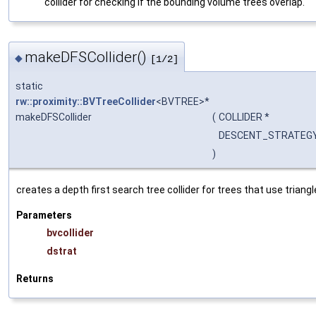
collider for checking if the bounding volume trees overlap.
makeDFSCollider()
◆
[1/2]
static
rw::proximity::BVTreeCollider
<BVTREE>*
makeDFSCollider
(
COLLIDER *
DESCENT_STRATEGY
)
creates a depth first search tree collider for trees that use triangl
Parameters
bvcollider
dstrat
Returns