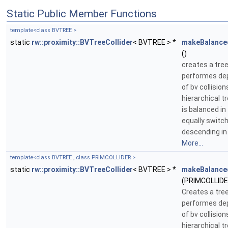
Static Public Member Functions
template<class BVTREE >
static
rw::proximity::BVTreeCollider
< BVTREE > *
makeBalance
()
creates a tree
performes dep
of bv collisi
hierarchical t
is balanced in
equally switc
descending in 
More...
template<class BVTREE , class PRIMCOLLIDER >
static
rw::proximity::BVTreeCollider
< BVTREE > *
makeBalance
(PRIMCOLLIDER
Creates a tree
performes dep
of bv collisi
hierarchical t