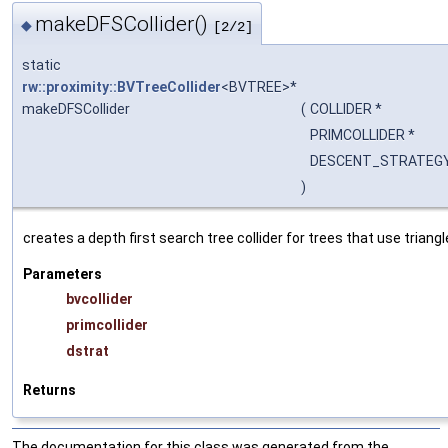
makeDFSCollider()
◆
[2/2]
static
rw::proximity::BVTreeCollider
<BVTREE>*
makeDFSCollider
(
COLLIDER *
PRIMCOLLIDER *
DESCENT_STRATEGY
)
creates a depth first search tree collider for trees that use triangl
Parameters
bvcollider
primcollider
dstrat
Returns
The documentation for this class was generated from the