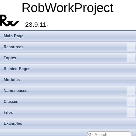
RobWorkProject
23.9.11-
Main Page
Resources
Topics
Related Pages
Modules
Namespaces
Classes
Files
Examples