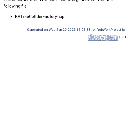
following file:
BVTreeColliderFactory.hpp
Generated on Wed Sep 20 2023 13:03:33 for RobWorkProject by
1.9.1