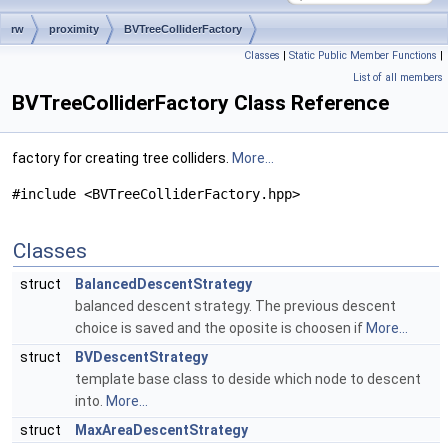
rw
proximity
BVTreeColliderFactory
Classes
|
Static Public Member Functions
|
List of all members
BVTreeColliderFactory Class Reference
factory for creating tree colliders.
More...
#include <BVTreeColliderFactory.hpp>
Classes
struct
BalancedDescentStrategy
balanced descent strategy. The previous descent
choice is saved and the oposite is choosen if
More...
struct
BVDescentStrategy
template base class to deside which node to descent
into.
More...
struct
MaxAreaDescentStrategy