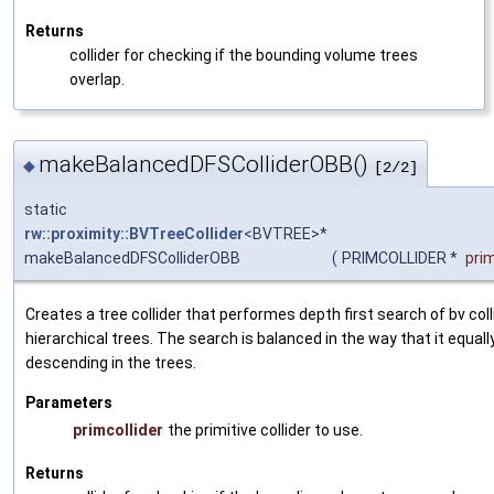
Returns
collider for checking if the bounding volume trees
overlap.
makeBalancedDFSColliderOBB()
◆
[2/2]
static
rw::proximity::BVTreeCollider
<BVTREE>*
makeBalancedDFSColliderOBB
(
PRIMCOLLIDER *
prim
Creates a tree collider that performes depth first search of bv co
hierarchical trees. The search is balanced in the way that it equa
descending in the trees.
Parameters
primcollider
the primitive collider to use.
Returns