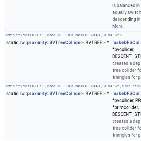
is balanced in
equally switc
descending in 
More...
template<class BVTREE , class COLLIDER , class DESCENT_STRATEGY >
static
rw::proximity::BVTreeCollider
< BVTREE > *
makeDFSColl
*bvcollider,
DESCENT_STR
creates a dept
tree collider f
triangles for 
template<class BVTREE , class COLLIDER , class DESCENT_STRATEGY , class PRIM
static
rw::proximity::BVTreeCollider
< BVTREE > *
makeDFSColl
*bvcollider, 
*primcollider,
DESCENT_STR
creates a dept
tree collider f
triangles for 