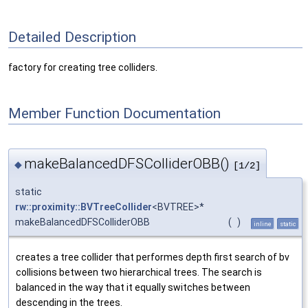
Detailed Description
factory for creating tree colliders.
Member Function Documentation
makeBalancedDFSColliderOBB()
◆
[1/2]
static
rw::proximity::BVTreeCollider
<BVTREE>*
makeBalancedDFSColliderOBB
(
)
inline
static
creates a tree collider that performes depth first search of bv
collisions between two hierarchical trees. The search is
balanced in the way that it equally switches between
descending in the trees.