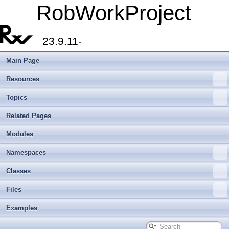
RobWorkProject
23.9.11-
Main Page
Resources
Topics
Related Pages
Modules
Namespaces
Classes
Files
Examples