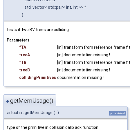
std::vector< std::pair< int, int >> *
)
tests if two BV trees are colliding.
Parameters
fTA
[in] transform from reference frame
f
t
treeA
[in] documentation missing !
fTB
[in] transform from reference frame
f
t
treeB
[in] documentation missing !
collidingPrimitives
documentation missing !
getMemUsage()
◆
virtual int getMemUsage
(
)
pure virtual
type of the primitive in collision callb ack function