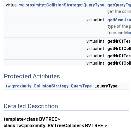
virtual
rw::proximity::CollisionStrategy::QueryType
getQueryTy
get the colli
virtual int
getMemUsa
type of the p
function
Mor
virtual int
getNrOfTes
virtual int
getNrOfCol
virtual int
getNrOfTes
virtual int
getNrOfColl
Protected Attributes
rw::proximity::CollisionStrategy::QueryType
_queryType
Detailed Description
template<class BVTREE>
class rw::proximity::BVTreeCollider< BVTREE >