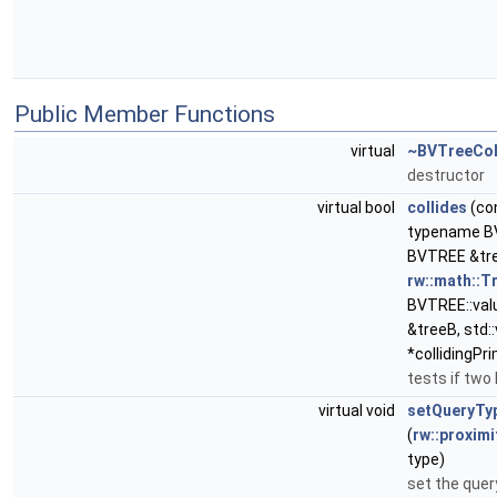
Public Member Functions
virtual
~BVTreeCol
destructor
virtual bool
collides
(co
typename BV
BVTREE &tre
rw::math::
BVTREE::val
&treeB, std::
*collidingPr
tests if two 
virtual void
setQueryTy
(
rw::proximi
type)
set the quer