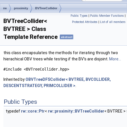
rw
proximity
BVTreeCollider
Public Types
|
Public Member Functions
|
BVTreeCollider<
Protected Attributes
|
List of all members
BVTREE > Class
Template Reference
abstract
this class encapsulates the methods for iterating through two
hierachical OBV trees while testing if the BV's are disjoint.
More...
#include <BVTreeCollider.hpp>
Inherited by
OBVTreeDFSCollider< BVTREE, BVCOLLIDER,
DESCENTSTRATEGY, PRIMCOLLIDER >
.
Public Types
typedef
rw::core::Ptr
<
rw::proximity::BVTreeCollider
< BVTREE >