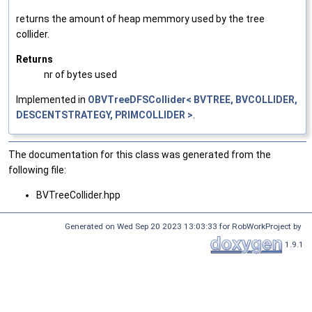
returns the amount of heap memmory used by the tree
collider.
Returns
nr of bytes used
Implemented in
OBVTreeDFSCollider< BVTREE, BVCOLLIDER,
DESCENTSTRATEGY, PRIMCOLLIDER >
.
The documentation for this class was generated from the
following file:
BVTreeCollider.hpp
Generated on Wed Sep 20 2023 13:03:33 for RobWorkProject by
1.9.1