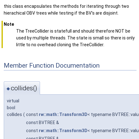
this class encapsulates the methods for iterating through two
hierachical OBV trees while testing if the BV's are disjoint.
Note
The TreeCollider is statefull and should therefore NOT be
used by multiple threads. The state is small so there is only
little to no overhead cloning the TreeCollider.
Member Function Documentation
collides()
◆
virtual
bool
collides
(
const
rw::math::Transform3D
< typename BVTREE::valu
const BVTREE &
const
rw::math::Transform3D
< typename BVTREE::valu
const BVTREE &