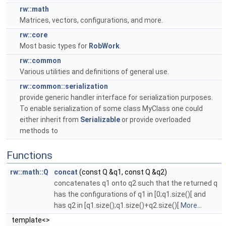
rw::math
Matrices, vectors, configurations, and more.
rw::core
Most basic types for
RobWork
.
rw::common
Various utilities and definitions of general use.
rw::common::serialization
provide generic handler interface for serialization purposes.
To enable serialization of some class MyClass one could
either inherit from
Serializable
or provide overloaded
methods to
Functions
rw::math::Q
concat
(const Q &q1, const Q &q2)
concatenates q1 onto q2 such that the returned q
has the configurations of q1 in [0;q1.size()[ and
has q2 in [q1.size();q1.size()+q2.size()[
More...
template<>