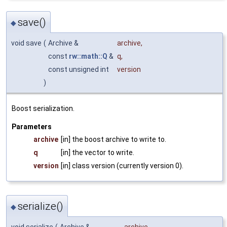
save()
◆
void save
(
Archive &
archive
,
const
rw::math::Q
&
q
,
const unsigned int
version
)
Boost serialization.
Parameters
archive
[in] the boost archive to write to.
q
[in] the vector to write.
version
[in] class version (currently version 0).
serialize()
◆