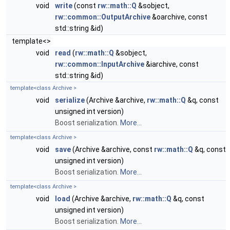
void
write
(const
rw::math::Q
&sobject,
rw::common::OutputArchive
&oarchive, const
std::string &id)
template<>
void
read
(
rw::math::Q
&sobject,
rw::common::InputArchive
&iarchive, const
std::string &id)
template<class Archive >
void
serialize
(Archive &archive,
rw::math::Q
&q, const
unsigned int version)
Boost serialization.
More...
template<class Archive >
void
save
(Archive &archive, const
rw::math::Q
&q, const
unsigned int version)
Boost serialization.
More...
template<class Archive >
void
load
(Archive &archive,
rw::math::Q
&q, const
unsigned int version)
Boost serialization.
More...