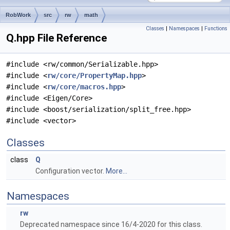
RobWork
src
rw
math
Classes
|
Namespaces
|
Functions
Q.hpp File Reference
#include <rw/common/Serializable.hpp>
#include <
rw/core/PropertyMap.hpp
>
#include <
rw/core/macros.hpp
>
#include <Eigen/Core>
#include <boost/serialization/split_free.hpp>
#include <vector>
Classes
class
Q
Configuration vector.
More...
Namespaces
rw
Deprecated namespace since 16/4-2020 for this class.