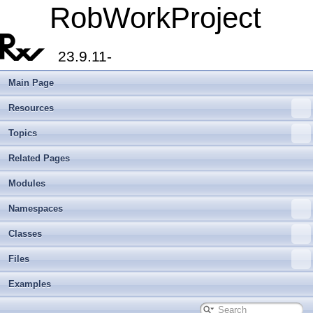
RobWorkProject
23.9.11-
Main Page
Resources
Topics
Related Pages
Modules
Namespaces
Classes
Files
Examples