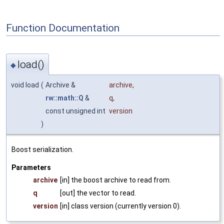
Function Documentation
load()
◆
void load
(
Archive &
archive
,
rw::math::Q
&
q
,
const unsigned int
version
)
Boost serialization.
Parameters
archive
[in] the boost archive to read from.
q
[out] the vector to read.
version
[in] class version (currently version 0).