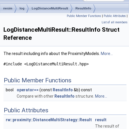
rwsim
log
LogDistanceMultiResult
ResultInfo
Public Member Functions
|
Public Attributes
|
List of all members
LogDistanceMultiResult::ResultInfo Struct
Reference
The result including info about the ProximityModels.
More...
#include <LogDistanceMultiResult.hpp>
Public Member Functions
bool
operator==
(const
ResultInfo
&b) const
Compare with other
ResultInfo
structure.
More...
Public Attributes
rw::proximity::DistanceMultiStrategy::Result
result
The result of