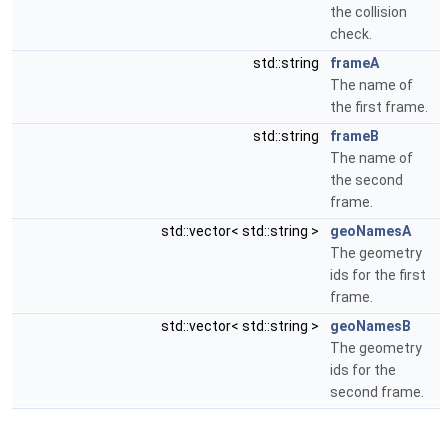
the collision
check.
std::string
frameA
The name of
the first frame.
std::string
frameB
The name of
the second
frame.
std::vector< std::string >
geoNamesA
The geometry
ids for the first
frame.
std::vector< std::string >
geoNamesB
The geometry
ids for the
second frame.