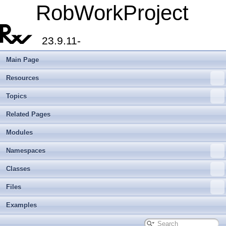
RobWorkProject
23.9.11-
Main Page
Resources
Topics
Related Pages
Modules
Namespaces
Classes
Files
Examples