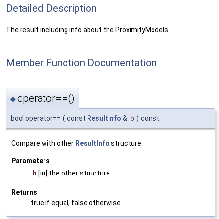
Detailed Description
The result including info about the ProximityModels.
Member Function Documentation
operator==()
◆
bool operator==
(
const
ResultInfo
&
b
)
const
Compare with other
ResultInfo
structure.
Parameters
b
[in] the other structure.
Returns
true if equal, false otherwise.