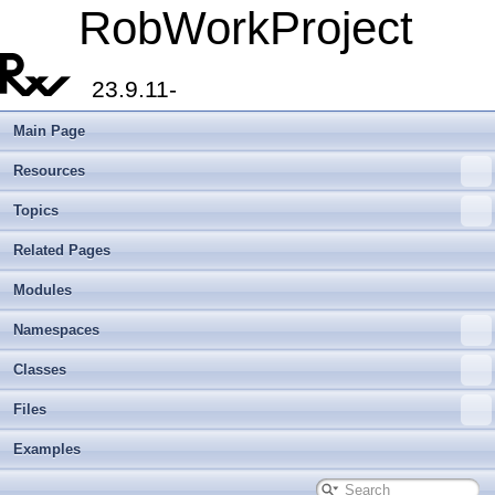
RobWorkProject
23.9.11-
Main Page
Resources
Topics
Related Pages
Modules
Namespaces
Classes
Files
Examples