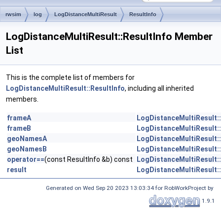
rwsim
log
LogDistanceMultiResult
ResultInfo
LogDistanceMultiResult::ResultInfo Member
List
This is the complete list of members for
LogDistanceMultiResult::ResultInfo
, including all inherited
members.
frameA
LogDistanceMultiResult::
frameB
LogDistanceMultiResult::
geoNamesA
LogDistanceMultiResult::
geoNamesB
LogDistanceMultiResult::
operator==
(const ResultInfo &b) const
LogDistanceMultiResult::
result
LogDistanceMultiResult::
Generated on Wed Sep 20 2023 13:03:34 for RobWorkProject by
1.9.1