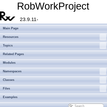
RobWorkProject
23.9.11-
Main Page
Resources
Topics
Related Pages
Modules
Namespaces
Classes
Files
Examples