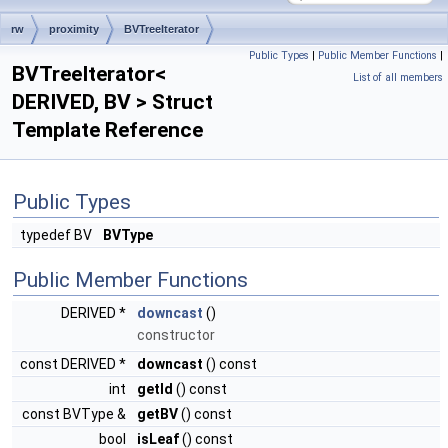
rw
proximity
BVTreeIterator
Public Types
|
Public Member Functions
|
BVTreeIterator<
List of all members
DERIVED, BV > Struct
Template Reference
Public Types
typedef BV
BVType
Public Member Functions
DERIVED *
downcast
()
constructor
const DERIVED *
downcast
() const
int
getId
() const
const BVType &
getBV
() const
bool
isLeaf
() const