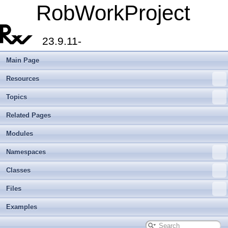
RobWorkProject
23.9.11-
Main Page
Resources
Topics
Related Pages
Modules
Namespaces
Classes
Files
Examples