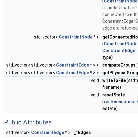
(
ConstraintNode
all nodes that are
connected to
n
th
ConstraintEdge::S
edge are returne
std::vector<
ConstraintNode
* >
getConnectedN
(
ConstraintNode
ConstraintEdge:
type)
std::vector< std::vector<
ConstraintEdge
* > >
computeGroups
(
std::vector< std::vector<
ConstraintEdge
* > >
getPhysicalGrou
void
writeToFile
(std::
filename)
void
resetState
(
rw::kinematics::
&state)
Public Attributes
std::vector<
ConstraintEdge
* >
_fEdges