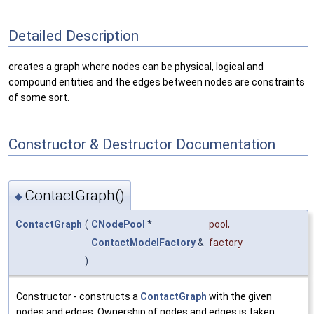
Detailed Description
creates a graph where nodes can be physical, logical and
compound entities and the edges between nodes are constraints
of some sort.
Constructor & Destructor Documentation
ContactGraph()
◆
ContactGraph
(
CNodePool
*
pool
,
ContactModelFactory
&
factory
)
Constructor - constructs a
ContactGraph
with the given
nodes and edges. Ownership of nodes and edges is taken.