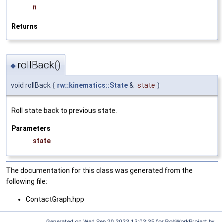
n
Returns
rollBack()
◆
void rollBack
(
rw::kinematics::State
&
state
)
Roll state back to previous state.
Parameters
state
The documentation for this class was generated from the
following file:
ContactGraph.hpp
Generated on Wed Sep 20 2023 13:03:35 for RobWorkProject by