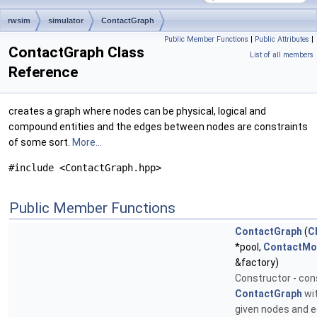
rwsim
simulator
ContactGraph
Public Member Functions
|
Public Attributes
|
ContactGraph Class
List of all members
Reference
creates a graph where nodes can be physical, logical and
compound entities and the edges between nodes are constraints
of some sort.
More...
#include <ContactGraph.hpp>
Public Member Functions
ContactGraph
(
C
*pool,
ContactMo
&factory)
Constructor - con
ContactGraph
wit
given nodes and e