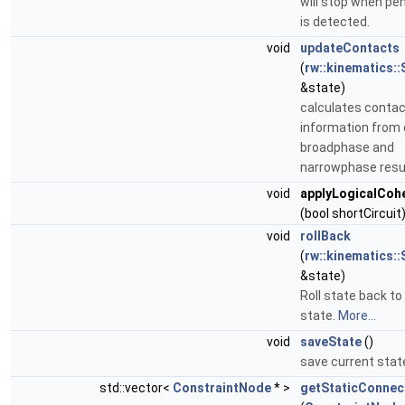
will stop when pe
is detected.
void
updateContacts
(
rw::kinematics::
&state)
calculates conta
information from
broadphase and
narrowphase resu
void
applyLogicalCoh
(bool shortCircuit
void
rollBack
(
rw::kinematics::
&state)
Roll state back to
state.
More...
void
saveState
()
save current stat
std::vector<
ConstraintNode
* >
getStaticConne