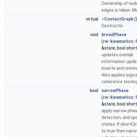
Ownership of nod
edges is taken.
Mo
virtual
~ContactGraph
(
Destructor.
void
broadPhase
(
rw::kinematics::
&state, bool short
updates overlab
information. upda
inserts and remo
Also applies logic
coherence testing
bool
narrowPhase
(
rw::kinematics::
&state, bool short
apply narrow phase
detection, and up
states. If shortCir
to true then nar