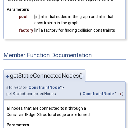
Parameters
pool
[in] all initial nodes in the graph and all initial
constraints in the graph
factory
[in] a factory for finding collision constraints
Member Function Documentation
getStaticConnectedNodes()
◆
std::vector<
ConstraintNode
*>
getStaticConnectedNodes
(
ConstraintNode
*
n
)
all nodes that are connected to
n
through a
ConstraintEdge::Structural edge are returned
Parameters