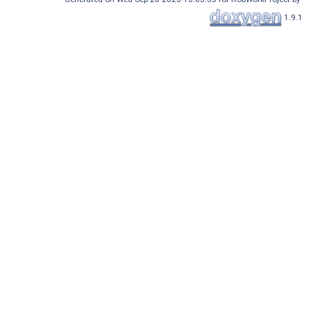
1.9.1