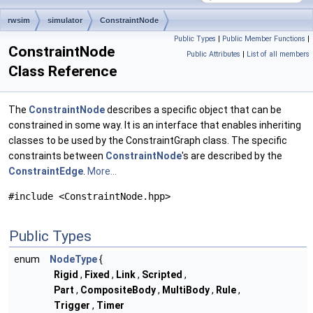
rwsim
simulator
ConstraintNode
Public Types
|
Public Member Functions
|
ConstraintNode
Public Attributes
|
List of all members
Class Reference
The
ConstraintNode
describes a specific object that can be
constrained in some way. It is an interface that enables inheriting
classes to be used by the ConstraintGraph class. The specific
constraints between
ConstraintNode
's are described by the
ConstraintEdge
.
More...
#include <ConstraintNode.hpp>
Public Types
enum
NodeType
{
Rigid
,
Fixed
,
Link
,
Scripted
,
Part
,
CompositeBody
,
MultiBody
,
Rule
,
Trigger
,
Timer