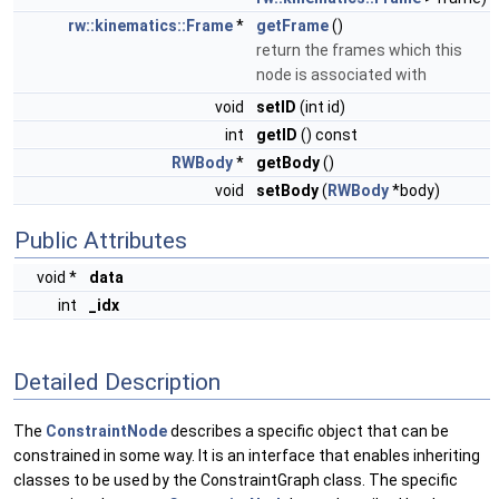
rw::kinematics::Frame
*
getFrame
()
return the frames which this
node is associated with
void
setID
(int id)
int
getID
() const
RWBody
*
getBody
()
void
setBody
(
RWBody
*body)
Public Attributes
void *
data
int
_idx
Detailed Description
The
ConstraintNode
describes a specific object that can be
constrained in some way. It is an interface that enables inheriting
classes to be used by the ConstraintGraph class. The specific