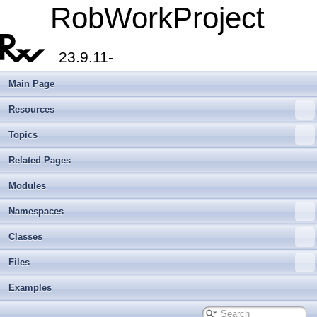
RobWorkProject
23.9.11-
Main Page
Resources
Topics
Related Pages
Modules
Namespaces
Classes
Files
Examples