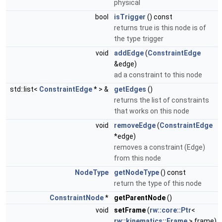
physical
bool
isTrigger
() const
returns true is this node is of
the type trigger
void
addEdge
(
ConstraintEdge
&edge)
ad a constraint to this node
std::list<
ConstraintEdge
* > &
getEdges
()
returns the list of constraints
that works on this node
void
removeEdge
(
ConstraintEdge
*edge)
removes a constraint (Edge)
from this node
NodeType
getNodeType
() const
return the type of this node
ConstraintNode
*
getParentNode
()
void
setFrame
(
rw::core::Ptr
<
rw::kinematics::Frame
> frame)