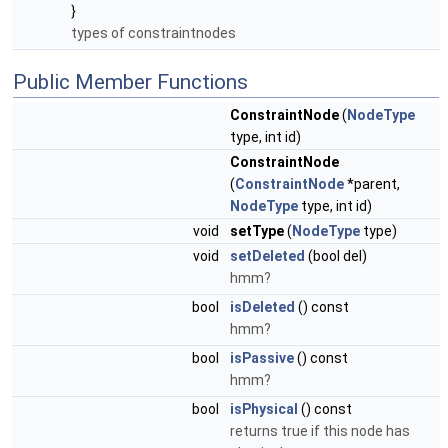
}
types of constraintnodes
Public Member Functions
ConstraintNode
(
NodeType
type, int id)
ConstraintNode
(
ConstraintNode
*parent,
NodeType
type, int id)
void
setType
(
NodeType
type)
void
setDeleted
(bool del)
hmm?
bool
isDeleted
() const
hmm?
bool
isPassive
() const
hmm?
bool
isPhysical
() const
returns true if this node has