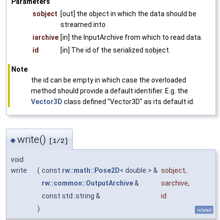
Parameters
sobject
[out] the object in which the data should be
streamed into
iarchive
[in] the InputArchive from which to read data.
id
[in] The id of the serialized sobject.
Note
the id can be empty in which case the overloaded
method should provide a default identifier. E.g. the
Vector3D
class defined "Vector3D" as its default id.
write()
◆
[1/2]
void
write
(
const
rw::math::Pose2D
< double > &
sobject
,
rw::common::OutputArchive
&
oarchive
,
const std::string &
id
)
related