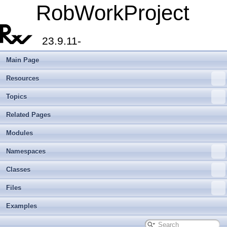
RobWorkProject
23.9.11-
Main Page
Resources
Topics
Related Pages
Modules
Namespaces
Classes
Files
Examples