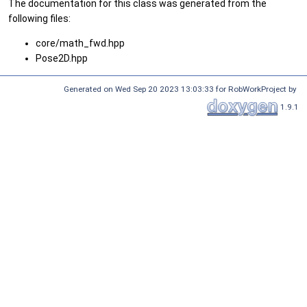
The documentation for this class was generated from the
following files:
core/math_fwd.hpp
Pose2D.hpp
Generated on Wed Sep 20 2023 13:03:33 for RobWorkProject by
1.9.1