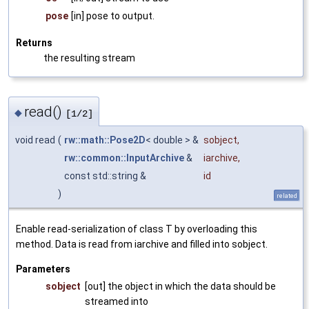
pose
[in] pose to output.
Returns
the resulting stream
read()
◆
[1/2]
void read
(
rw::math::Pose2D
< double > &
sobject
,
rw::common::InputArchive
&
iarchive
,
const std::string &
id
)
related
Enable read-serialization of class T by overloading this
method. Data is read from iarchive and filled into sobject.
Parameters
sobject
[out] the object in which the data should be
streamed into