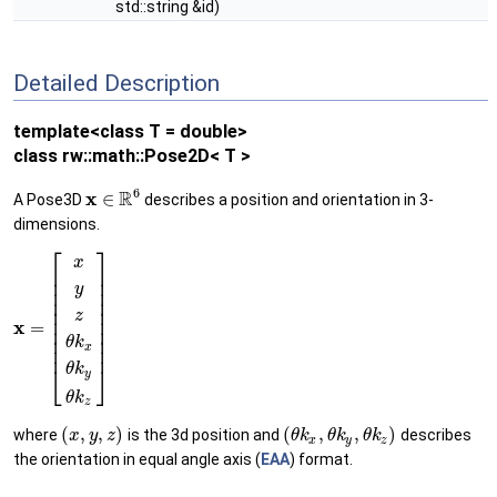
std::string &id)
Detailed Description
template<class T = double>
class rw::math::Pose2D< T >
6
R
x
∈
A Pose3D
describes a position and orientation in 3-
dimensions.
⎡
⎤
x
⎢
⎥
⎢
⎥
y
⎢
⎥
⎢
⎥
⎢
⎥
z
⎢
⎥
x
=
⎢
⎥
⎢
⎥
θ
k
x
⎢
⎥
⎣
⎦
θ
k
y
θ
k
z
(
,
,
)
(
,
,
)
where
is the 3d position and
describes
x
y
z
θ
k
θ
k
θ
k
x
y
z
the orientation in equal angle axis (
EAA
) format.