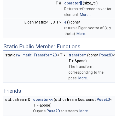
T &
operator[]
(size_t i)
Returns reference to vector
element.
More...
Eigen::Matrix< T, 3, 1 >
e
() const
return a Eigen vector of (x, y,
theta).
More...
Static Public Member Functions
static
rw::math::Transform2D
< T >
transform
(const
Pose2D
<
T > &pose)
The transform
corresponding to the
pose.
More...
Friends
std::ostream &
operator<<
(std::ostream &os, const
Pose2D
<
T > &pose)
Ouputs
Pose2D
to stream.
More...