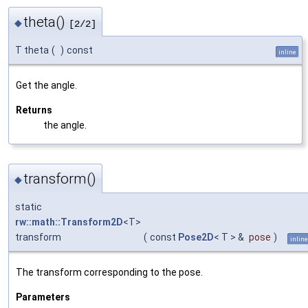
theta()
◆
[2/2]
T theta
(
)
const
inline
Get the angle.
Returns
the angle.
transform()
◆
static
rw::math::Transform2D
<T>
transform
(
const
Pose2D
< T > &
pose
)
inline
The transform corresponding to the pose.
Parameters