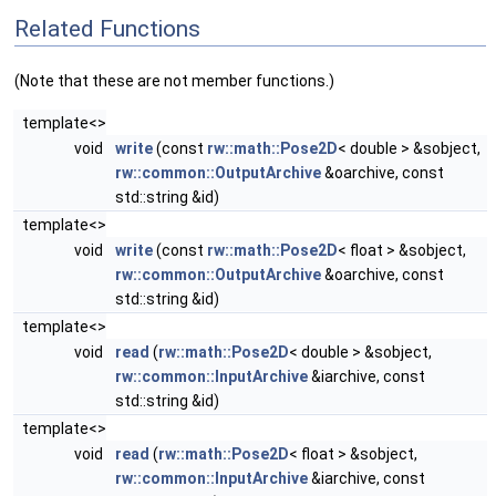
Related Functions
(Note that these are not member functions.)
template<>
void
write
(const
rw::math::Pose2D
< double > &sobject,
rw::common::OutputArchive
&oarchive, const
std::string &id)
template<>
void
write
(const
rw::math::Pose2D
< float > &sobject,
rw::common::OutputArchive
&oarchive, const
std::string &id)
template<>
void
read
(
rw::math::Pose2D
< double > &sobject,
rw::common::InputArchive
&iarchive, const
std::string &id)
template<>
void
read
(
rw::math::Pose2D
< float > &sobject,
rw::common::InputArchive
&iarchive, const