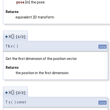
pose
[in] the pose.
Returns
equivalent 2D transform.
x()
◆
[1/2]
T& x
(
)
inline
Get the first dimension of the position vector.
Returns
the position in the first dimension.
x()
◆
[2/2]
T x
(
)
const
inline