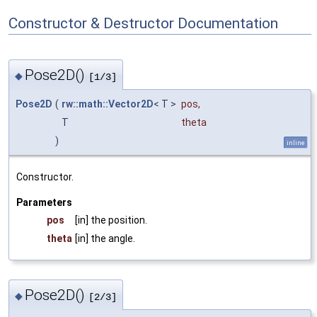
Constructor & Destructor Documentation
Pose2D()
◆
[1/3]
Pose2D
(
rw::math::Vector2D
< T >
pos
,
T
theta
)
inline
Constructor.
Parameters
pos
[in] the position.
theta
[in] the angle.
Pose2D()
◆
[2/3]