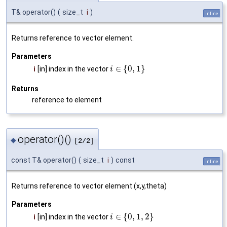
T& operator()
(
size_t
i
)
inline
Returns reference to vector element.
Parameters
∈
{
0
,
1
}
i
[in] index in the vector
i
Returns
reference to element
operator()()
◆
[2/2]
const T& operator()
(
size_t
i
)
const
inline
Returns reference to vector element (x,y,theta)
Parameters
∈
{
0
,
1
,
2
}
i
[in] index in the vector
i