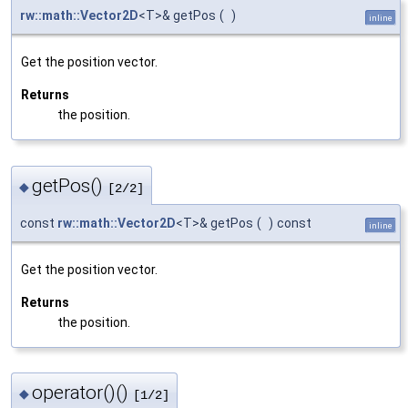
rw::math::Vector2D
<T>& getPos
(
)
inline
Get the position vector.
Returns
the position.
getPos()
◆
[2/2]
const
rw::math::Vector2D
<T>& getPos
(
)
const
inline
Get the position vector.
Returns
the position.
operator()()
◆
[1/2]