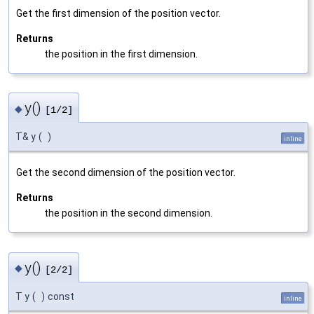
Get the first dimension of the position vector.
Returns
the position in the first dimension.
y()
◆
[1/2]
T& y
(
)
inline
Get the second dimension of the position vector.
Returns
the position in the second dimension.
y()
◆
[2/2]
T y
(
)
const
inline