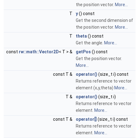
the position vector.
More...
T
y
() const
Get the second dimension of
the position vector.
More...
T
theta
() const
Get the angle.
More...
const
rw::math::Vector2D
< T > &
getPos
() const
Get the position vector.
More...
const T &
operator()
(size_t i) const
Returns reference to vector
element (x,y,theta)
More...
T &
operator()
(size_t i)
Returns reference to vector
element.
More...
const T &
operator[]
(size_t i) const
Returns reference to vector
element.
More...