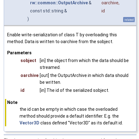
rw::common::OutputArchive
&
oarchive
,
const std::string &
id
)
related
Enable write-serialization of class T by overloading this
method. Data is written to oarchive from the sobject.
Parameters
sobject
[in] the object from which the data should be
streamed.
oarchive
[out] the OutputArchive in which data should
be written.
id
[in] The id of the serialized sobject.
Note
the id can be empty in which case the overloaded
method should provide a default identifier. E.g. the
Vector3D
class defined "Vector3D" as its default id.