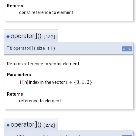
Returns
const reference to element
operator[]()
◆
[1/2]
T& operator[]
(
size_t
i
)
inline
Returns reference to vector element.
Parameters
∈
{
0
,
1
,
2
}
i
[in] index in the vector
i
Returns
reference to element
operator[]()
◆
[2/2]