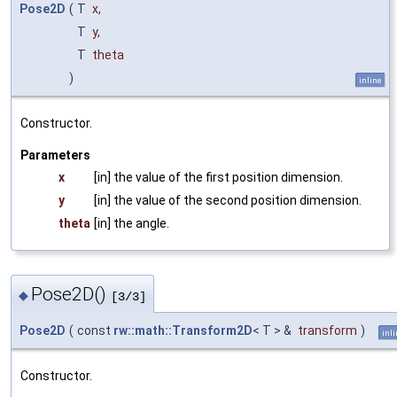
Pose2D
(
T
x
,
T
y
,
T
theta
)
inline
Constructor.
Parameters
x
[in] the value of the first position dimension.
y
[in] the value of the second position dimension.
theta
[in] the angle.
Pose2D()
◆
[3/3]
Pose2D
(
const
rw::math::Transform2D
< T > &
transform
)
inl
Constructor.