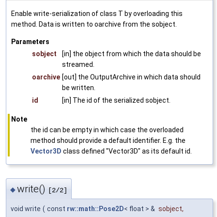
Enable write-serialization of class T by overloading this
method. Data is written to oarchive from the sobject.
Parameters
sobject
[in] the object from which the data should be
streamed.
oarchive
[out] the OutputArchive in which data should
be written.
id
[in] The id of the serialized sobject.
Note
the id can be empty in which case the overloaded
method should provide a default identifier. E.g. the
Vector3D
class defined "Vector3D" as its default id.
write()
◆
[2/2]
void write
(
const
rw::math::Pose2D
< float > &
sobject
,