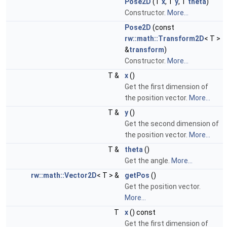
Pose2D
(T
x
, T
y
, T
theta
)
Constructor.
More...
Pose2D
(const
rw::math::Transform2D
< T >
&
transform
)
Constructor.
More...
T &
x
()
Get the first dimension of
the position vector.
More...
T &
y
()
Get the second dimension of
the position vector.
More...
T &
theta
()
Get the angle.
More...
rw::math::Vector2D
< T > &
getPos
()
Get the position vector.
More...
T
x
() const
Get the first dimension of