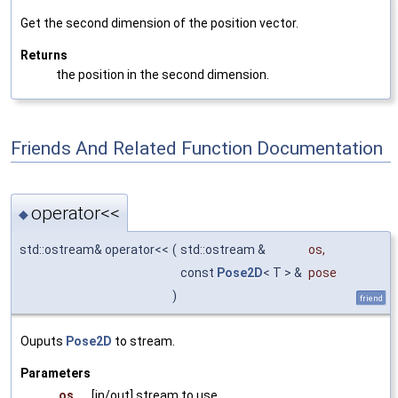
Get the second dimension of the position vector.
Returns
the position in the second dimension.
Friends And Related Function Documentation
operator<<
◆
std::ostream& operator<<
(
std::ostream &
os
,
const
Pose2D
< T > &
pose
)
friend
Ouputs
Pose2D
to stream.
Parameters
os
[in/out] stream to use