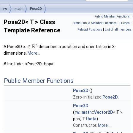
rw
math
Pose2D
Public Member Functions
|
Pose2D< T > Class
Static Public Member Functions
|
Friends
|
Template Reference
Related Functions
|
List of all members
6
R
x
∈
A Pose3D
describes a position and orientation in 3-
dimensions.
More...
#include <Pose2D.hpp>
Public Member Functions
Pose2D
()
Zero-initialized
Pose2D
.
Pose2D
(
rw::math::Vector2D
< T >
pos, T
theta
)
Constructor.
More...