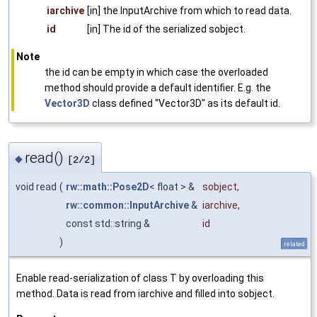
iarchive
[in] the InputArchive from which to read data.
id
[in] The id of the serialized sobject.
Note
the id can be empty in which case the overloaded
method should provide a default identifier. E.g. the
Vector3D
class defined "Vector3D" as its default id.
read()
◆
[2/2]
void read
(
rw::math::Pose2D
< float > &
sobject
,
rw::common::InputArchive
&
iarchive
,
const std::string &
id
)
related
Enable read-serialization of class T by overloading this
method. Data is read from iarchive and filled into sobject.