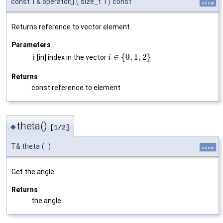
const T& operator[]
(
size_t
i
)
const
inline
Returns reference to vector element.
Parameters
∈
{
0
,
1
,
2
}
i
[in] index in the vector
i
Returns
const reference to element
theta()
◆
[1/2]
T& theta
(
)
inline
Get the angle.
Returns
the angle.