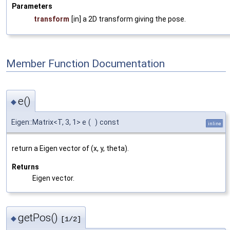
Parameters
transform
[in] a 2D transform giving the pose.
Member Function Documentation
e()
◆
Eigen::Matrix<T, 3, 1> e
(
)
const
inline
return a Eigen vector of (x, y, theta).
Returns
Eigen vector.
getPos()
◆
[1/2]