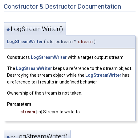
Constructor & Destructor Documentation
LogStreamWriter()
◆
LogStreamWriter
(
std::ostream *
stream
)
Constructs
LogStreamWriter
with a target output stream.
The
LogStreamWriter
keeps a reference to the stream object.
Destroying the stream object while the
LogStreamWriter
has
a reference to it results in undefined behavior.
Ownership of the stream is not taken.
Parameters
stream
[in] Stream to write to
~LogStreamWriter()
◆