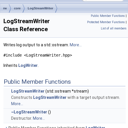
rw
core
LogStreamWriter
Public Member Functions
|
LogStreamWriter
Protected Member Functions
|
Class Reference
List of all members
Writes log output to a std::ostream.
More...
#include <LogStreamWriter.hpp>
Inherits
LogWriter
.
Public Member Functions
LogStreamWriter
(std::ostream *stream)
Constructs
LogStreamWriter
with a target output stream.
More...
~LogStreamWriter
()
Destructor.
More...