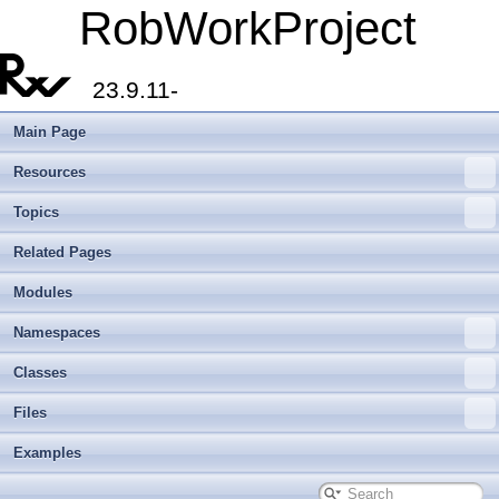
RobWorkProject
23.9.11-
Main Page
Resources
Topics
Related Pages
Modules
Namespaces
Classes
Files
Examples