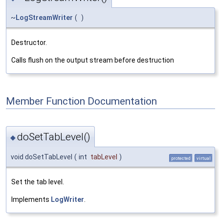
~
LogStreamWriter
(
)
Destructor.
Calls flush on the output stream before destruction
Member Function Documentation
doSetTabLevel()
◆
void doSetTabLevel
(
int
tabLevel
)
protected
virtual
Set the tab level.
Implements
LogWriter
.