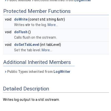
Public Member Functions inherited from
LogWriter
Protected Member Functions
void
doWrite
(const std::string &str)
Writes
str
to the log.
More...
void
doFlush
()
Calls flush on the ostream.
void
doSetTabLevel
(int tabLevel)
Set the tab level.
More...
Additional Inherited Members
Public Types inherited from
LogWriter
Detailed Description
Writes log output to a std::ostream.