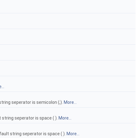
...
 string seperator is semicolon (;).
More...
t string seperator is space ( ).
More...
ault string seperator is space ( ).
More...