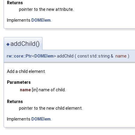
Returns
pointer to the new attribute.
Implements
DOMElem
.
addChild()
◆
rw::core::Ptr
<
DOMElem
> addChild
(
const std::string &
name
)
Add a child element.
Parameters
name
[in] name of child.
Returns
pointer to the new child element.
Implements
DOMElem
.