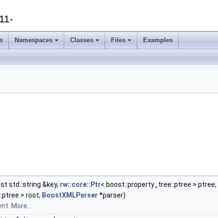
11-
s
Namespaces
Classes
Files
Examples
st std::string &key,
rw::core::Ptr
< boost::property_tree::ptree > ptree,
:ptree > root,
BoostXMLParser
*parser)
ent.
More...