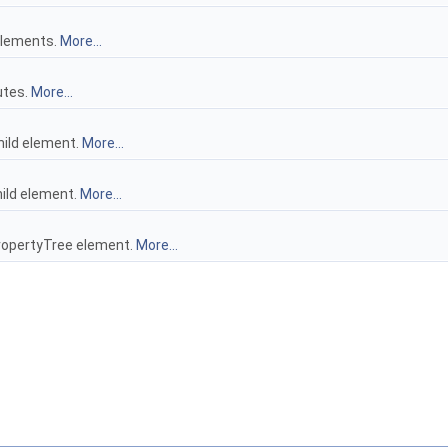
 elements.
More...
butes.
More...
child element.
More...
hild element.
More...
ropertyTree element.
More...