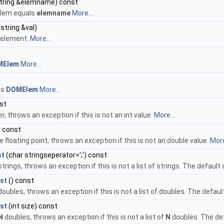
string &elemname) const
 elem equals
elemname
More...
string &val)
 element.
More...
MElem
More...
is
DOMElem
More...
st
r, throws an exception if this is not an int value.
More...
) const
 floating point, throws an exception if this is not an double value.
More
st
(char stringseperator=';') const
 strings, throws an exception if this is not a list of strings. The default
st
() const
 doubles, throws an exception if this is not a list of doubles. The defaul
st
(int size) const
N
doubles, throws an exception if this is not a list of
N
doubles. The def