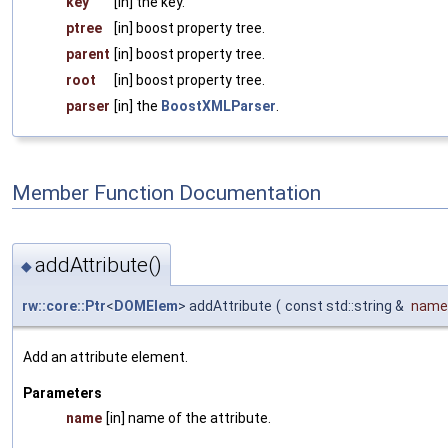
key
[in] the key.
ptree
[in] boost property tree.
parent
[in] boost property tree.
root
[in] boost property tree.
parser
[in] the
BoostXMLParser
.
Member Function Documentation
addAttribute()
◆
rw::core::Ptr
<
DOMElem
> addAttribute
(
const std::string &
name
Add an attribute element.
Parameters
name
[in] name of the attribute.