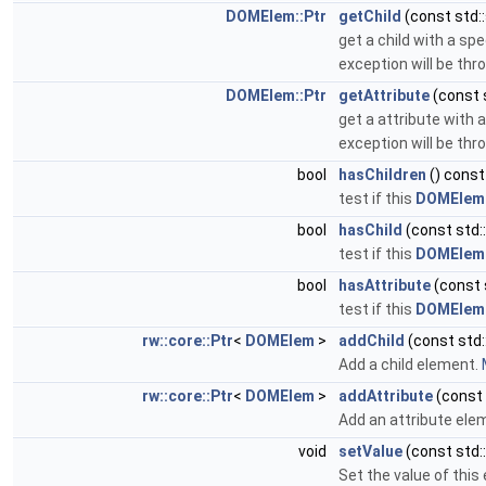
DOMElem::Ptr
getChild
(const std::
get a child with a sp
exception will be thro
DOMElem::Ptr
getAttribute
(const s
get a attribute with 
exception will be thro
bool
hasChildren
() const
test if this
DOMElem
bool
hasChild
(const std:
test if this
DOMElem
bool
hasAttribute
(const 
test if this
DOMElem
rw::core::Ptr
<
DOMElem
>
addChild
(const std:
Add a child element.
rw::core::Ptr
<
DOMElem
>
addAttribute
(const 
Add an attribute ele
void
setValue
(const std::
Set the value of this