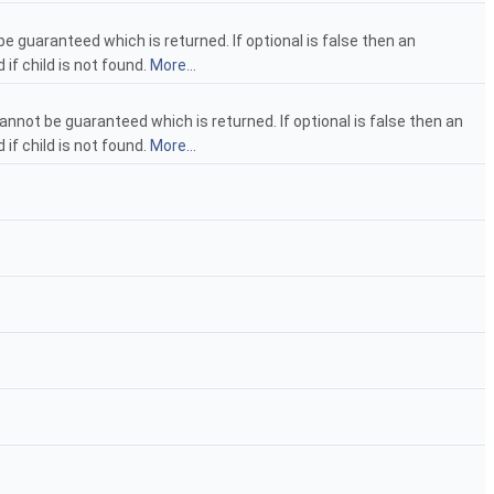
e guaranteed which is returned. If optional is false then an
 if child is not found.
More...
annot be guaranteed which is returned. If optional is false then an
 if child is not found.
More...