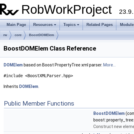
RobWorkProject
23.9.
Main Page
Resources
Topics
Related Pages
Module
rw
core
BoostDOMElem
BoostDOMElem Class Reference
DOMElem
based on Boost PropertyTree xml parser.
More...
#include <BoostXMLParser.hpp>
Inherits
DOMElem
.
Public Member Functions
BoostDOMElem
(con
boost::property_tree:
Construct new elem