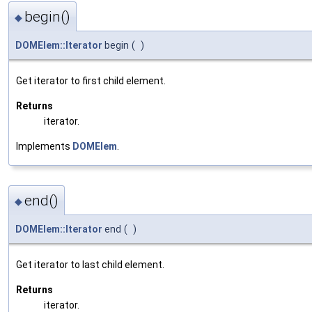
begin()
◆
DOMElem::Iterator
begin
(
)
Get iterator to first child element.
Returns
iterator.
Implements
DOMElem
.
end()
◆
DOMElem::Iterator
end
(
)
Get iterator to last child element.
Returns
iterator.