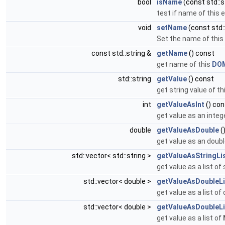
bool
isName
(const std::
test if name of this
void
setName
(const std::
Set the name of this
const std::string &
getName
() const
get name of this
DO
std::string
getValue
() const
get string value of th
int
getValueAsInt
() con
get value as an intege
double
getValueAsDouble
(
get value as an double
std::vector< std::string >
getValueAsStringLi
get value as a list of
std::vector< double >
getValueAsDoubleLi
get value as a list of
std::vector< double >
getValueAsDoubleLi
get value as a list of