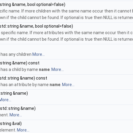
string &name, bool optional=false)
ecific name. If more children with the same name occur then it cannot b
wn if the child cannot be found. If optional is true then NULL is returned
td::string &name, bool optional=false)
a specific name. If more attributes with the same name occur then it c
wn if the child cannot be found. If optional is true then NULL is returned
has any children
More...
:string &name) const
has a child by name
name
.
More...
std::string &name) const
has an attribute by name
name
.
More...
:string &name)
More...
std::string &name)
ment.
More...
string &val)
 element.
More...