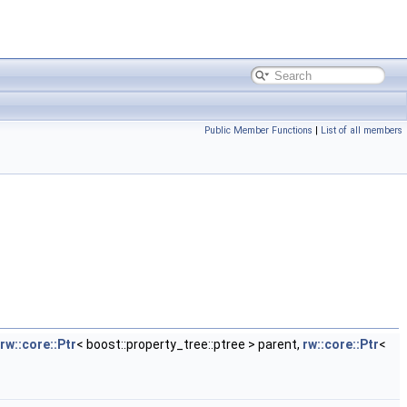
Public Member Functions
|
List of all members
rw::core::Ptr
< boost::property_tree::ptree > parent,
rw::core::Ptr
<