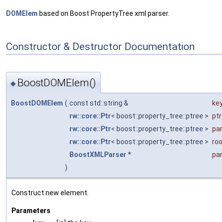
DOMElem
based on Boost PropertyTree xml parser.
Constructor & Destructor Documentation
BoostDOMElem()
◆
BoostDOMElem
(
const std::string &
ke
rw::core::Ptr
< boost::property_tree::ptree >
pt
rw::core::Ptr
< boost::property_tree::ptree >
pa
rw::core::Ptr
< boost::property_tree::ptree >
ro
BoostXMLParser
*
pa
)
Construct new element.
Parameters