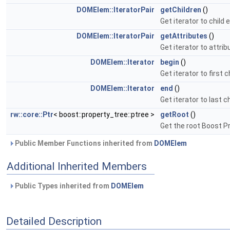
DOMElem::IteratorPair
getChildren
()
Get iterator to child
DOMElem::IteratorPair
getAttributes
()
Get iterator to attri
DOMElem::Iterator
begin
()
Get iterator to first 
DOMElem::Iterator
end
()
Get iterator to last c
rw::core::Ptr
< boost::property_tree::ptree >
getRoot
()
Get the root Boost P
Public Member Functions inherited from
DOMElem
Additional Inherited Members
Public Types inherited from
DOMElem
Detailed Description