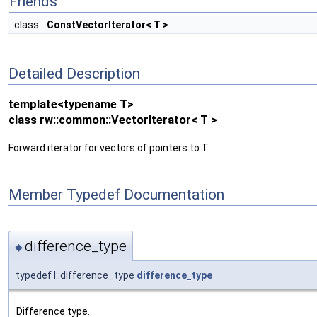
Friends
class
ConstVectorIterator< T >
Detailed Description
template<typename T>
class rw::common::VectorIterator< T >
Forward iterator for vectors of pointers to T.
Member Typedef Documentation
difference_type
◆
typedef I::difference_type
difference_type
Difference type.