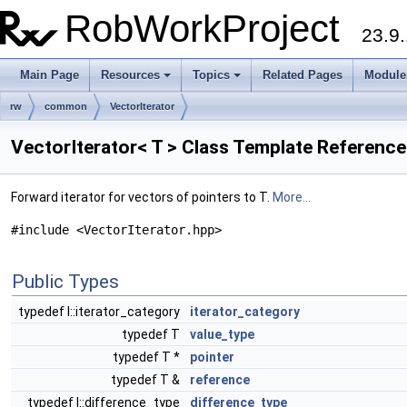
RobWorkProject
23.9.
Main Page
Resources
Topics
Related Pages
Module
rw
common
VectorIterator
VectorIterator< T > Class Template Reference
Forward iterator for vectors of pointers to T.
More...
#include <VectorIterator.hpp>
Public Types
typedef I::iterator_category
iterator_category
typedef T
value_type
typedef T *
pointer
typedef T &
reference
typedef I::difference_type
difference_type