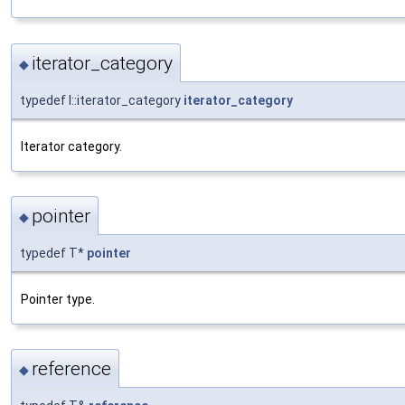
iterator_category
◆
typedef I::iterator_category
iterator_category
Iterator category.
pointer
◆
typedef T*
pointer
Pointer type.
reference
◆