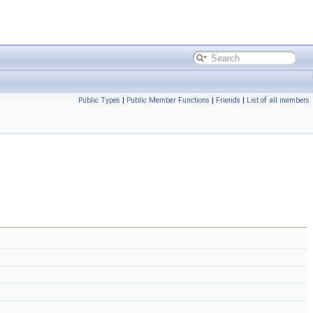
Public Types
|
Public Member Functions
|
Friends
|
List of all members