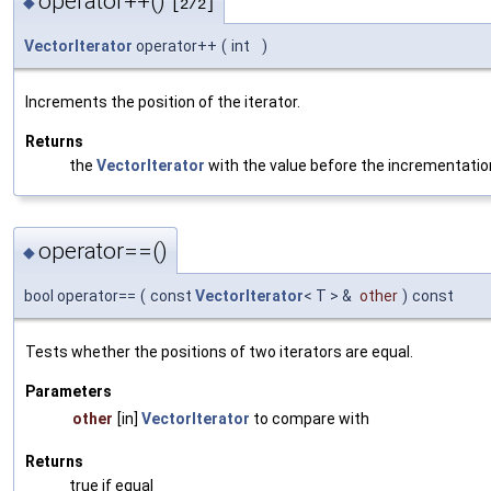
operator++()
◆
[2/2]
VectorIterator
operator++
(
int
)
Increments the position of the iterator.
Returns
the
VectorIterator
with the value before the incrementatio
operator==()
◆
bool operator==
(
const
VectorIterator
< T > &
other
)
const
Tests whether the positions of two iterators are equal.
Parameters
other
[in]
VectorIterator
to compare with
Returns
true if equal