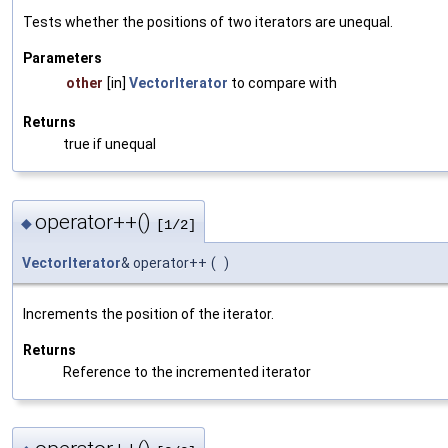
Tests whether the positions of two iterators are unequal.
Parameters
other
[in]
VectorIterator
to compare with
Returns
true if unequal
operator++()
◆
[1/2]
VectorIterator
& operator++
(
)
Increments the position of the iterator.
Returns
Reference to the incremented iterator