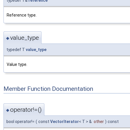
typedef T&
reference
Reference type.
value_type
◆
typedef T
value_type
Value type.
Member Function Documentation
operator!=()
◆
bool operator!=
(
const
VectorIterator
< T > &
other
)
const