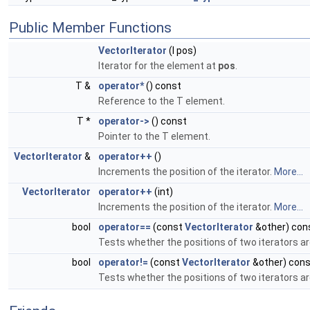
Public Member Functions
VectorIterator
(I pos)
Iterator for the element at
pos
.
T &
operator*
() const
Reference to the T element.
T *
operator->
() const
Pointer to the T element.
VectorIterator
&
operator++
()
Increments the position of the iterator.
More...
VectorIterator
operator++
(int)
Increments the position of the iterator.
More...
bool
operator==
(const
VectorIterator
&other) con
Tests whether the positions of two iterators ar
bool
operator!=
(const
VectorIterator
&other) cons
Tests whether the positions of two iterators a