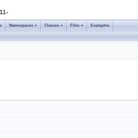
11-
s
Namespaces
Classes
Files
Examples