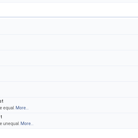
st
e equal.
More...
t
re unequal.
More...