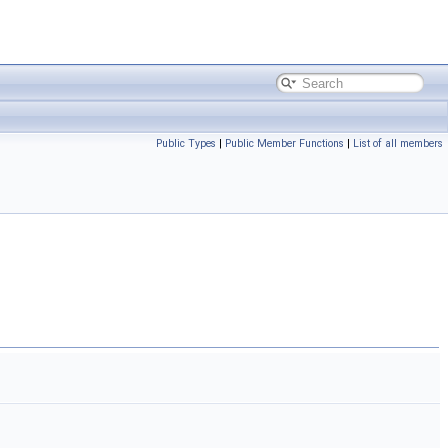
Public Types
|
Public Member Functions
|
List of all members