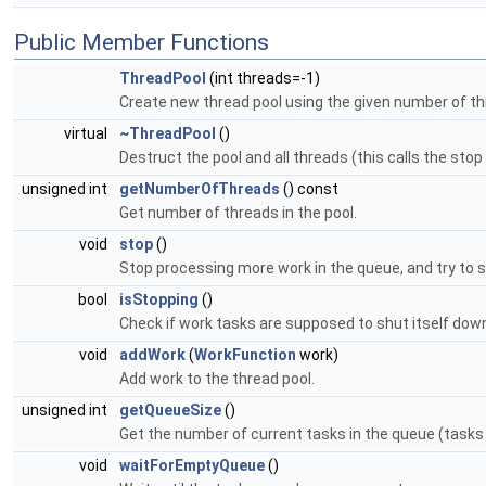
Public Member Functions
ThreadPool
(int threads=-1)
Create new thread pool using the given number of t
virtual
~ThreadPool
()
Destruct the pool and all threads (this calls the stop 
unsigned int
getNumberOfThreads
() const
Get number of threads in the pool.
void
stop
()
Stop processing more work in the queue, and try to s
bool
isStopping
()
Check if work tasks are supposed to shut itself dow
void
addWork
(
WorkFunction
work)
Add work to the thread pool.
unsigned int
getQueueSize
()
Get the number of current tasks in the queue (tas
void
waitForEmptyQueue
()