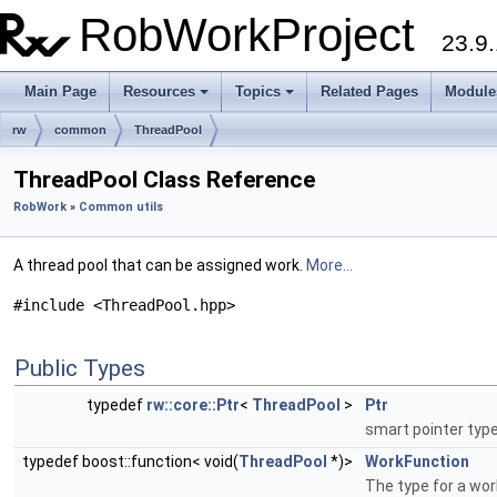
RobWorkProject
23.9.
Main Page
Resources
Topics
Related Pages
Module
rw
common
ThreadPool
ThreadPool Class Reference
RobWork
»
Common utils
A thread pool that can be assigned work.
More...
#include <ThreadPool.hpp>
Public Types
typedef
rw::core::Ptr
<
ThreadPool
>
Ptr
smart pointer type
typedef boost::function< void(
ThreadPool
*)>
WorkFunction
The type for a wor