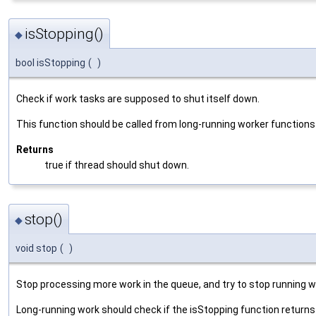
isStopping()
◆
bool isStopping
(
)
Check if work tasks are supposed to shut itself down.
This function should be called from long-running worker functions
Returns
true if thread should shut down.
stop()
◆
void stop
(
)
Stop processing more work in the queue, and try to stop running wo
Long-running work should check if the isStopping function returns