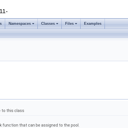
11-
s
Namespaces
Classes
Files
Examples
 to this class
k function that can be assigned to the pool.