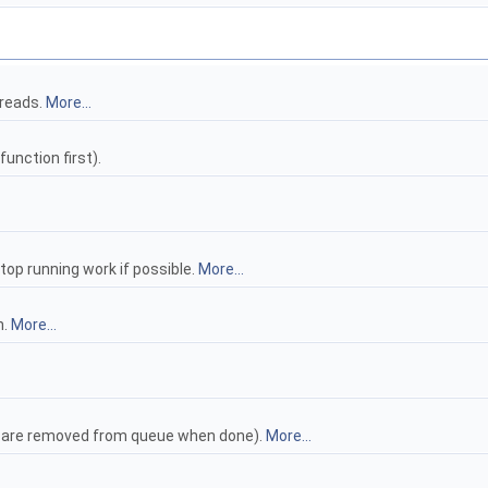
hreads.
More...
function first).
top running work if possible.
More...
n.
More...
ks are removed from queue when done).
More...