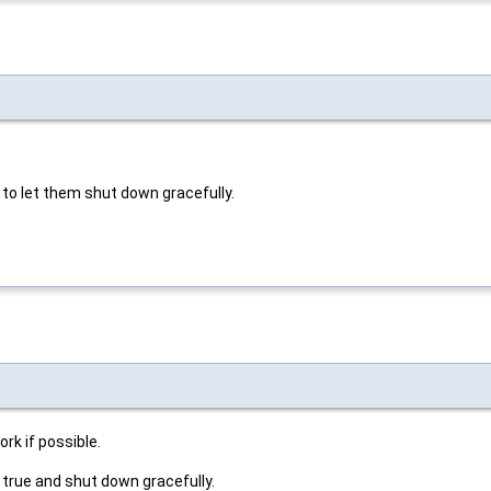
 to let them shut down gracefully.
rk if possible.
 true and shut down gracefully.