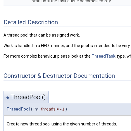
Wait until the task queue becomes empty.
Detailed Description
A thread pool that can be assigned work.
Work is handled in a FIFO manner, and the pool is intended to be very
For more complex behaviour please look at the
ThreadTask
type, wh
Constructor & Destructor Documentation
ThreadPool()
◆
ThreadPool
(
int
threads
=
-1
)
Create new thread pool using the given number of threads.