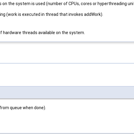
 on the system is used (number of CPUs, cores or hyperthreading uni
king (work is executed in thread that invokes addWork).
of hardware threads available on the system.
 from queue when done).