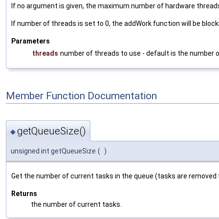
If no argument is given, the maximum number of hardware threads
If number of threads is set to 0, the addWork function will be bloc
Parameters
threads
number of threads to use - default is the number 
Member Function Documentation
getQueueSize()
◆
unsigned int getQueueSize
(
)
Get the number of current tasks in the queue (tasks are removed
Returns
the number of current tasks.