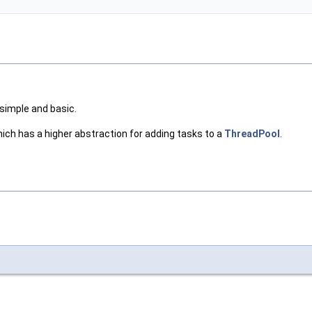
 simple and basic.
ich has a higher abstraction for adding tasks to a
ThreadPool
.