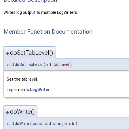
Writes log output to multiple LogWriters.
Member Function Documentation
doSetTabLevel()
◆
void doSetTabLevel
(
int
tabLevel
)
Set the tab level.
Implements
LogWriter
.
doWrite()
◆
void doWrite
(
const std::string &
str
)