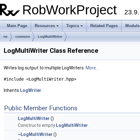
RobWorkProject
23.9.
Main Page
Resources
Topics
Related Pages
Module
rw
common
LogMultiWriter
LogMultiWriter Class Reference
Writes log output to multiple LogWriters.
More...
#include <LogMultiWriter.hpp>
Inherits
LogWriter
.
Public Member Functions
LogMultiWriter
()
Constructs empty
LogMultiWriter
.
~LogMultiWriter
()