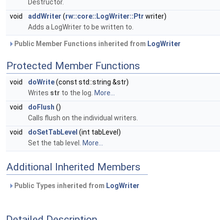
Destructor.
void
addWriter
(
rw::core::LogWriter::Ptr
writer)
Adds a LogWriter to be written to.
Public Member Functions inherited from
LogWriter
Protected Member Functions
void
doWrite
(const std::string &str)
Writes
str
to the log.
More...
void
doFlush
()
Calls flush on the individual writers.
void
doSetTabLevel
(int tabLevel)
Set the tab level.
More...
Additional Inherited Members
Public Types inherited from
LogWriter
Detailed Description