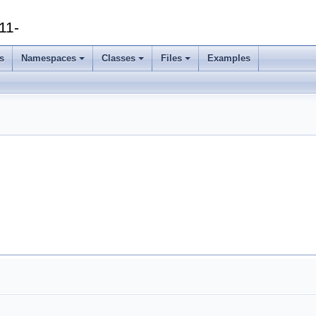
11-
s
Namespaces
Classes
Files
Examples