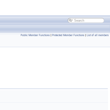
Public Member Functions
|
Protected Member Functions
|
List of all members