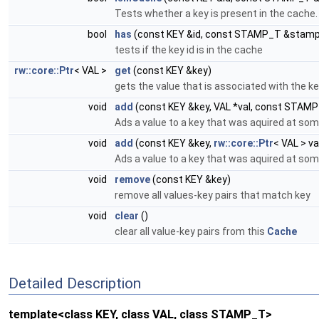
Tests whether a key is present in the cache.
bool
has
(const KEY &id, const STAMP_T &stamp
tests if the key id is in the cache
rw::core::Ptr
< VAL >
get
(const KEY &key)
gets the value that is associated with the k
void
add
(const KEY &key, VAL *val, const STAM
Ads a value to a key that was aquired at som
void
add
(const KEY &key,
rw::core::Ptr
< VAL > v
Ads a value to a key that was aquired at som
void
remove
(const KEY &key)
remove all values-key pairs that match key
void
clear
()
clear all value-key pairs from this
Cache
Detailed Description
template<class KEY, class VAL, class STAMP_T>