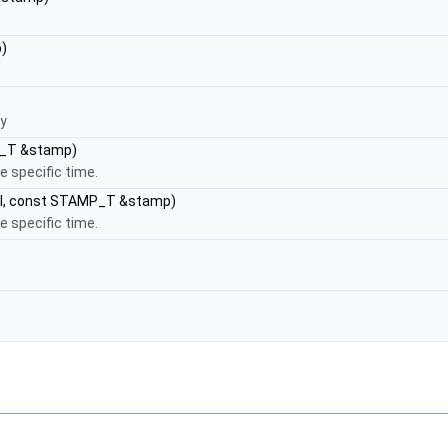
)
ey
P_T &stamp)
e specific time.
al, const STAMP_T &stamp)
e specific time.