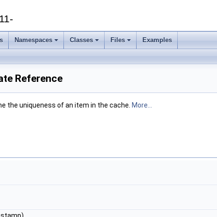
11-
s
Namespaces
Classes
Files
Examples
ate Reference
ne the uniqueness of an item in the cache.
More...
&stamp)