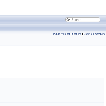
Public Member Functions
|
List of all members