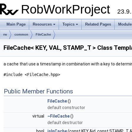
RobWorkProject
23.9.
Main Page
Resources
Topics
Related Pages
Module
rw
common
FileCache
FileCache< KEY, VAL, STAMP_T > Class Templ
a cache that use a timestamp in combination with a key to determi
#include <FileCache.hpp>
Public Member Functions
FileCache
()
default constructor
virtual
~FileCache
()
default destructor
bool
isInCache
(const KEY &id, const STAMP_T 