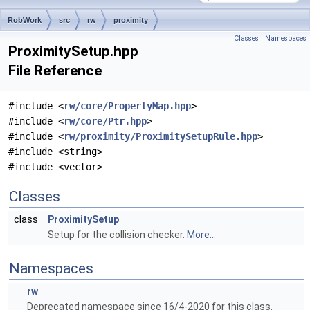
RobWork
src
rw
proximity
Classes
|
Namespaces
ProximitySetup.hpp
File Reference
#include <
rw/core/PropertyMap.hpp
>
#include <
rw/core/Ptr.hpp
>
#include <
rw/proximity/ProximitySetupRule.hpp
>
#include <string>
#include <vector>
Classes
class
ProximitySetup
Setup for the collision checker.
More...
Namespaces
rw
Deprecated namespace since 16/4-2020 for this class.