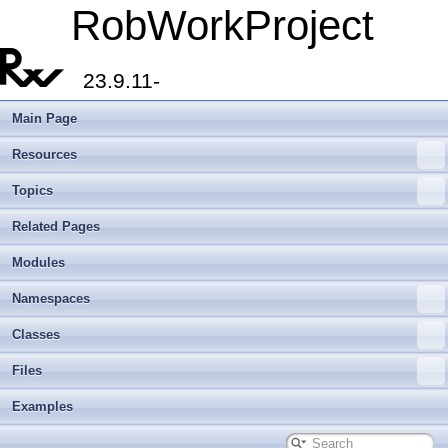
RobWorkProject
23.9.11-
Main Page
Resources
Topics
Related Pages
Modules
Namespaces
Classes
Files
Examples