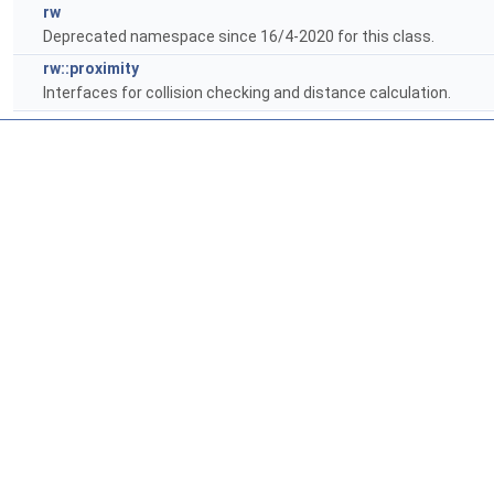
rw
Deprecated namespace since 16/4-2020 for this class.
rw::proximity
Interfaces for collision checking and distance calculation.