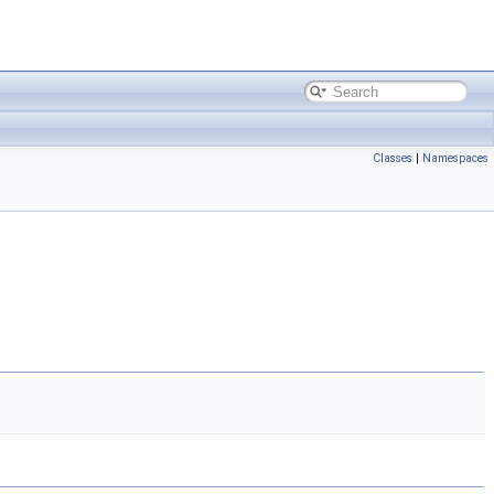
Classes
|
Namespaces