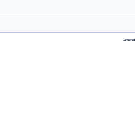
Generat