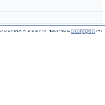
ed on Wed Sep 20 2023 13:03:31 for RobWorkProject by
1.9.1