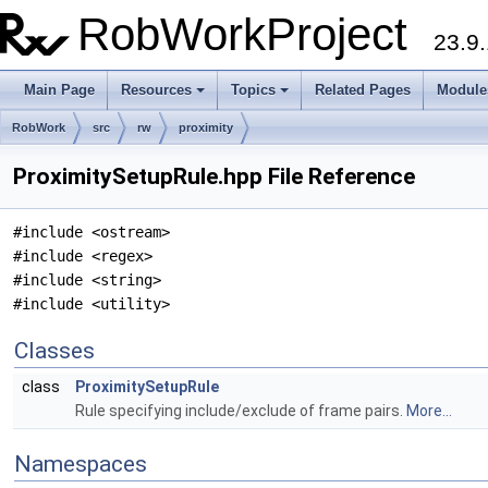
RobWorkProject
23.9.
Main Page
Resources
Topics
Related Pages
Module
RobWork
src
rw
proximity
ProximitySetupRule.hpp File Reference
#include <ostream>
#include <regex>
#include <string>
#include <utility>
Classes
class
ProximitySetupRule
Rule specifying include/exclude of frame pairs.
More...
Namespaces