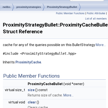
rwlibs
proximitystrategies
ProximityStrategyBullet
Public Member Functions
|
Public Attributes
|
ProximityCacheBullet
List of all members
ProximityStrategyBullet::ProximityCacheBulle
Struct Reference
cache for any of the queries possible on this BulletStrategy
More...
#include <ProximityStrategyBullet.hpp>
Inherits
ProximityCache
.
Public Member Functions
ProximityCacheBullet
(void *owner)
virtual size_t
size
() const
Returns size of cache.
More...
virtual void
clear
()
Clears cache.