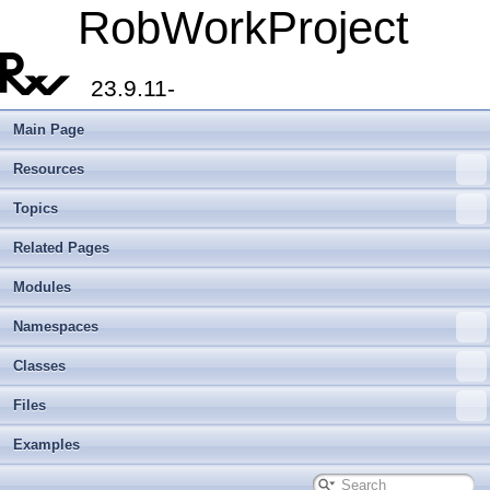
RobWorkProject
23.9.11-
Main Page
Resources
Topics
Related Pages
Modules
Namespaces
Classes
Files
Examples