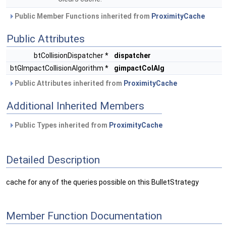
Public Member Functions inherited from
ProximityCache
Public Attributes
btCollisionDispatcher *
dispatcher
btGImpactCollisionAlgorithm *
gimpactColAlg
Public Attributes inherited from
ProximityCache
Additional Inherited Members
Public Types inherited from
ProximityCache
Detailed Description
cache for any of the queries possible on this BulletStrategy
Member Function Documentation