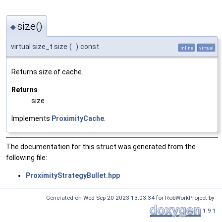
size()
◆
virtual size_t size
(
)
const
inline
virtual
Returns size of cache.
Returns
size
Implements
ProximityCache
.
The documentation for this struct was generated from the
following file:
ProximityStrategyBullet.hpp
Generated on Wed Sep 20 2023 13:03:34 for RobWorkProject by
1.9.1