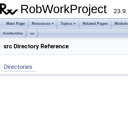
RobWorkProject
23.9.
Main Page
Resources
Topics
Related Pages
Module
RobWorkSim
src
src Directory Reference
Directories