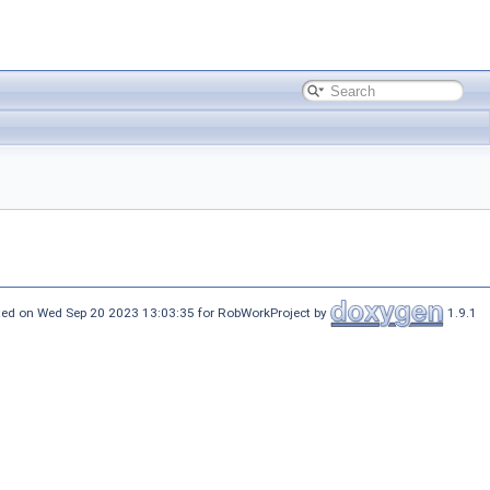
ed on Wed Sep 20 2023 13:03:35 for RobWorkProject by
1.9.1