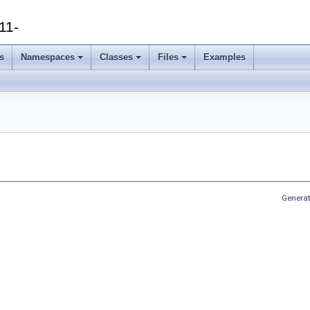
11-
s
Namespaces
Classes
Files
Examples
Generat