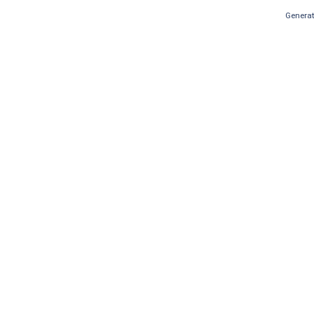
Generat