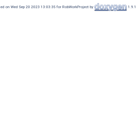
ed on Wed Sep 20 2023 13:03:35 for RobWorkProject by
1.9.1