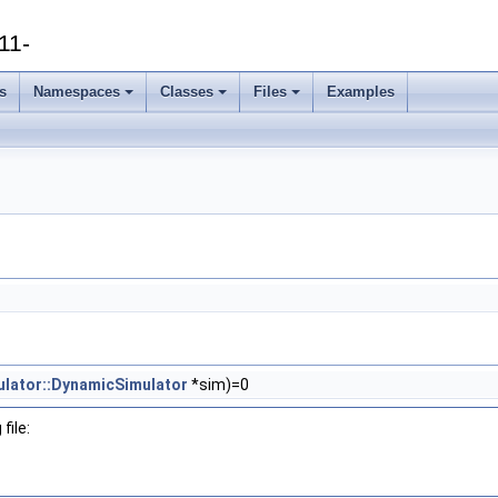
11-
s
Namespaces
Classes
Files
Examples
ulator::DynamicSimulator
*sim)=0
file: