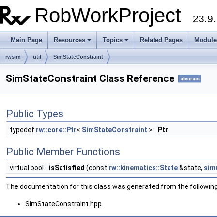
RobWorkProject
23.9.
Main Page
Resources
Topics
Related Pages
Module
rwsim
util
SimStateConstraint
SimStateConstraint Class Reference
abstract
Public Types
typedef
rw::core::Ptr
<
SimStateConstraint
>
Ptr
Public Member Functions
virtual bool
isSatisfied
(const
rw::kinematics::State
&state,
sim
The documentation for this class was generated from the following 
SimStateConstraint.hpp