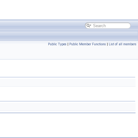
Public Types
|
Public Member Functions
|
List of all members