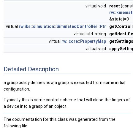
virtual void
reset
(cons
rw::kinemat
&state)=0
virtual
rwlibs::simulation::SimulatedController::Ptr
getControll
virtual std::string
getIdentifie
virtual
rw::core::PropertyMap
getSetting
virtual void
applySettin
Detailed Description
a grasp policy defines how a grasp is executed from some initial
configuration.
Typically this is some control scheme that will close the fingers of
a device into a grasp of an object.
The documentation for this class was generated from the
following file: