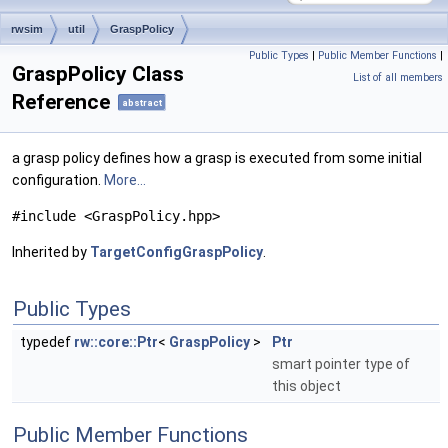
rwsim
util
GraspPolicy
Public Types
|
Public Member Functions
|
GraspPolicy Class
List of all members
Reference
abstract
a grasp policy defines how a grasp is executed from some initial
configuration.
More...
#include <GraspPolicy.hpp>
Inherited by
TargetConfigGraspPolicy
.
Public Types
typedef
rw::core::Ptr
<
GraspPolicy
>
Ptr
smart pointer type of
this object
Public Member Functions