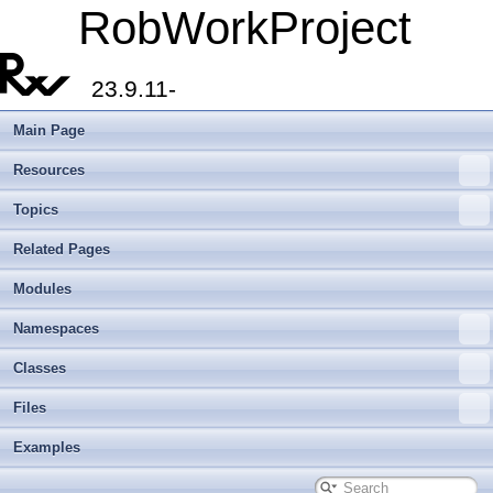
RobWorkProject
23.9.11-
Main Page
Resources
Topics
Related Pages
Modules
Namespaces
Classes
Files
Examples