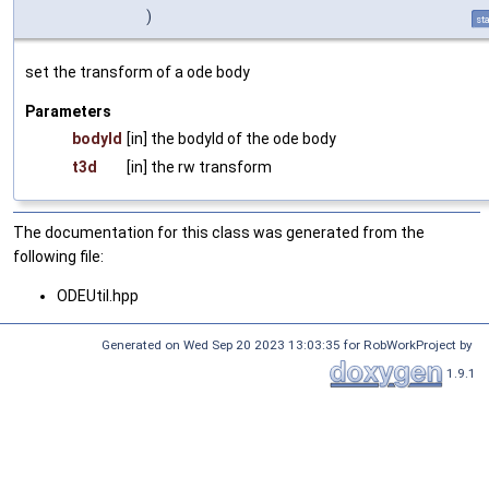
)
sta
set the transform of a ode body
Parameters
bodyId
[in] the bodyId of the ode body
t3d
[in] the rw transform
The documentation for this class was generated from the
following file:
ODEUtil.hpp
Generated on Wed Sep 20 2023 13:03:35 for RobWorkProject by
1.9.1