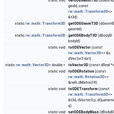
static void
setODEGeomT3D
(dGeomI
geoId, const
rw::math::Transform3D
<>
&t3d)
static
rw::math::Transform3D
getODEGeomT3D
(dGeomI
geomId)
static
rw::math::Transform3D
getODEBodyT3D
(dBodyID
bodyId)
static void
toODEVector
(const
rw::math::Vector3D
<> &v,
dVector3 dst)
static
rw::math::Vector3D
< double >
toVector3D
(const dReal *v
static void
toODERotation
(const
rw::math::Rotation3D
<>
&rwR, dMatrix3 R)
static void
toODETransform
(const
rw::math::Transform3D
<>
&t3d, dVector3 p, dQuatern
q)
static void
setODEBodyMass
(dBodyID