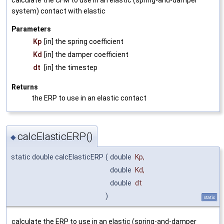
system) contact with elastic
Parameters
Kp
[in] the spring coefficient
Kd
[in] the damper coefficient
dt
[in] the timestep
Returns
the ERP to use in an elastic contact
calcElasticERP()
◆
static double calcElasticERP
(
double
Kp
,
double
Kd
,
double
dt
)
static
calculate the ERP to use in an elastic (spring-and-damper