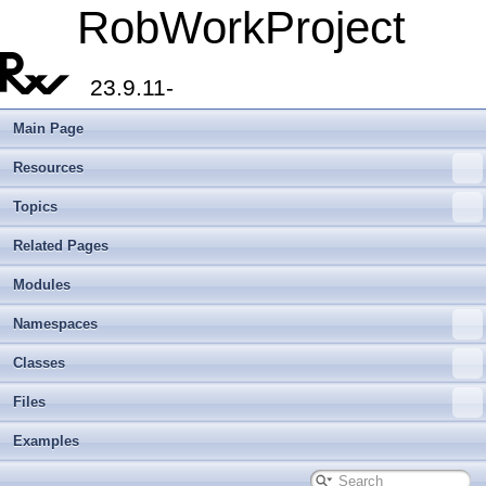
RobWorkProject
23.9.11-
Main Page
Resources
Topics
Related Pages
Modules
Namespaces
Classes
Files
Examples