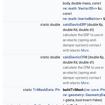
body, double mass, const
rw::math::Vector3D
<> &c,
const
rw::math::InertiaMatrix
<> &
static double
calcElasticERP
(double Kp,
double Kd, double dt)
calculate the ERP to use in
an elastic (spring-and-
damper system) contact
with elastic
More...
static double
calcElasticCFM
(double Kp,
double Kd, double dt)
calculate the CFM to use in
an elastic (spring-and-
damper system) contact
with elastic
More...
static
TriMeshData::Ptr
buildTriMesh
(
rw::core::Pt
rw::geometry::GeometryDa
> gdata, bool invert=false)