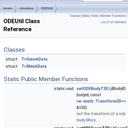
rwsim
simulator
ODEUtil
Classes
|
Static Public Member Functions
|
ODEUtil Class
List of all members
Reference
Classes
struct
TriGeomData
struct
TriMeshData
Static Public Member Functions
static void
setODEBodyT3D
(dBodyID
bodyId, const
rw::math::Transform3D
<>
&t3d)
set the transform of a ode
body
More...