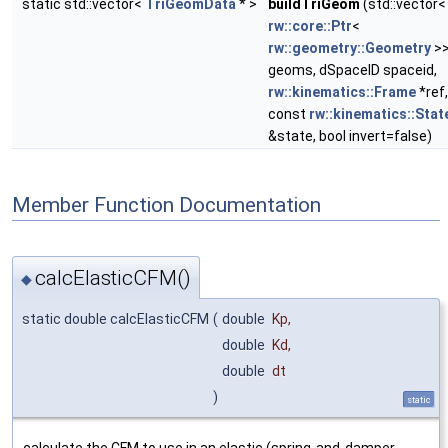
static std::vector<
TriGeomData
* >
buildTriGeom
(std::vector<
rw::core::Ptr
<
rw::geometry::Geometry
>
geoms, dSpaceID spaceid,
rw::kinematics::Frame
*ref,
const
rw::kinematics::Stat
&state, bool invert=false)
Member Function Documentation
calcElasticCFM()
◆
static double calcElasticCFM
(
double
Kp
,
double
Kd
,
double
dt
)
static
calculate the CFM to use in an elastic (spring-and-damper