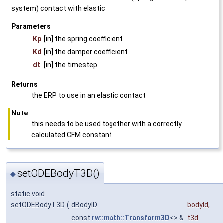
system) contact with elastic
Parameters
Kp
[in] the spring coefficient
Kd
[in] the damper coefficient
dt
[in] the timestep
Returns
the ERP to use in an elastic contact
Note
this needs to be used together with a correctly
calculated CFM constant
setODEBodyT3D()
◆
static void
setODEBodyT3D
(
dBodyID
bodyId
,
const
rw::math::Transform3D
<> &
t3d