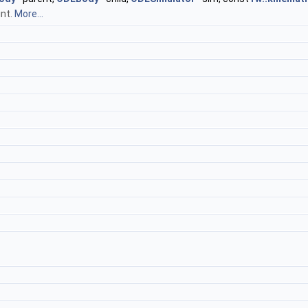
int.
More...