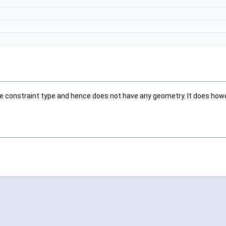
 pure constraint type and hence does not have any geometry. It does ho