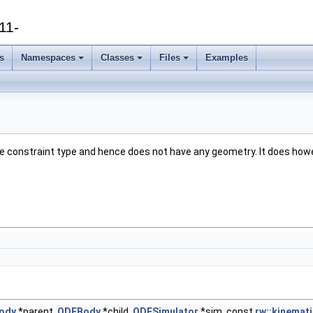
11-
s
Namespaces
Classes
Files
Examples
 pure constraint type and hence does not have any geometry. It does ho
ody
*parent,
ODEBody
*child,
ODESimulator
*sim, const
rw::kinemati