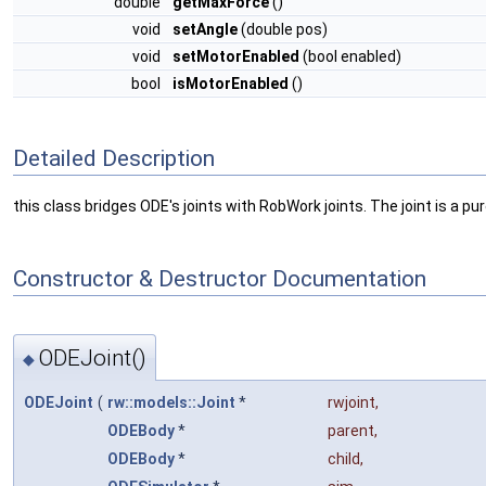
double
getMaxForce
()
void
setAngle
(double pos)
void
setMotorEnabled
(bool enabled)
bool
isMotorEnabled
()
Detailed Description
this class bridges ODE's joints with RobWork joints. The joint is a
Constructor & Destructor Documentation
ODEJoint()
◆
ODEJoint
(
rw::models::Joint
*
rwjoint
,
ODEBody
*
parent
,
ODEBody
*
child
,