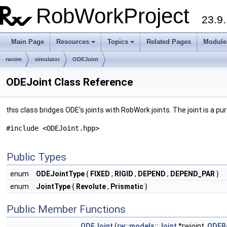
RobWorkProject
23.9.
Main Page
Resources
Topics
Related Pages
Module
rwsim
simulator
ODEJoint
ODEJoint Class Reference
this class bridges ODE's joints with RobWork joints. The joint is a
#include <ODEJoint.hpp>
Public Types
enum
ODEJointType
{
FIXED
,
RIGID
,
DEPEND
,
DEPEND_PAR
}
enum
JointType
{
Revolute
,
Prismatic
}
Public Member Functions
ODEJoint
(
rw::models::Joint
*rwjoint,
ODEB