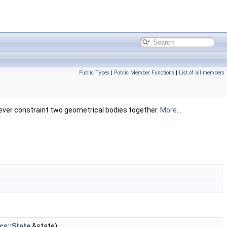
Public Types
|
Public Member Functions
|
List of all members
wever constraint two geometrical bodies together.
More...
cs::State
&state)