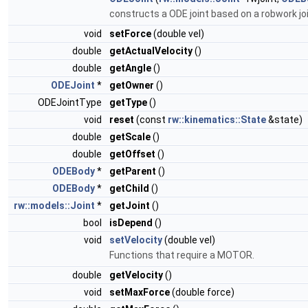
constructs a ODE joint based on a robwork jo
void
setForce
(double vel)
double
getActualVelocity
()
double
getAngle
()
ODEJoint
*
getOwner
()
ODEJointType
getType
()
void
reset
(const
rw::kinematics::State
&state)
double
getScale
()
double
getOffset
()
ODEBody
*
getParent
()
ODEBody
*
getChild
()
rw::models::Joint
*
getJoint
()
bool
isDepend
()
void
setVelocity
(double vel)
Functions that require a MOTOR.
double
getVelocity
()
void
setMaxForce
(double force)