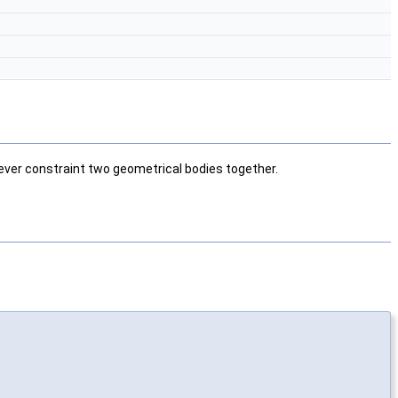
wever constraint two geometrical bodies together.