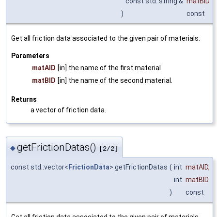
const std::string &
matBID
)
const
Get all friction data associated to the given pair of materials.
Parameters
matAID
[in] the name of the first material.
matBID
[in] the name of the second material.
Returns
a vector of friction data.
getFrictionDatas()
◆
[2/2]
const std::vector<
FrictionData
> getFrictionDatas
(
int
matAID
,
int
matBID
)
const