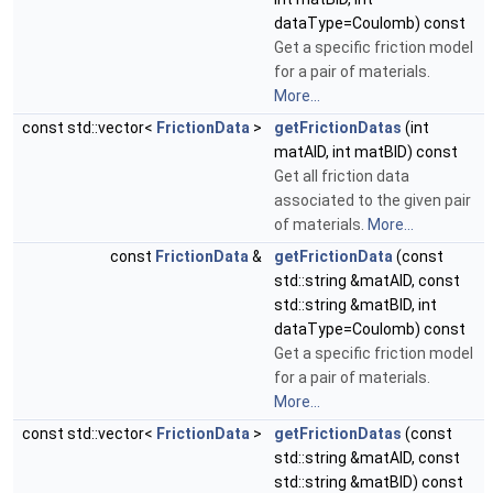
dataType=Coulomb) const
Get a specific friction model
for a pair of materials.
More...
const std::vector<
FrictionData
>
getFrictionDatas
(int
matAID, int matBID) const
Get all friction data
associated to the given pair
of materials.
More...
const
FrictionData
&
getFrictionData
(const
std::string &matAID, const
std::string &matBID, int
dataType=Coulomb) const
Get a specific friction model
for a pair of materials.
More...
const std::vector<
FrictionData
>
getFrictionDatas
(const
std::string &matAID, const
std::string &matBID) const