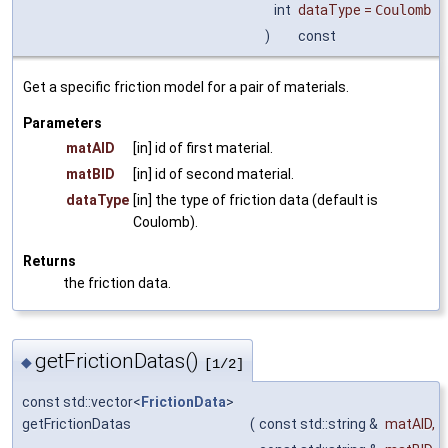
int
dataType
=
Coulomb
)
const
Get a specific friction model for a pair of materials.
Parameters
matAID
[in] id of first material.
matBID
[in] id of second material.
dataType
[in] the type of friction data (default is
Coulomb).
Returns
the friction data.
getFrictionDatas()
◆
[1/2]
const std::vector<
FrictionData
>
getFrictionDatas
(
const std::string &
matAID
,