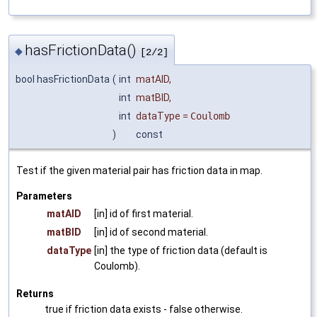
hasFrictionData()
◆
[2/2]
bool hasFrictionData
(
int
matAID
,
int
matBID
,
int
dataType
=
Coulomb
)
const
Test if the given material pair has friction data in map.
Parameters
matAID
[in] id of first material.
matBID
[in] id of second material.
dataType
[in] the type of friction data (default is
Coulomb).
Returns
true if friction data exists - false otherwise.