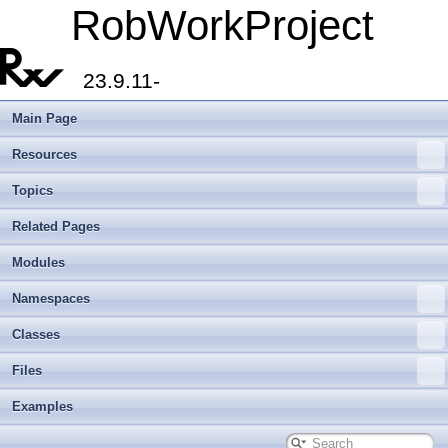
RobWorkProject
23.9.11-
Main Page
Resources
Topics
Related Pages
Modules
Namespaces
Classes
Files
Examples