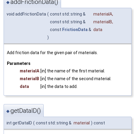
addFrictionData()
◆
void addFrictionData
(
const std::string &
materialA
,
const std::string &
materialB
,
const
FrictionData
&
data
)
Add friction data for the given pair of materials.
Parameters
materialA
[in] the name of the first material.
materialB
[in] the name of the second material.
data
[in] the data to add.
getDataID()
◆
int getDataID
(
const std::string &
material
)
const