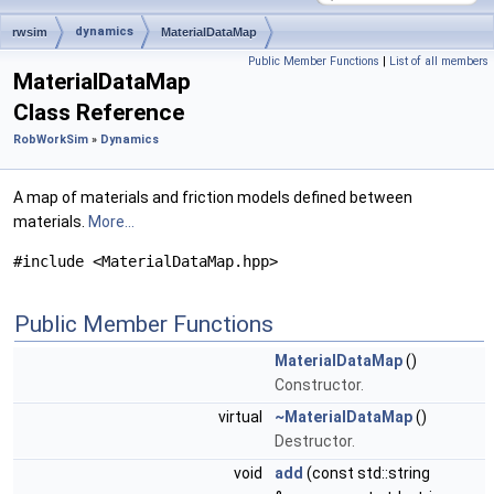
dynamics
rwsim
MaterialDataMap
Public Member Functions
|
List of all members
MaterialDataMap
Class Reference
RobWorkSim
»
Dynamics
A map of materials and friction models defined between
materials.
More...
#include <MaterialDataMap.hpp>
Public Member Functions
MaterialDataMap
()
Constructor.
virtual
~MaterialDataMap
()
Destructor.
void
add
(const std::string