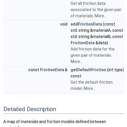
Get all friction data
associated to the given pair
of materials.
More...
void
addFrictionData
(const
std::string &materialA, const
std::string &materialB, const
FrictionData
&data)
Add friction data for the
given pair of materials.
More...
const
FrictionData
&
getDefaultFriction
(int type)
const
Get the default friction
model.
More...
Detailed Description
A map of materials and friction models defined between