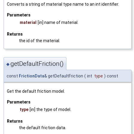
Converts a string of material type name to an int identifier.
Parameters
material
[in] name of material.
Returns
the id of the material.
getDefaultFriction()
◆
const
FrictionData
& getDefaultFriction
(
int
type
)
const
Get the default friction model.
Parameters
type
[in] the type of model.
Returns
the default friction data.