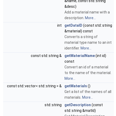
&name, const std::string
&desc)
Add a material name with a
description.
More...
int
getDataID
(const std::string
&material) const
Converts a string of
material type name to an int
identifier.
More...
const std::string &
getMaterialName
(int id)
const
Convert an id of a material
to the name of the material.
More...
const std::vector< std::string > &
getMaterials
()
Get a list of the names of all
materials.
More...
std::string
getDescription
(const
std::string &matId)