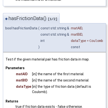
hasFrictionData()
◆
[1/2]
bool hasFrictionData
(
const std::string &
matAID
,
const std::string &
matBID
,
int
dataType
=
Coulomb
)
const
Test if the given material pair has friction data in map.
Parameters
matAID
[in] the name of the first material.
matBID
[in] the name of the second material.
dataType
[in] the type of friction data (default is
Coulomb).
Returns
true if friction data exists - false otherwise.