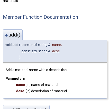
materials.
Member Function Documentation
add()
◆
void add
(
const std::string &
name
,
const std::string &
desc
)
Add a material name with a description.
Parameters
name
[in] name of material.
desc
[in] description of material.