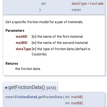
int
dataType
=
Coulomb
)
const
Get a specific friction model for a pair of materials.
Parameters
matAID
[in] the name of the first material.
matBID
[in] the name of the second material.
dataType
[in] the type of friction data (default is
Coulomb).
Returns
the friction data.
getFrictionData()
◆
[2/2]
const
FrictionData
& getFrictionData
(
int
matAID
,
int
matBID
,