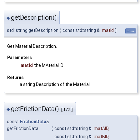
getDescription()
◆
std::string getDescription
(
const std::string &
matId
)
inline
Get Material Description.
Parameters
matId
the MAterial ID
Returns
a string Description of the Material
getFrictionData()
◆
[1/2]
const
FrictionData
&
getFrictionData
(
const std::string &
matAID
,
const std::string &
matBID
,