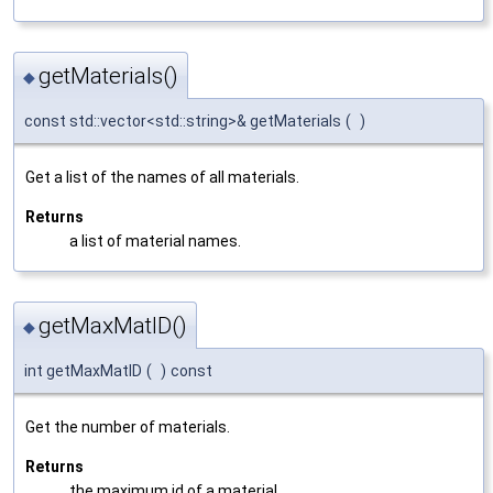
getMaterials()
◆
const std::vector<std::string>& getMaterials
(
)
Get a list of the names of all materials.
Returns
a list of material names.
getMaxMatID()
◆
int getMaxMatID
(
)
const
Get the number of materials.
Returns
the maximum id of a material.