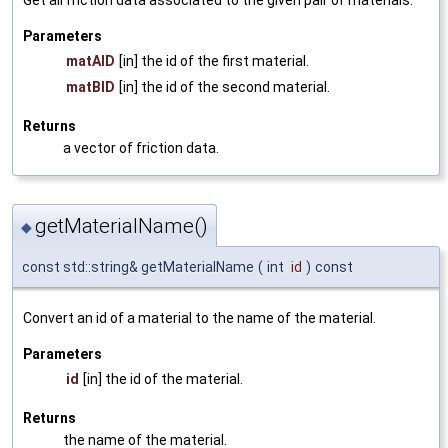
Get all friction data associated to the given pair of materials.
Parameters
matAID
[in] the id of the first material.
matBID
[in] the id of the second material.
Returns
a vector of friction data.
getMaterialName()
◆
const std::string& getMaterialName
(
int
id
)
const
Convert an id of a material to the name of the material.
Parameters
id
[in] the id of the material.
Returns
the name of the material.