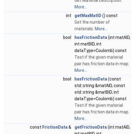
Get Material Description.
More...
int
getMaxMatID
() const
Get the number of
materials.
More...
bool
hasFrictionData
(int matAID,
int matBID, int
dataType=Coulomb) const
Test if the given material
pair has friction data in map.
More...
bool
hasFrictionData
(const
std::string &matAID, const
std::string &matBID, int
dataType=Coulomb) const
Test if the given material
pair has friction data in map.
More...
const
FrictionData
&
getFrictionData
(int matAID,
int matBID, int