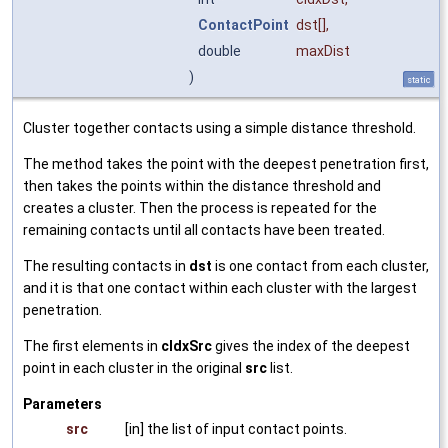
ContactPoint
dst
[],
double
maxDist
)
static
Cluster together contacts using a simple distance threshold.
The method takes the point with the deepest penetration first,
then takes the points within the distance threshold and
creates a cluster. Then the process is repeated for the
remaining contacts until all contacts have been treated.
The resulting contacts in
dst
is one contact from each cluster,
and it is that one contact within each cluster with the largest
penetration.
The first elements in
cIdxSrc
gives the index of the deepest
point in each cluster in the original
src
list.
Parameters
src
[in] the list of input contact points.