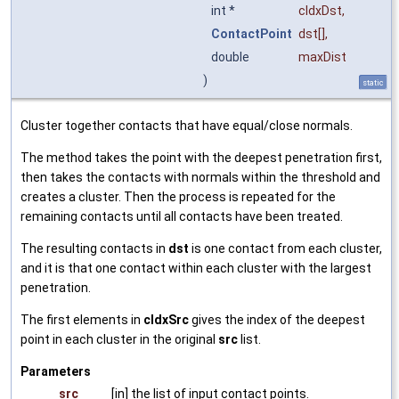
int *
cIdxDst
,
ContactPoint
dst
[],
double
maxDist
)
static
Cluster together contacts that have equal/close normals.
The method takes the point with the deepest penetration first,
then takes the contacts with normals within the threshold and
creates a cluster. Then the process is repeated for the
remaining contacts until all contacts have been treated.
The resulting contacts in
dst
is one contact from each cluster,
and it is that one contact within each cluster with the largest
penetration.
The first elements in
cIdxSrc
gives the index of the deepest
point in each cluster in the original
src
list.
Parameters
src
[in] the list of input contact points.