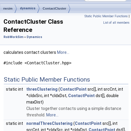
dynamics
rwsim
ContactCluster
Static Public Member Functions
|
ContactCluster Class
List of all members
Reference
RobWorkSim
»
Dynamics
calculates contact clusters
More...
#include <ContactCluster.hpp>
Static Public Member Functions
static int
thresClustering
(
ContactPoint
src[], int srcCnt, int
*cIdxSrc, int *cIdxDst,
ContactPoint
dst[], double
maxDist)
Cluster together contacts using a simple distance
threshold.
More...
static int
normalThresClustering
(
ContactPoint
src[], int
srcCnt, int *cIdxSrc, int *cIdxDst,
ContactPoint
dst[],