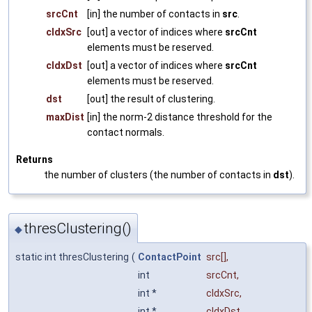
srcCnt
[in] the number of contacts in
src
.
cIdxSrc
[out] a vector of indices where
srcCnt
elements must be reserved.
cIdxDst
[out] a vector of indices where
srcCnt
elements must be reserved.
dst
[out] the result of clustering.
maxDist
[in] the norm-2 distance threshold for the
contact normals.
Returns
the number of clusters (the number of contacts in
dst
).
thresClustering()
◆
static int thresClustering
(
ContactPoint
src
[],
int
srcCnt
,
int *
cIdxSrc
,
int *
cIdxDst
,