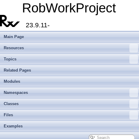
RobWorkProject
23.9.11-
Main Page
Resources
Topics
Related Pages
Modules
Namespaces
Classes
Files
Examples