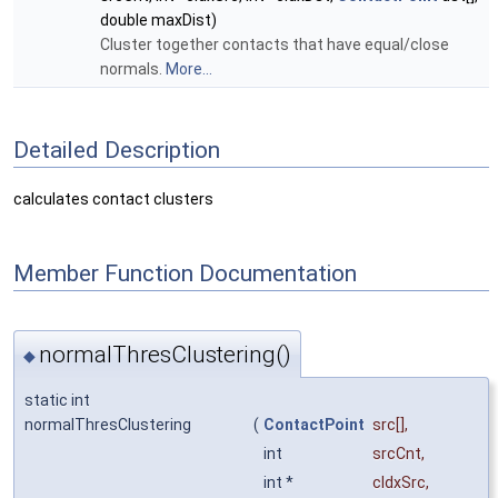
double maxDist)
Cluster together contacts that have equal/close
normals.
More...
Detailed Description
calculates contact clusters
Member Function Documentation
normalThresClustering()
◆
static int
normalThresClustering
(
ContactPoint
src
[],
int
srcCnt
,
int *
cIdxSrc
,