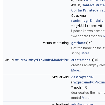
b, const
rw::math::T
&wTb,
ContactStrate
ContactStrategyTra
&tracking,
rwsim::log::Simulat
*log=NULL) const =0
Update known contac
two contact models.
M
virtual std::string
getName
()=0
Get the name of the s
string.
More...
virtual
rw::proximity::ProximityModel::Ptr
createModel
()=0
creates an empty Pro
More...
virtual void
destroyModel
(
rw::proximity::Proxi
*model)=0
deallocates the memo
model
More...
virtual bool
addGeometry