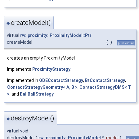
createModel()
◆
virtual
rw::proximity::ProximityModel::Ptr
createModel
(
)
pure virtual
creates an empty ProximityModel
Implements
ProximityStrategy
.
Implemented in
ODEContactStrategy
,
BtContactStrategy
,
ContactStrategyGeometry< A, B >
,
ContactStrategyDMS< T
>
, and
BallBallStrategy
.
destroyModel()
◆
virtual void
destroyModel
(
rw::proximity::ProximityModel
*
model
)
pure vir