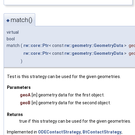
match()
◆
virtual
bool
match
(
rw::core::Ptr
< const
rw::geometry::GeometryData
>
ge
rw::core::Ptr
< const
rw::geometry::GeometryData
>
ge
)
Test is this strategy can be used for the given geometries.
Parameters
geoA
[in] geometry data for the first object.
geoB
[in] geometry data for the second object.
Returns
true if this strategy can be used for the given geometries.
Implemented in
ODEContactStrategy
,
BtContactStrategy
,