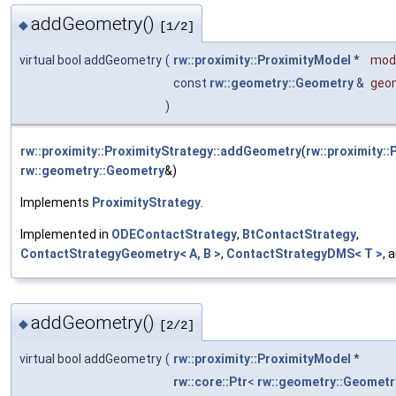
addGeometry()
◆
[1/2]
virtual bool addGeometry
(
rw::proximity::ProximityModel
*
mod
const
rw::geometry::Geometry
&
geo
)
rw::proximity::ProximityStrategy::addGeometry
(
rw::proximity:
rw::geometry::Geometry
&)
Implements
ProximityStrategy
.
Implemented in
ODEContactStrategy
,
BtContactStrategy
,
ContactStrategyGeometry< A, B >
,
ContactStrategyDMS< T >
, 
addGeometry()
◆
[2/2]
virtual bool addGeometry
(
rw::proximity::ProximityModel
*
rw::core::Ptr
<
rw::geometry::Geometr