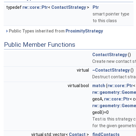
typedef
rw::core::Ptr
<
ContactStrategy
>
Ptr
smart pointer type
to this class
Public Types inherited from
ProximityStrategy
Public Member Functions
ContactStrategy
()
Create new contact st
virtual
~ContactStrategy
()
Destruct contact stra
virtual bool
match
(
rw::core::Ptr
<
rw::geometry::Geome
geoA,
rw::core::Ptr
< c
rw::geometry::Geome
geoB)=0
Test is this strategy 
for the given geometr
virtual std::vector<
Contact
>
findContacts