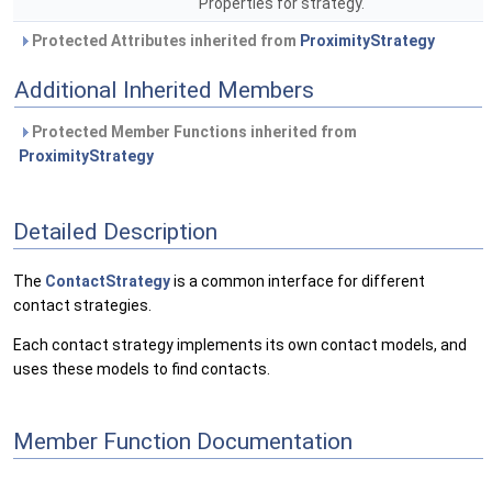
Properties for strategy.
Protected Attributes inherited from
ProximityStrategy
Additional Inherited Members
Protected Member Functions inherited from
ProximityStrategy
Detailed Description
The
ContactStrategy
is a common interface for different
contact strategies.
Each contact strategy implements its own contact models, and
uses these models to find contacts.
Member Function Documentation