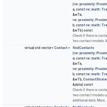
(
rw::proximity::Proxi
a, const
rw::math::T
&wTa,
rw::proximity::Proxim
b, const
rw::math::T
&wTb) const
Check if there is con
two contact models.
M
virtual std::vector<
Contact
>
findContacts
(
rw::proximity::Proxi
a, const
rw::math::T
&wTa,
rw::proximity::Proxim
b, const
rw::math::T
&wTb,
ContactStrate
&data) const
Check if there is con
two contact models u
additional data.
More...