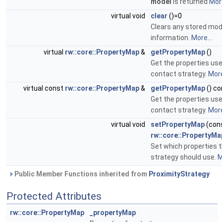
model
is returned
More
virtual void
clear
()=0
Clears any stored mod
information.
More...
virtual
rw::core::PropertyMap
&
getPropertyMap
()
Get the properties use
contact strategy.
More
virtual const
rw::core::PropertyMap
&
getPropertyMap
() co
Get the properties use
contact strategy.
More
virtual void
setPropertyMap
(con
rw::core::PropertyMa
Set which properties 
strategy should use.
M
Public Member Functions inherited from
ProximityStrategy
Protected Attributes
rw::core::PropertyMap
_propertyMap