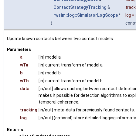
ContactStrategyTracking
&
track
rwsim::log::SimulatorLogScope
*
log
=
)
cons
Update known contacts between two contact models.
Parameters
a
[in] model a.
wTa
[in] current transform of model a.
b
[in] model b.
wTb
[in] current transform of model b.
data
[in/out] allows caching between contact detection
makes it possible for detection algorithms to expl
temporal coherence.
tracking
[in/out] meta-data for previously found contacts.
log
[in/out] (optional) store detailed logging informati
Returns