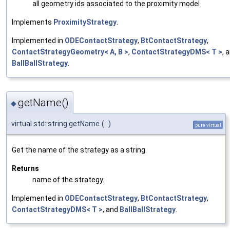
all geometry ids associated to the proximity model
Implements
ProximityStrategy
.
Implemented in
ODEContactStrategy
,
BtContactStrategy
,
ContactStrategyGeometry< A, B >
,
ContactStrategyDMS< T >
, 
BallBallStrategy
.
getName()
◆
virtual std::string getName
(
)
pure virtual
Get the name of the strategy as a string.
Returns
name of the strategy.
Implemented in
ODEContactStrategy
,
BtContactStrategy
,
ContactStrategyDMS< T >
, and
BallBallStrategy
.