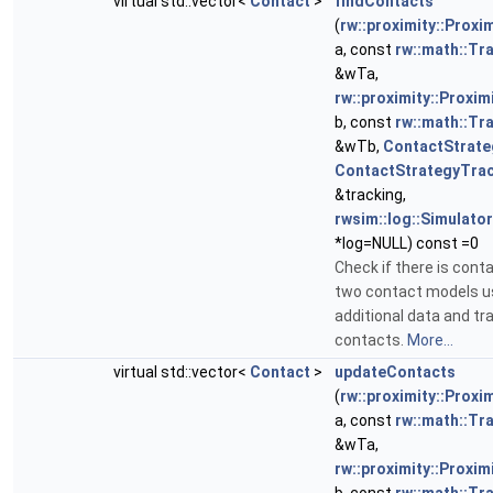
virtual std::vector<
Contact
>
findContacts
(
rw::proximity::Proxi
a, const
rw::math::T
&wTa,
rw::proximity::Proxim
b, const
rw::math::T
&wTb,
ContactStrate
ContactStrategyTra
&tracking,
rwsim::log::Simulat
*log=NULL) const =0
Check if there is con
two contact models u
additional data and tr
contacts.
More...
virtual std::vector<
Contact
>
updateContacts
(
rw::proximity::Proxi
a, const
rw::math::T
&wTa,
rw::proximity::Proxim