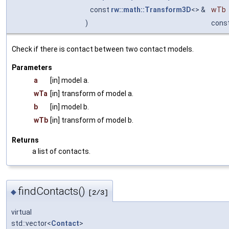
const
rw::math::Transform3D
<> &
wTb
)
cons
Check if there is contact between two contact models.
Parameters
a
[in] model a.
wTa
[in] transform of model a.
b
[in] model b.
wTb
[in] transform of model b.
Returns
a list of contacts.
findContacts()
◆
[2/3]
virtual
std::vector<
Contact
>