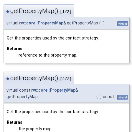
getPropertyMap()
◆
[1/2]
virtual
rw::core::PropertyMap
& getPropertyMap
(
)
virtual
Get the properties used by the contact strategy.
Returns
reference to the property map.
getPropertyMap()
◆
[2/2]
virtual const
rw::core::PropertyMap
&
getPropertyMap
(
)
const
virtual
Get the properties used by the contact strategy.
Returns
the property map.