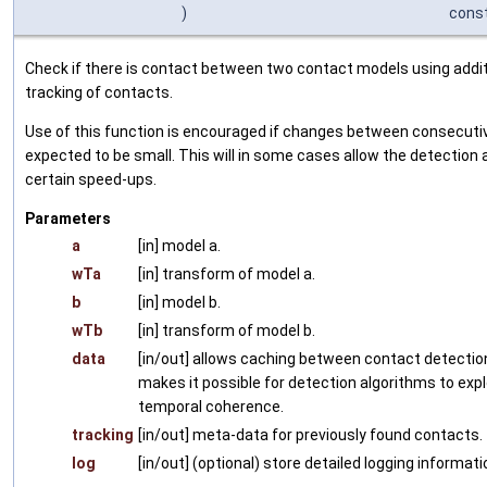
)
cons
Check if there is contact between two contact models using addit
tracking of contacts.
Use of this function is encouraged if changes between consecutiv
expected to be small. This will in some cases allow the detection 
certain speed-ups.
Parameters
a
[in] model a.
wTa
[in] transform of model a.
b
[in] model b.
wTb
[in] transform of model b.
data
[in/out] allows caching between contact detection
makes it possible for detection algorithms to expl
temporal coherence.
tracking
[in/out] meta-data for previously found contacts.
log
[in/out] (optional) store detailed logging informati