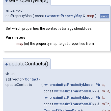
setPropertyMap()
◆
virtual void
setPropertyMap
(
const
rw::core::PropertyMap
&
map
)
virtual
Set which properties the contact strategy should use.
Parameters
map
[in] the property map to get properties from.
updateContacts()
◆
virtual
std::vector<
Contact
>
updateContacts
(
rw::proximity::ProximityModel::Ptr
a
,
const
rw::math::Transform3D
<> &
wTa
,
rw::proximity::ProximityModel::Ptr
b
,
const
rw::math::Transform3D
<> &
wTb
,
ContactStrategyData
&
data
,