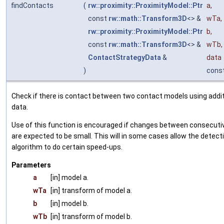
findContacts
(
rw::proximity::ProximityModel::Ptr
a
,
const
rw::math::Transform3D
<> &
wTa
,
rw::proximity::ProximityModel::Ptr
b
,
const
rw::math::Transform3D
<> &
wTb
,
ContactStrategyData
&
data
)
cons
Check if there is contact between two contact models using addit
data.
Use of this function is encouraged if changes between consecutiv
are expected to be small. This will in some cases allow the detect
algorithm to do certain speed-ups.
Parameters
a
[in] model a.
wTa
[in] transform of model a.
b
[in] model b.
wTb
[in] transform of model b.