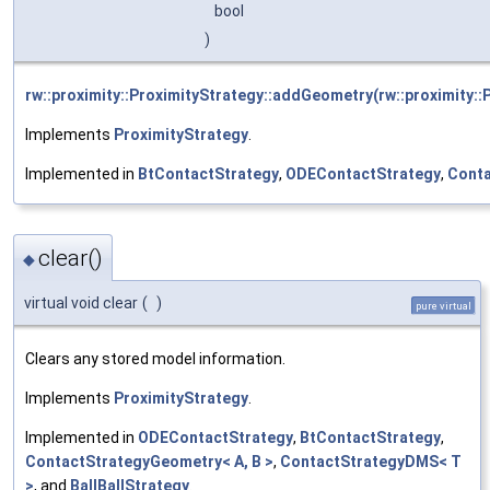
bool
)
rw::proximity::ProximityStrategy::addGeometry(rw::proximity::
Implements
ProximityStrategy
.
Implemented in
BtContactStrategy
,
ODEContactStrategy
,
Conta
clear()
◆
virtual void clear
(
)
pure virtual
Clears any stored model information.
Implements
ProximityStrategy
.
Implemented in
ODEContactStrategy
,
BtContactStrategy
,
ContactStrategyGeometry< A, B >
,
ContactStrategyDMS< T
>
, and
BallBallStrategy
.