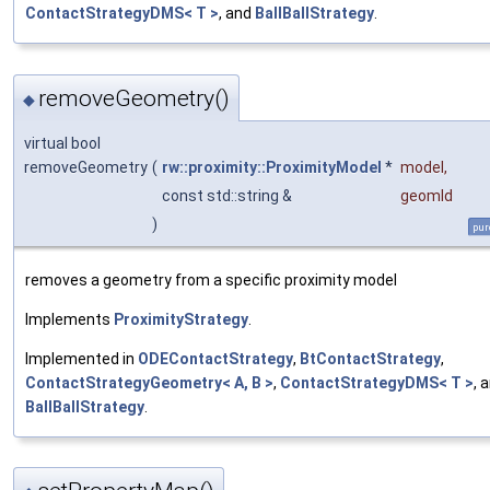
ContactStrategyDMS< T >
, and
BallBallStrategy
.
removeGeometry()
◆
virtual bool
removeGeometry
(
rw::proximity::ProximityModel
*
model
,
const std::string &
geomId
)
pur
removes a geometry from a specific proximity model
Implements
ProximityStrategy
.
Implemented in
ODEContactStrategy
,
BtContactStrategy
,
ContactStrategyGeometry< A, B >
,
ContactStrategyDMS< T >
, 
BallBallStrategy
.