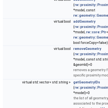
(
rw::proximity::Proxi
*model, const
rw::geometry::Geome
virtual bool
addGeometry
(
rw::proximity::Proxi
*model,
rw::core::Ptr
rw::geometry::Geome
bool forceCopy=false
virtual bool
removeGeometry
(
rw::proximity::Proxi
*model, const std::str
&geomId)=0
removes a geometry f
specific proximity mo
virtual std::vector< std::string >
getGeometryIDs
(
rw::proximity::Proxi
*model)=0
the list of all geometry
associated to the pro