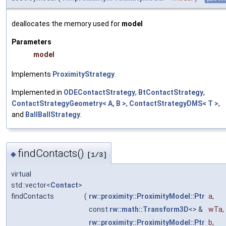
deallocates the memory used for
model
Parameters
model
Implements
ProximityStrategy
.
Implemented in
ODEContactStrategy
,
BtContactStrategy
,
ContactStrategyGeometry< A, B >
,
ContactStrategyDMS< T >
,
and
BallBallStrategy
.
findContacts()
◆
[1/3]
virtual
std::vector<
Contact
>
findContacts
(
rw::proximity::ProximityModel::Ptr
a
,
const
rw::math::Transform3D
<> &
wTa
,
rw::proximity::ProximityModel::Ptr
b
,