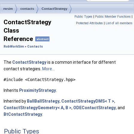
rwsim
contacts
ContactStrategy
Public Types
|
Public Member Functions
|
ContactStrategy
Protected Attributes
|
List of all members
Class
Reference
abstract
RobWorkSim
»
Contacts
The
ContactStrategy
is a common interface for different
contact strategies.
More...
#include <ContactStrategy.hpp>
Inherits
ProximityStrategy
.
Inherited by
BallBallStrategy
,
ContactStrategyDMS< T >
,
ContactStrategyGeometry< A, B >
,
ODEContactStrategy
, and
BtContactStrategy
.
Public Types