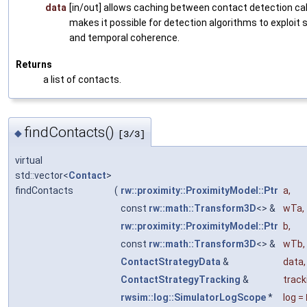
data
[in/out] allows caching between contact detection cal
makes it possible for detection algorithms to exploit s
and temporal coherence.
Returns
a list of contacts.
findContacts()
◆
[3/3]
virtual
std::vector<
Contact
>
findContacts
(
rw::proximity::ProximityModel::Ptr
a
,
const
rw::math::Transform3D
<> &
wTa
,
rw::proximity::ProximityModel::Ptr
b
,
const
rw::math::Transform3D
<> &
wTb
,
ContactStrategyData
&
data
,
ContactStrategyTracking
&
track
rwsim::log::SimulatorLogScope
*
log
=