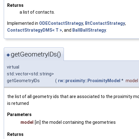
Returns
a list of contacts.
Implemented in
ODEContactStrategy
,
BtContactStrategy
,
ContactStrategyDMS< T >
, and
BallBallStrategy
.
getGeometryIDs()
◆
virtual
std::vector<std::string>
getGeometryIDs
(
rw::proximity::ProximityModel
*
model
the list of all geometry ids that are associated to the proximity m
is returned
Parameters
model
[in] the model containing the geometries
Returns