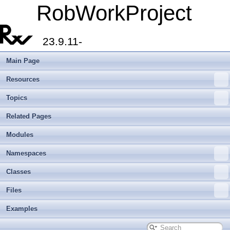
RobWorkProject
23.9.11-
Main Page
Resources
Topics
Related Pages
Modules
Namespaces
Classes
Files
Examples