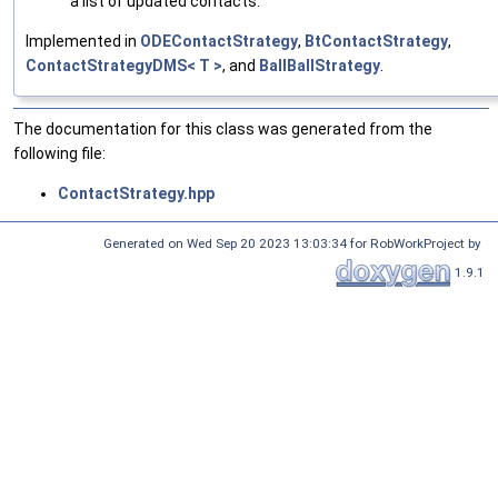
a list of updated contacts.
Implemented in
ODEContactStrategy
,
BtContactStrategy
,
ContactStrategyDMS< T >
, and
BallBallStrategy
.
The documentation for this class was generated from the
following file:
ContactStrategy.hpp
Generated on Wed Sep 20 2023 13:03:34 for RobWorkProject by
1.9.1