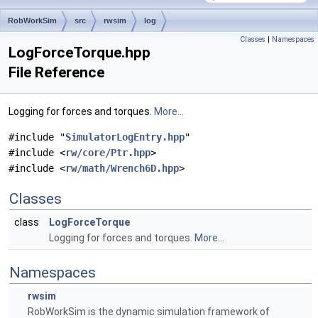
RobWorkSim
src
rwsim
log
Classes
|
Namespaces
LogForceTorque.hpp
File Reference
Logging for forces and torques.
More...
#include "
SimulatorLogEntry.hpp
"
#include <
rw/core/Ptr.hpp
>
#include <
rw/math/Wrench6D.hpp
>
Classes
class
LogForceTorque
Logging for forces and torques.
More...
Namespaces
rwsim
RobWorkSim is the dynamic simulation framework of