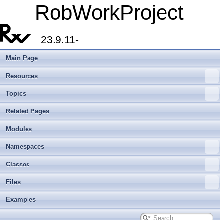
RobWorkProject
23.9.11-
Main Page
Resources
Topics
Related Pages
Modules
Namespaces
Classes
Files
Examples