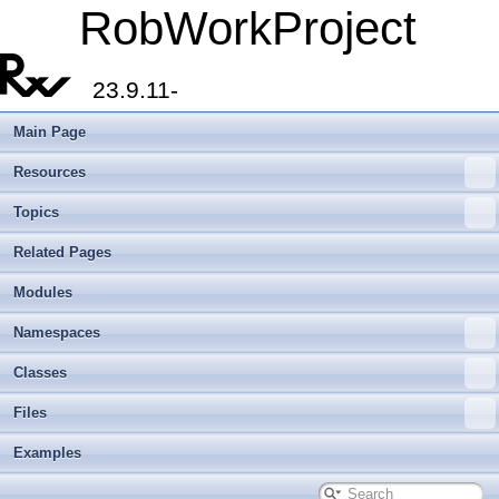
RobWorkProject
23.9.11-
Main Page
Resources
Topics
Related Pages
Modules
Namespaces
Classes
Files
Examples