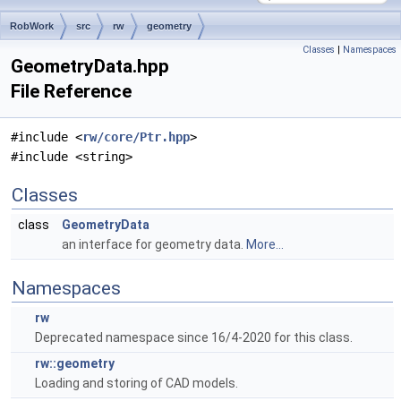
RobWork
src
rw
geometry
Classes
|
Namespaces
GeometryData.hpp
File Reference
#include <
rw/core/Ptr.hpp
>
#include <string>
Classes
class
GeometryData
an interface for geometry data.
More...
Namespaces
rw
Deprecated namespace since 16/4-2020 for this class.
rw::geometry
Loading and storing of CAD models.