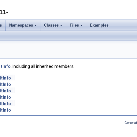
11-
s
Namespaces
Classes
Files
Examples
tInfo
, including all inherited members.
ltInfo
ltInfo
ltInfo
ltInfo
ltInfo
ltInfo
Generat