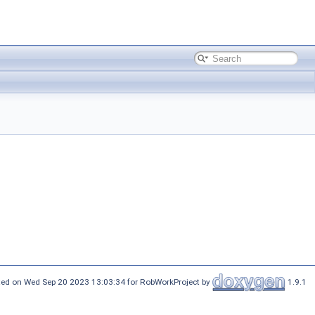
ed on Wed Sep 20 2023 13:03:34 for RobWorkProject by
1.9.1