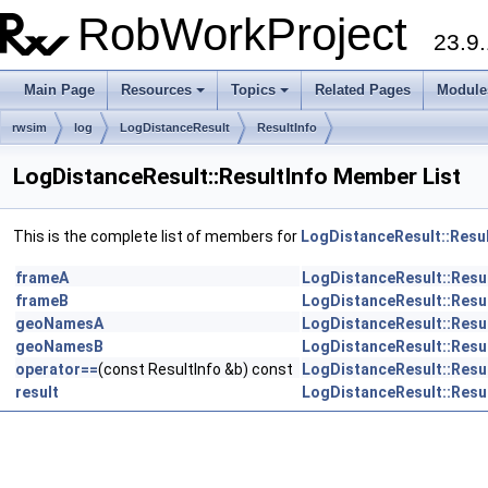
RobWorkProject
23.9.
Main Page
Resources
Topics
Related Pages
Module
rwsim
log
LogDistanceResult
ResultInfo
LogDistanceResult::ResultInfo Member List
This is the complete list of members for
LogDistanceResult::Resul
frameA
LogDistanceResult::Resu
frameB
LogDistanceResult::Resu
geoNamesA
LogDistanceResult::Resu
geoNamesB
LogDistanceResult::Resu
operator==
(const ResultInfo &b) const
LogDistanceResult::Resu
result
LogDistanceResult::Resu