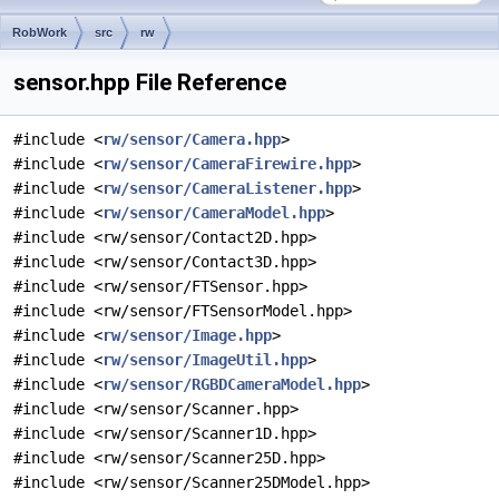
RobWork
src
rw
sensor.hpp File Reference
#include <
rw/sensor/Camera.hpp
>
#include <
rw/sensor/CameraFirewire.hpp
>
#include <
rw/sensor/CameraListener.hpp
>
#include <
rw/sensor/CameraModel.hpp
>
#include <rw/sensor/Contact2D.hpp>
#include <rw/sensor/Contact3D.hpp>
#include <rw/sensor/FTSensor.hpp>
#include <rw/sensor/FTSensorModel.hpp>
#include <
rw/sensor/Image.hpp
>
#include <
rw/sensor/ImageUtil.hpp
>
#include <
rw/sensor/RGBDCameraModel.hpp
>
#include <rw/sensor/Scanner.hpp>
#include <rw/sensor/Scanner1D.hpp>
#include <rw/sensor/Scanner25D.hpp>
#include <rw/sensor/Scanner25DModel.hpp>