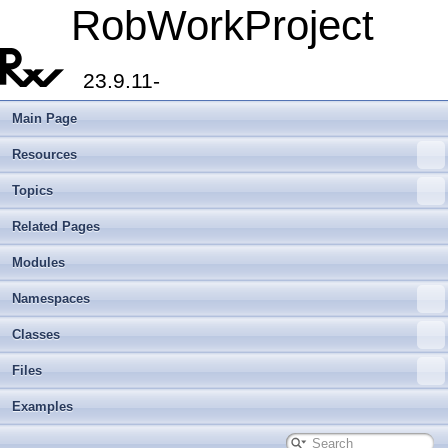
RobWorkProject
23.9.11-
Main Page
Resources
Topics
Related Pages
Modules
Namespaces
Classes
Files
Examples