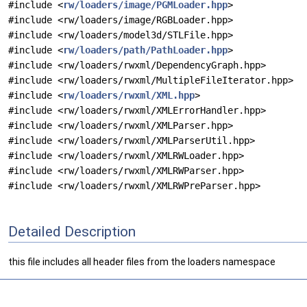
#include <
rw/loaders/image/PGMLoader.hpp
>
#include <rw/loaders/image/RGBLoader.hpp>
#include <rw/loaders/model3d/STLFile.hpp>
#include <
rw/loaders/path/PathLoader.hpp
>
#include <rw/loaders/rwxml/DependencyGraph.hpp>
#include <rw/loaders/rwxml/MultipleFileIterator.hpp>
#include <
rw/loaders/rwxml/XML.hpp
>
#include <rw/loaders/rwxml/XMLErrorHandler.hpp>
#include <rw/loaders/rwxml/XMLParser.hpp>
#include <rw/loaders/rwxml/XMLParserUtil.hpp>
#include <rw/loaders/rwxml/XMLRWLoader.hpp>
#include <rw/loaders/rwxml/XMLRWParser.hpp>
#include <rw/loaders/rwxml/XMLRWPreParser.hpp>
Detailed Description
this file includes all header files from the loaders namespace