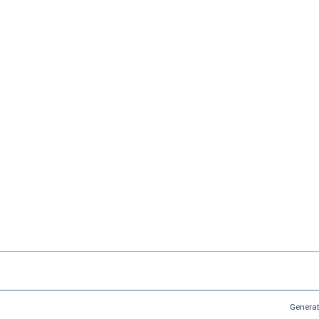
Generat