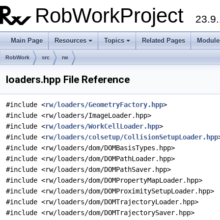
RobWorkProject
23.9.
Main Page
Resources
Topics
Related Pages
Module
RobWork
src
rw
loaders.hpp File Reference
#include <
rw/loaders/GeometryFactory.hpp
>
#include <rw/loaders/ImageLoader.hpp>
#include <
rw/loaders/WorkCellLoader.hpp
>
#include <
rw/loaders/colsetup/CollisionSetupLoader.hpp
#include <rw/loaders/dom/DOMBasisTypes.hpp>
#include <rw/loaders/dom/DOMPathLoader.hpp>
#include <rw/loaders/dom/DOMPathSaver.hpp>
#include <rw/loaders/dom/DOMPropertyMapLoader.hpp>
#include <rw/loaders/dom/DOMProximitySetupLoader.hpp>
#include <rw/loaders/dom/DOMTrajectoryLoader.hpp>
#include <rw/loaders/dom/DOMTrajectorySaver.hpp>