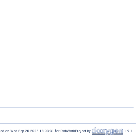
ed on Wed Sep 20 2023 13:03:31 for RobWorkProject by
1.9.1