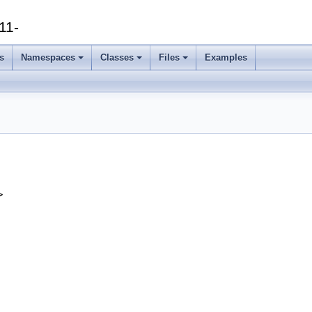
11-
s
Namespaces
Classes
Files
Examples
>